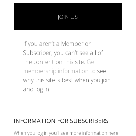
JOIN US!
If you aren’t a Member or
Subscriber, you can’t see all of
the content on this site.
Get
membership information
to see
why this site is best when you join
and log in
INFORMATION FOR SUBSCRIBERS
When you log in you’ll see more information here: