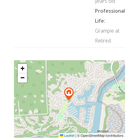
years old
Professional
Life:
Grampie at
Retired
+
−
Leaflet
|
© OpenStreetMap contributors