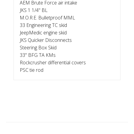
AEM Brute Force air intake
JKS 1 1/4" BL
M.O.R.E. Bulletproof MML
33 Engineering TC skid
JeepMedic engine skid
JKS Quicker Disconnects
Steering Box Skid
33" BFG TA KMs
Rockcrusher differential covers
PSC tie rod