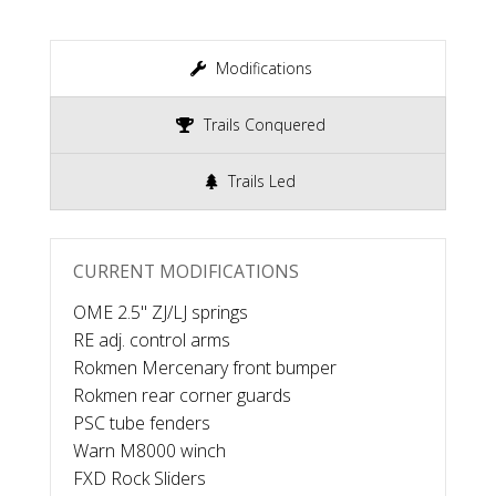
Modifications
Trails Conquered
Trails Led
CURRENT MODIFICATIONS
OME 2.5" ZJ/LJ springs
RE adj. control arms
Rokmen Mercenary front bumper
Rokmen rear corner guards
PSC tube fenders
Warn M8000 winch
FXD Rock Sliders