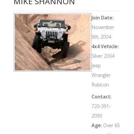
MIKE SHANNON
Join Date:
November
6th, 2004
4x4 Vehicle:
Silver 2004
Jeep
Wrangler
Rubicon
Contact:
720-391-
2090
Age:
Over 65