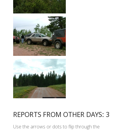
REPORTS FROM OTHER DAYS: 3
Use the arrows or dots to flip through the