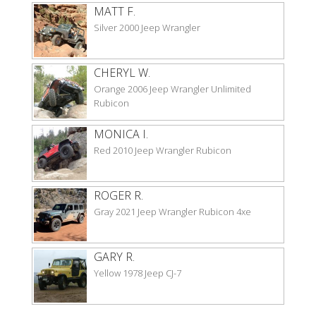
MATT F.
Silver 2000 Jeep Wrangler
CHERYL W.
Orange 2006 Jeep Wrangler Unlimited
Rubicon
MONICA I.
Red 2010 Jeep Wrangler Rubicon
ROGER R.
Gray 2021 Jeep Wrangler Rubicon 4xe
GARY R.
Yellow 1978 Jeep CJ-7