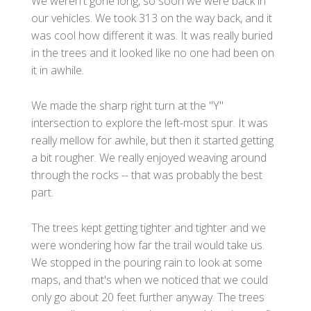
We weren't gone long, so soon we were back in
our vehicles. We took 313 on the way back, and it
was cool how different it was. It was really buried
in the trees and it looked like no one had been on
it in awhile.
We made the sharp right turn at the "Y"
intersection to explore the left-most spur. It was
really mellow for awhile, but then it started getting
a bit rougher. We really enjoyed weaving around
through the rocks -- that was probably the best
part.
The trees kept getting tighter and tighter and we
were wondering how far the trail would take us.
We stopped in the pouring rain to look at some
maps, and that's when we noticed that we could
only go about 20 feet further anyway. The trees