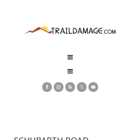
SCHUBARTH ROAD