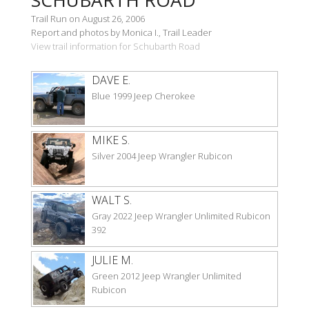
Trail Run on August 26, 2006
Report and photos by Monica I., Trail Leader
View trail information for Schubarth Road
DAVE E.
Blue 1999 Jeep Cherokee
MIKE S.
Silver 2004 Jeep Wrangler Rubicon
WALT S.
Gray 2022 Jeep Wrangler Unlimited Rubicon
392
JULIE M.
Green 2012 Jeep Wrangler Unlimited
Rubicon