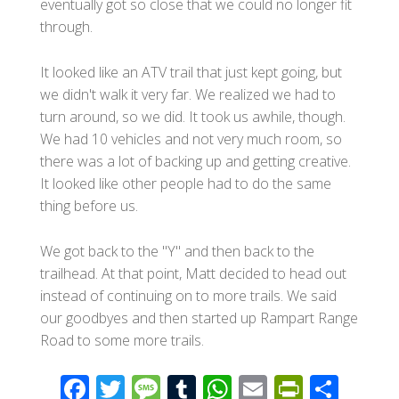
eventually got so close that we could no longer fit
through.
It looked like an ATV trail that just kept going, but
we didn't walk it very far. We realized we had to
turn around, so we did. It took us awhile, though.
We had 10 vehicles and not very much room, so
there was a lot of backing up and getting creative.
It looked like other people had to do the same
thing before us.
We got back to the "Y" and then back to the
trailhead. At that point, Matt decided to head out
instead of continuing on to more trails. We said
our goodbyes and then started up Rampart Range
Road to some more trails.
F
T
M
T
W
E
Pr
S