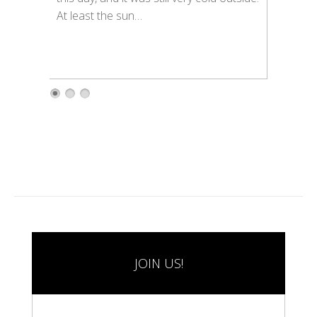
At least the sun…
1
2
3
JOIN US!