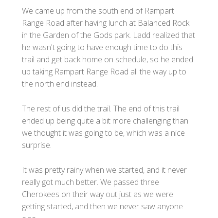
We came up from the south end of Rampart
Range Road after having lunch at Balanced Rock
in the Garden of the Gods park. Ladd realized that
he wasn't going to have enough time to do this
trail and get back home on schedule, so he ended
up taking Rampart Range Road all the way up to
the north end instead.
The rest of us did the trail. The end of this trail
ended up being quite a bit more challenging than
we thought it was going to be, which was a nice
surprise.
It was pretty rainy when we started, and it never
really got much better. We passed three
Cherokees on their way out just as we were
getting started, and then we never saw anyone