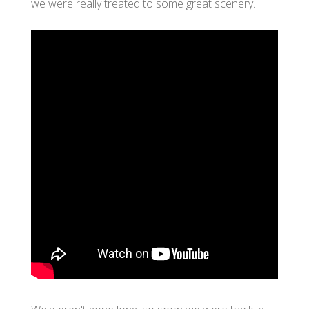
we were really treated to some great scenery.