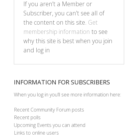
If you aren’t a Member or
Subscriber, you can’t see all of
the content on this site.
Get
membership information
to see
why this site is best when you join
and log in
INFORMATION FOR SUBSCRIBERS
When you log in you’ll see more information here:
Recent Community Forum posts
Recent polls
Upcoming Events you can attend
Links to online users