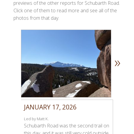
previews of the other reports for Schubarth Road.
Click one of them to read more and see all of the
photos from that day.
»
JANUARY 17, 2026
Led by Matt K.
Schubarth Road was the second trail on
this day, and it was still very cold outside.