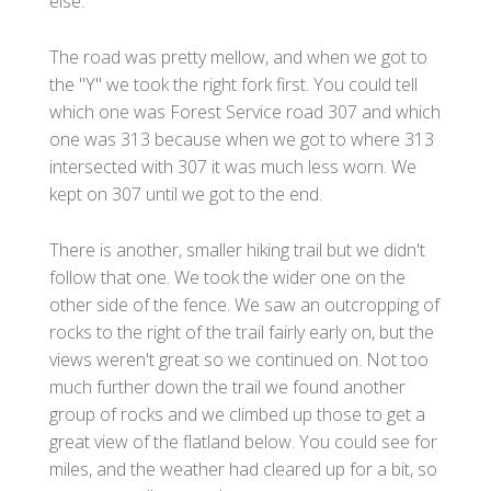
else.
The road was pretty mellow, and when we got to
the "Y" we took the right fork first. You could tell
which one was Forest Service road 307 and which
one was 313 because when we got to where 313
intersected with 307 it was much less worn. We
kept on 307 until we got to the end.
There is another, smaller hiking trail but we didn't
follow that one. We took the wider one on the
other side of the fence. We saw an outcropping of
rocks to the right of the trail fairly early on, but the
views weren't great so we continued on. Not too
much further down the trail we found another
group of rocks and we climbed up those to get a
great view of the flatland below. You could see for
miles, and the weather had cleared up for a bit, so