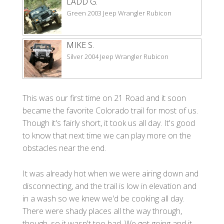
LADD G.
Green 2003 Jeep Wrangler Rubicon
MIKE S.
Silver 2004 Jeep Wrangler Rubicon
This was our first time on 21 Road and it soon
became the favorite Colorado trail for most of us.
Though it's fairly short, it took us all day. It's good
to know that next time we can play more on the
obstacles near the end.
It was already hot when we were airing down and
disconnecting, and the trail is low in elevation and
in a wash so we knew we'd be cooking all day.
There were shady places all the way through,
though, so it wasn't too bad. We got going and it