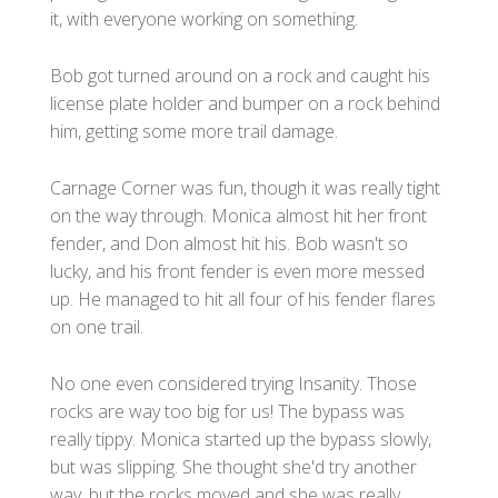
it, with everyone working on something.
Bob got turned around on a rock and caught his
license plate holder and bumper on a rock behind
him, getting some more trail damage.
Carnage Corner was fun, though it was really tight
on the way through. Monica almost hit her front
fender, and Don almost hit his. Bob wasn't so
lucky, and his front fender is even more messed
up. He managed to hit all four of his fender flares
on one trail.
No one even considered trying Insanity. Those
rocks are way too big for us! The bypass was
really tippy. Monica started up the bypass slowly,
but was slipping. She thought she'd try another
way, but the rocks moved and she was really