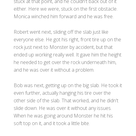
stuck at that point, and he couldn't back out of it
either. Here we were, stuck on the first obstacle.
Monica winched him forward and he was free.
Robert went next, sliding off the slab just like
everyone else. He got his right, front tire up on the
rock just next to Monster by accident, but that
ended up working really well. It gave him the height
he needed to get over the rock underneath him,
and he was over it without a problem.
Bob was next, getting up on the big slab. He took it
even further, actually hanging his tire over the
other side of the slab. That worked, and he didn't
slide down. He was over it without any issues.
When he was going around Monster he hit his
soft top on it, and it took a little bite.