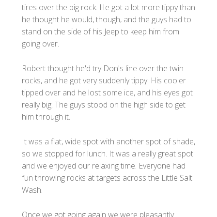
tires over the big rock. He got a lot more tippy than
he thought he would, though, and the guys had to
stand on the side of his Jeep to keep him from
going over.
Robert thought he'd try Don's line over the twin
rocks, and he got very suddenly tippy. His cooler
tipped over and he lost some ice, and his eyes got
really big. The guys stood on the high side to get
him through it.
It was a flat, wide spot with another spot of shade,
so we stopped for lunch. It was a really great spot
and we enjoyed our relaxing time. Everyone had
fun throwing rocks at targets across the Little Salt
Wash.
Once we got going again we were pleasantly