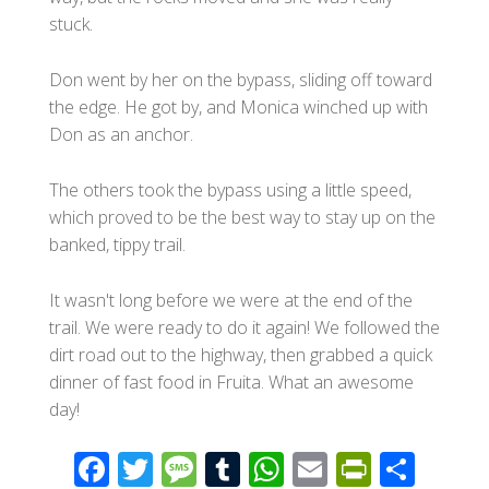
stuck.
Don went by her on the bypass, sliding off toward
the edge. He got by, and Monica winched up with
Don as an anchor.
The others took the bypass using a little speed,
which proved to be the best way to stay up on the
banked, tippy trail.
It wasn't long before we were at the end of the
trail. We were ready to do it again! We followed the
dirt road out to the highway, then grabbed a quick
dinner of fast food in Fruita. What an awesome
day!
F
T
M
T
W
E
Pr
S