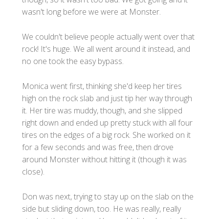
wasn't long before we were at Monster.
We couldn't believe people actually went over that
rock! It's huge. We all went around it instead, and
no one took the easy bypass.
Monica went first, thinking she'd keep her tires
high on the rock slab and just tip her way through
it. Her tire was muddy, though, and she slipped
right down and ended up pretty stuck with all four
tires on the edges of a big rock. She worked on it
for a few seconds and was free, then drove
around Monster without hitting it (though it was
close).
Don was next, trying to stay up on the slab on the
side but sliding down, too. He was really, really