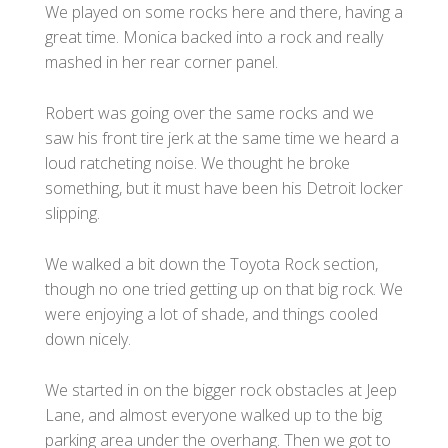
We played on some rocks here and there, having a
great time. Monica backed into a rock and really
mashed in her rear corner panel.
Robert was going over the same rocks and we
saw his front tire jerk at the same time we heard a
loud ratcheting noise. We thought he broke
something, but it must have been his Detroit locker
slipping.
We walked a bit down the Toyota Rock section,
though no one tried getting up on that big rock. We
were enjoying a lot of shade, and things cooled
down nicely.
We started in on the bigger rock obstacles at Jeep
Lane, and almost everyone walked up to the big
parking area under the overhang. Then we got to