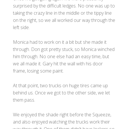
surprised by the difficult ledges. No one was up to
taking the crazy line in the middle or the tippy line
on the right, so we all worked our way through the
left side.
Monica had to work on it a bit but she made it
through. Don got pretty stuck, so Monica winched
him through. No one else had an easy time, but
we all made it. Gary hit the wall with his door
frame, losing some paint.
At that point, two trucks on huge tires came up
behind us. Once we got to the other side, we let
them pass.
We enjoyed the shade right before the Squeeze,
and also enjoyed watching the trucks work their
way through it. One of them didn't have lockers so