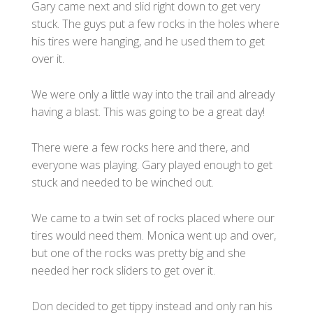
Gary came next and slid right down to get very
stuck. The guys put a few rocks in the holes where
his tires were hanging, and he used them to get
over it.
We were only a little way into the trail and already
having a blast. This was going to be a great day!
There were a few rocks here and there, and
everyone was playing. Gary played enough to get
stuck and needed to be winched out.
We came to a twin set of rocks placed where our
tires would need them. Monica went up and over,
but one of the rocks was pretty big and she
needed her rock sliders to get over it.
Don decided to get tippy instead and only ran his