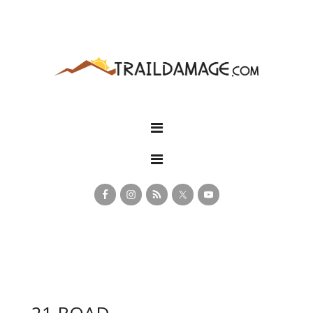
21 ROAD