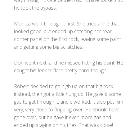
he took the bypass.
Monica went through it first. She tried a line that
looked good, but ended up catching her rear
corner panel on the first rock, leaving some paint
and getting some big scratches.
Don went next, and he missed hitting his paint. He
caught his fender flare pretty hard, though.
Robert decided to go high up on that big rock
instead, then got a little hung up. He gave it some
gas to get through it, and it worked. It also put him
very, very close to flopping over. He should have
gone over, but he gave it even more gas and
ended up staying on his tires. That was close!