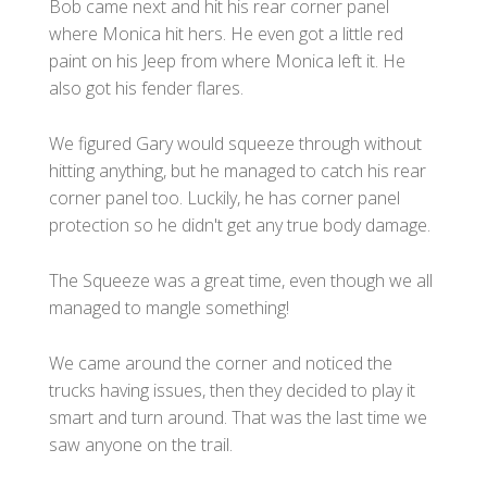
Bob came next and hit his rear corner panel
where Monica hit hers. He even got a little red
paint on his Jeep from where Monica left it. He
also got his fender flares.
We figured Gary would squeeze through without
hitting anything, but he managed to catch his rear
corner panel too. Luckily, he has corner panel
protection so he didn't get any true body damage.
The Squeeze was a great time, even though we all
managed to mangle something!
We came around the corner and noticed the
trucks having issues, then they decided to play it
smart and turn around. That was the last time we
saw anyone on the trail.