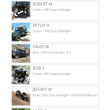
ROBERT M.
Green 1987 Jeep Wrangler
MITCH H.
Green 1999 Jeep Wrangler
DAVID W.
Blue 1999 Ford Ranger XLT
BOB S.
Green 1997 Jeep Wrangler
JEFFREY M.
Khaki 2006 Jeep Wrangler Unlimited Rubicon