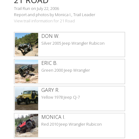
Trail Run on July 22, 2006
Report and photos by Monica I., Trail Leader
View trail information for 21 Road
DON W.
Silver 2005 Jeep Wrangler Rubicon
ERIC B.
Green 2000 Jeep Wrangler
GARY R.
Yellow 1978 Jeep CJ-7
MONICA I.
Red 2010 Jeep Wrangler Rubicon