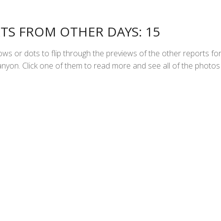
TS FROM OTHER DAYS: 15
ws or dots to flip through the previews of the other reports fo
yon. Click one of them to read more and see all of the photos