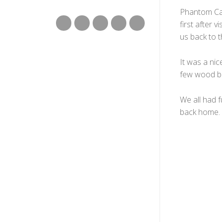
Phantom Can
first after 
us back to t
It was a nic
few wood br
We all had 
back home.