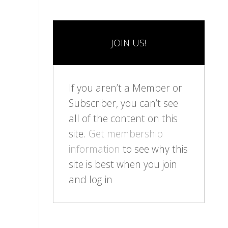
JOIN US!
If you aren’t a Member or
Subscriber, you can’t see
all of the content on this
site.
Get membership
information
to see why this
site is best when you join
and log in