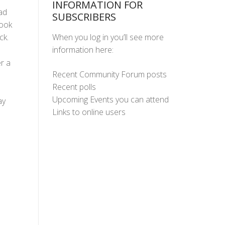
INFORMATION FOR
ad
SUBSCRIBERS
took
When you log in you’ll see more
ck.
information here:
r a
Recent Community Forum posts
Recent polls
Upcoming Events you can attend
ay
Links to online users