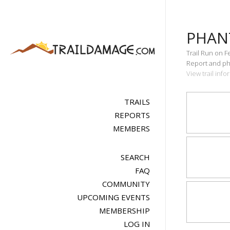
PHAN
Trail Run on F
Report and pho
View trail inf
TRAILS
REPORTS
MEMBERS
SEARCH
FAQ
COMMUNITY
UPCOMING EVENTS
MEMBERSHIP
LOG IN