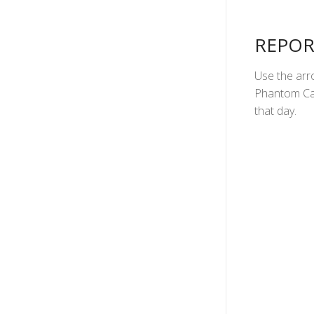
REPOR
Use the arro
Phantom Can
that day.