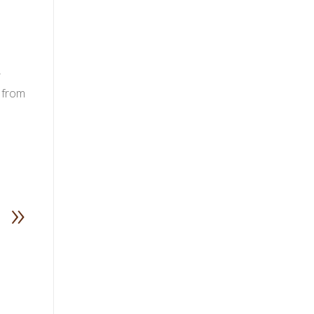
r
 from
»