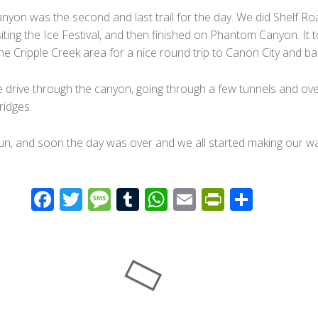
yon was the second and last trail for the day. We did Shelf Ro
visiting the Ice Festival, and then finished on Phantom Canyon. It 
he Cripple Creek area for a nice round trip to Canon City and ba
e drive through the canyon, going through a few tunnels and ove
idges.
fun, and soon the day was over and we all started making our w
F
T
M
T
W
E
Pr
S
ac
wi
e
u
h
m
in
h
e
tt
ss
m
at
ail
tF
ar
b
er
a
bl
s
ri
e
o
g
r
A
e
o
e
p
n