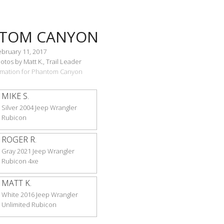
TOM CANYON
ebruary 11, 2017
tos by Matt K., Trail Leader
ormation for Phantom Canyon
MIKE S.
Silver 2004 Jeep Wrangler
Rubicon
ROGER R.
Gray 2021 Jeep Wrangler
Rubicon 4xe
MATT K.
White 2016 Jeep Wrangler
Unlimited Rubicon