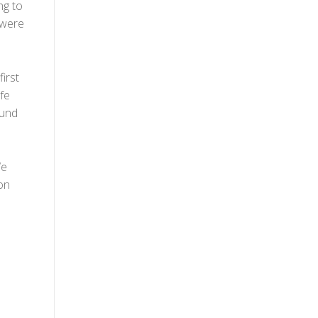
ng to
e were
first
fe
ound
We
on