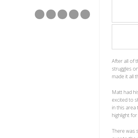
After all o
struggles on
made it all 
Matt had hi
excited to s
in this area
highlight for
There was s