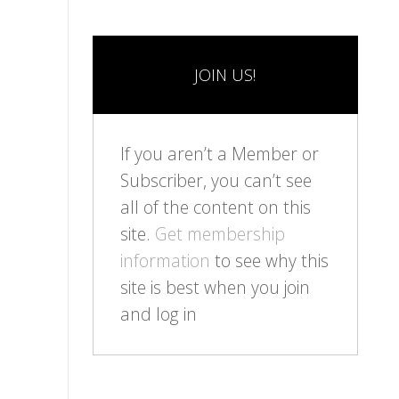
JOIN US!
If you aren’t a Member or
Subscriber, you can’t see
all of the content on this
site.
Get membership
information
to see why this
site is best when you join
and log in