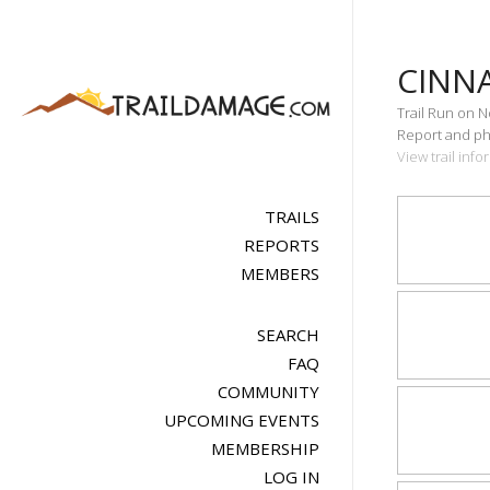
CINN
Trail Run on 
Report and pho
View trail inf
TRAILS
REPORTS
MEMBERS
SEARCH
FAQ
COMMUNITY
UPCOMING EVENTS
MEMBERSHIP
LOG IN