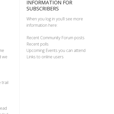
INFORMATION FOR
SUBSCRIBERS
When you log in you’ll see more
information here:
Recent Community Forum posts
Recent polls
Upcoming Events you can attend
ame
Links to online users
nd we
trail
head