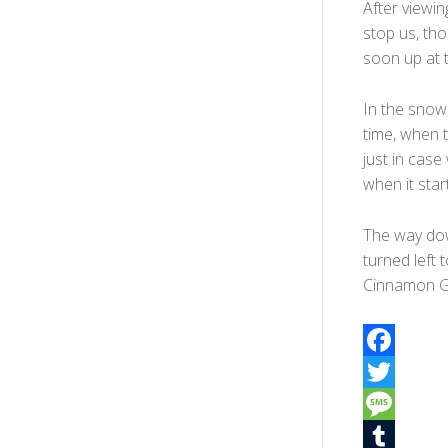
After viewin
stop us, tho
soon up at th
In the snow, t
time, when 
just in cas
when it star
The way dow
turned left
Cinnamon G