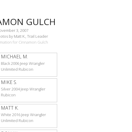
AMON GULCH
November 3, 2007
tos by Matt K., Trail Leader
ormation for Cinnamon Gulch
MICHAEL M.
Black 2006 Jeep Wrangler
Unlimited Rubicon
MIKE S.
Silver 2004 Jeep Wrangler
Rubicon
MATT K.
White 2016 Jeep Wrangler
Unlimited Rubicon