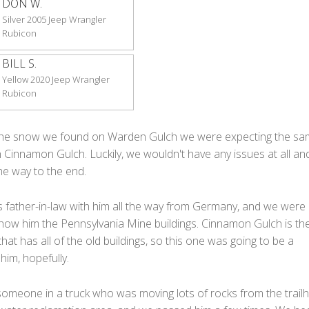
DON W.
Silver 2005 Jeep Wrangler
Rubicon
BILL S.
Yellow 2020 Jeep Wrangler
Rubicon
f the snow we found on Warden Gulch we were expecting the s
 Cinnamon Gulch. Luckily, we wouldn't have any issues at all a
the way to the end.
s father-in-law with him all the way from Germany, and we were
how him the Pennsylvania Mine buildings. Cinnamon Gulch is the 
 that has all of the old buildings, so this one was going to be a
 him, hopefully.
omeone in a truck who was moving lots of rocks from the trail