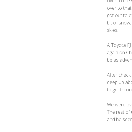
over to the
over to that
got out to e
bit of snow,
skies.
A Toyota FJ 
again on Chi
be as advent
After checki
deep up abov
to get throug
We went over
The rest of 
and he seeme