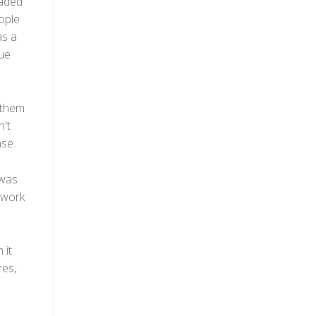
eaded
eople
as a
lue
 them
n't
nse.
 was
 work
it.
res,