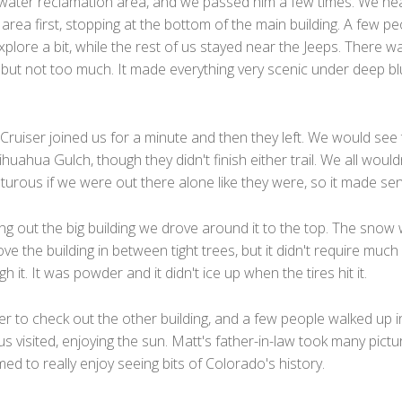
 water reclamation area, and we passed him a few times. We h
 area first, stopping at the bottom of the main building. A few p
xplore a bit, while the rest of us stayed near the Jeeps. There w
 but not too much. It made everything very scenic under deep b
Cruiser joined us for a minute and then they left. We would see
huahua Gulch, though they didn't finish either trail. We all would
urous if we were out there alone like they were, so it made se
ng out the big building we drove around it to the top. The snow
e the building in between tight trees, but it didn't require much
h it. It was powder and it didn't ice up when the tires hit it.
 to check out the other building, and a few people walked up in 
us visited, enjoying the sun. Matt's father-in-law took many pictu
d to really enjoy seeing bits of Colorado's history.