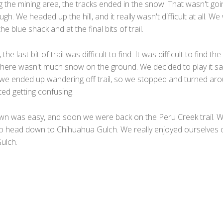
g the mining area, the tracks ended in the snow. That wasn't goi
ugh. We headed up the hill, and it really wasn't difficult at all. W
e blue shack and at the final bits of trail.
he last bit of trail was difficult to find. It was difficult to find the 
there wasn't much snow on the ground. We decided to play it sa
e we ended up wandering off trail, so we stopped and turned ar
ted getting confusing.
n was easy, and soon we were back on the Peru Creek trail. 
 to head down to Chihuahua Gulch. We really enjoyed ourselves 
ulch.
F
a
T
c
w
M