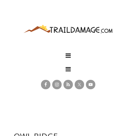
OWL RIDGE