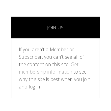
JOIN US!
If you aren’t a Member or
Subscriber, you can’t see all of
the content on this site.
Get
membership information
to see
why this site is best when you join
and log in