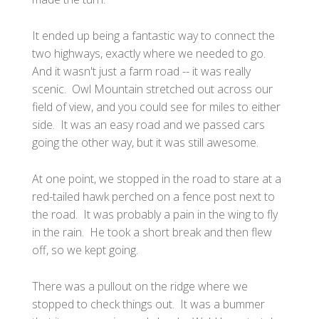
It ended up being a fantastic way to connect the
two highways, exactly where we needed to go.
And it wasn't just a farm road -- it was really
scenic. Owl Mountain stretched out across our
field of view, and you could see for miles to either
side. It was an easy road and we passed cars
going the other way, but it was still awesome.
At one point, we stopped in the road to stare at a
red-tailed hawk perched on a fence post next to
the road. It was probably a pain in the wing to fly
in the rain. He took a short break and then flew
off, so we kept going.
There was a pullout on the ridge where we
stopped to check things out. It was a bummer