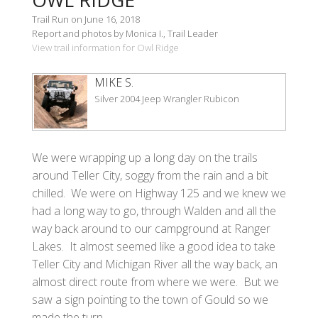
Trail Run on June 16, 2018
Report and photos by Monica I., Trail Leader
View trail information for Owl Ridge
MIKE S.
Silver 2004 Jeep Wrangler Rubicon
We were wrapping up a long day on the trails
around Teller City, soggy from the rain and a bit
chilled. We were on Highway 125 and we knew we
had a long way to go, through Walden and all the
way back around to our campground at Ranger
Lakes. It almost seemed like a good idea to take
Teller City and Michigan River all the way back, an
almost direct route from where we were. But we
saw a sign pointing to the town of Gould so we
made the turn.