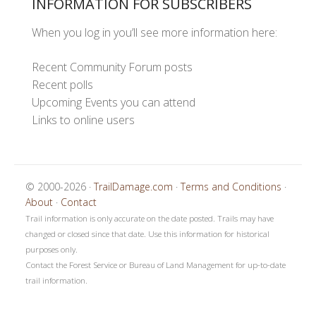
INFORMATION FOR SUBSCRIBERS
When you log in you’ll see more information here:
Recent Community Forum posts
Recent polls
Upcoming Events you can attend
Links to online users
© 2000-2026 ·
TrailDamage.com
·
Terms and Conditions
·
About
·
Contact
Trail information is only accurate on the date posted. Trails may have
changed or closed since that date. Use this information for historical
purposes only.
Contact the Forest Service or Bureau of Land Management for up-to-date
trail information.