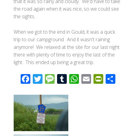
that it was so rainy and cloudy. We'd have to take
the road again when it was nice, so we could see
the sights.
When we got to the end in Gould, it was a quick
trip to our campground. And it wasn't raining
anymore! We relaxed at the site for our last night
there with plenty of time to enjoy the last of the
light. This ended up being a great trip.
F
T
M
T
W
E
Pr
S
ac
wi
e
u
h
m
in
h
e
tt
ss
m
at
ail
tF
ar
b
er
a
bl
s
ri
e
o
g
r
A
e
o
e
p
n