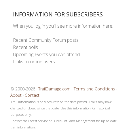
INFORMATION FOR SUBSCRIBERS
When you log in you’ll see more information here:
Recent Community Forum posts
Recent polls
Upcoming Events you can attend
Links to online users
© 2000-2026 ·
TrailDamage.com
·
Terms and Conditions
·
About
·
Contact
Trail information is only accurate on the date posted. Trails may have
changed or closed since that date. Use this information for historical
purposes only.
Contact the Forest Service or Bureau of Land Management for up-to-date
trail information.