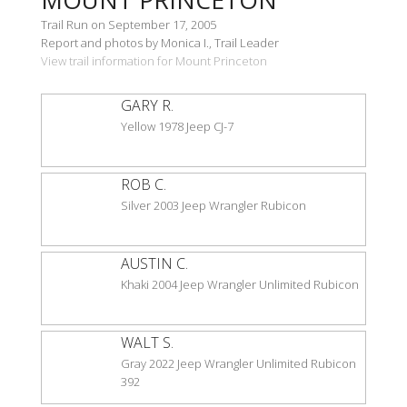
Trail Run on September 17, 2005
Report and photos by Monica I., Trail Leader
View trail information for Mount Princeton
GARY R.
Yellow 1978 Jeep CJ-7
ROB C.
Silver 2003 Jeep Wrangler Rubicon
AUSTIN C.
Khaki 2004 Jeep Wrangler Unlimited Rubicon
WALT S.
Gray 2022 Jeep Wrangler Unlimited Rubicon
392