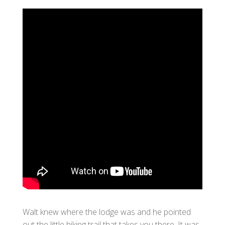
Walt knew where the lodge was and he pointed
out the little hiking trail that takes you there. It was