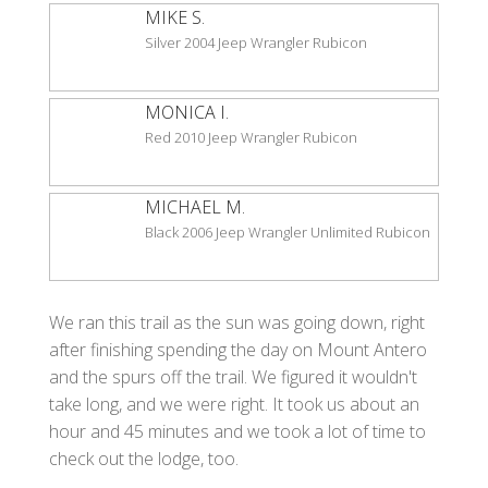
MIKE S.
Silver 2004 Jeep Wrangler Rubicon
MONICA I.
Red 2010 Jeep Wrangler Rubicon
MICHAEL M.
Black 2006 Jeep Wrangler Unlimited Rubicon
We ran this trail as the sun was going down, right
after finishing spending the day on Mount Antero
and the spurs off the trail. We figured it wouldn't
take long, and we were right. It took us about an
hour and 45 minutes and we took a lot of time to
check out the lodge, too.