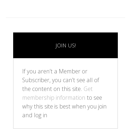
JOIN US!
If you aren’t a Member or
Subscriber, you can’t see all of
the content on this site.
Get
membership information
to see
why this site is best when you join
and log in