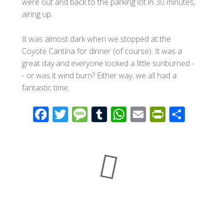
were out and back to the parking lot in 30 minutes,
airing up.
It was almost dark when we stopped at the
Coyote Cantina for dinner (of course). It was a
great day and everyone looked a little sunburned -
- or was it wind burn? Either way, we all had a
fantastic time.
F
T
M
T
W
E
Pr
S
ac
wi
e
u
h
m
in
h
e
tt
ss
m
at
ail
tF
ar
b
er
a
bl
s
ri
e
o
g
r
A
e
o
e
p
n
k
p
dl