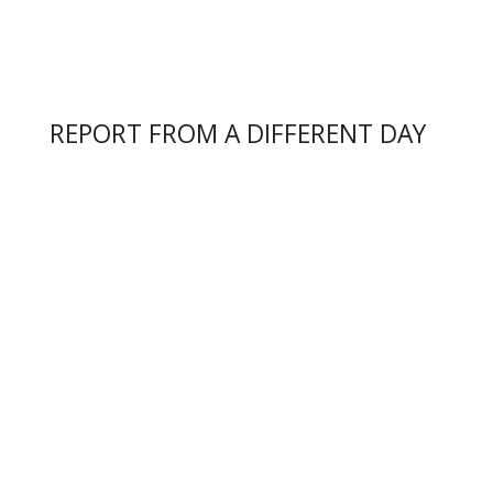
REPORT FROM A DIFFERENT DAY