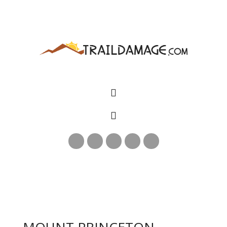
MOUNT PRINCETON