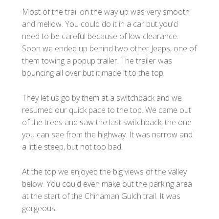
Most of the trail on the way up was very smooth
and mellow. You could do it in a car but you'd
need to be careful because of low clearance.
Soon we ended up behind two other Jeeps, one of
them towing a popup trailer. The trailer was
bouncing all over but it made it to the top.
They let us go by them at a switchback and we
resumed our quick pace to the top. We came out
of the trees and saw the last switchback, the one
you can see from the highway. It was narrow and
a little steep, but not too bad.
At the top we enjoyed the big views of the valley
below. You could even make out the parking area
at the start of the Chinaman Gulch trail. It was
gorgeous.