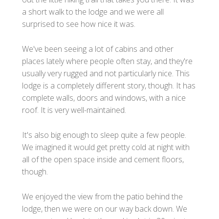
a short walk to the lodge and we were all
surprised to see how nice it was.
We've been seeing a lot of cabins and other
places lately where people often stay, and they're
usually very rugged and not particularly nice. This
lodge is a completely different story, though. It has
complete walls, doors and windows, with a nice
roof. It is very well-maintained.
It's also big enough to sleep quite a few people.
We imagined it would get pretty cold at night with
all of the open space inside and cement floors,
though.
We enjoyed the view from the patio behind the
lodge, then we were on our way back down. We