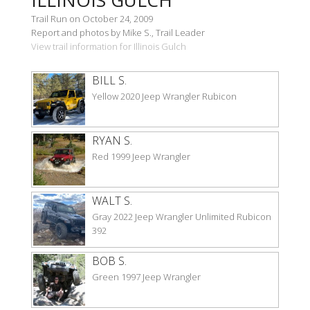
Trail Run on October 24, 2009
Report and photos by Mike S., Trail Leader
View trail information for Illinois Gulch
BILL S.
Yellow 2020 Jeep Wrangler Rubicon
RYAN S.
Red 1999 Jeep Wrangler
WALT S.
Gray 2022 Jeep Wrangler Unlimited Rubicon
392
BOB S.
Green 1997 Jeep Wrangler