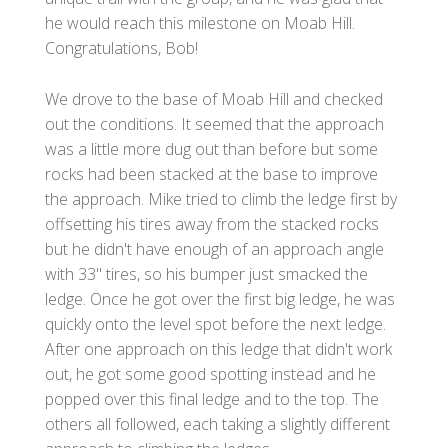
he would reach this milestone on Moab Hill.
Congratulations, Bob!
We drove to the base of Moab Hill and checked
out the conditions. It seemed that the approach
was a little more dug out than before but some
rocks had been stacked at the base to improve
the approach. Mike tried to climb the ledge first by
offsetting his tires away from the stacked rocks
but he didn't have enough of an approach angle
with 33" tires, so his bumper just smacked the
ledge. Once he got over the first big ledge, he was
quickly onto the level spot before the next ledge.
After one approach on this ledge that didn't work
out, he got some good spotting instead and he
popped over this final ledge and to the top. The
others all followed, each taking a slightly different