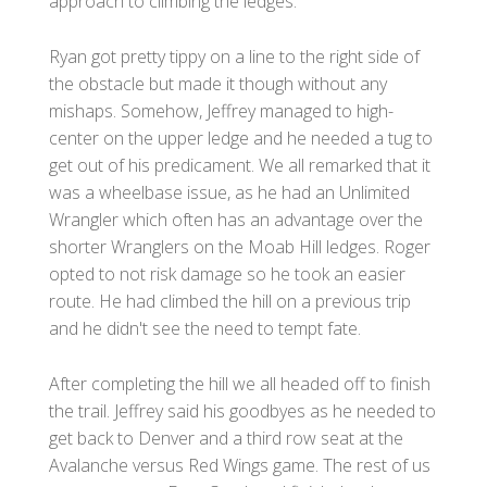
approach to climbing the ledges.
Ryan got pretty tippy on a line to the right side of
the obstacle but made it though without any
mishaps. Somehow, Jeffrey managed to high-
center on the upper ledge and he needed a tug to
get out of his predicament. We all remarked that it
was a wheelbase issue, as he had an Unlimited
Wrangler which often has an advantage over the
shorter Wranglers on the Moab Hill ledges. Roger
opted to not risk damage so he took an easier
route. He had climbed the hill on a previous trip
and he didn't see the need to tempt fate.
After completing the hill we all headed off to finish
the trail. Jeffrey said his goodbyes as he needed to
get back to Denver and a third row seat at the
Avalanche versus Red Wings game. The rest of us