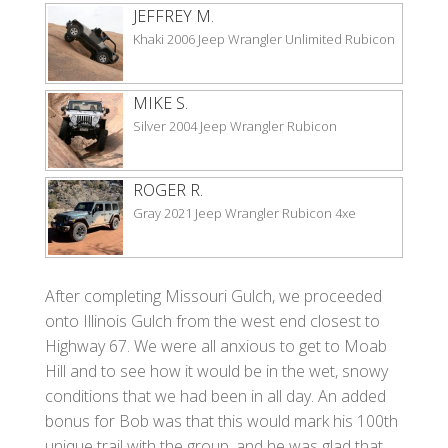
JEFFREY M.
Khaki 2006 Jeep Wrangler Unlimited Rubicon
MIKE S.
Silver 2004 Jeep Wrangler Rubicon
ROGER R.
Gray 2021 Jeep Wrangler Rubicon 4xe
After completing Missouri Gulch, we proceeded
onto Illinois Gulch from the west end closest to
Highway 67. We were all anxious to get to Moab
Hill and to see how it would be in the wet, snowy
conditions that we had been in all day. An added
bonus for Bob was that this would mark his 100th
unique trail with the group, and he was glad that