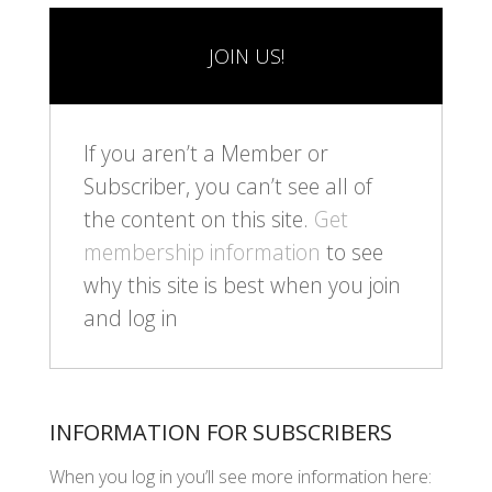
JOIN US!
If you aren’t a Member or
Subscriber, you can’t see all of
the content on this site.
Get
membership information
to see
why this site is best when you join
and log in
INFORMATION FOR SUBSCRIBERS
When you log in you’ll see more information here: