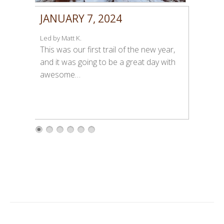
JANUARY 7, 2024
Led by Matt K.
This was our first trail of the new year,
and it was going to be a great day with
awesome…
1
2
3
4
5
6