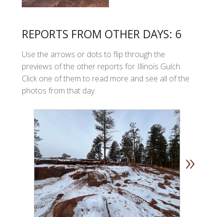
REPORTS FROM OTHER DAYS: 6
Use the arrows or dots to flip through the
previews of the other reports for Illinois Gulch.
Click one of them to read more and see all of the
photos from that day.
»