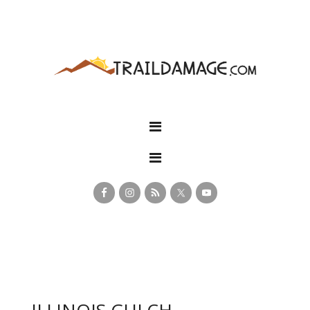
ILLINOIS GULCH