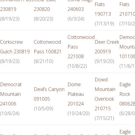
Flats
Flats
230819
230820
240603
190713
21071
(8/19/23)
(8/20/23)
(6/3/24)
(7/13/19)
(7/10/2
Cottonwood
Democ
Corkscrew
Cottonwood
Deer Creek
Pass
Mounta
Gulch 230819
Pass 100821
200919
221008
10110
(8/19/23)
(8/21/10)
(9/19/20)
(10/8/22)
(11/6/1
Dowd
Democrat
Dome
Eagle
Devil’s Canyon
Mountain
Mountain
Plateau
Rock
091005
Overlook
241006
201024
08062
(10/5/09)
210715
(10/6/24)
(10/24/20)
(6/28/0
(7/15/21)
Eagle