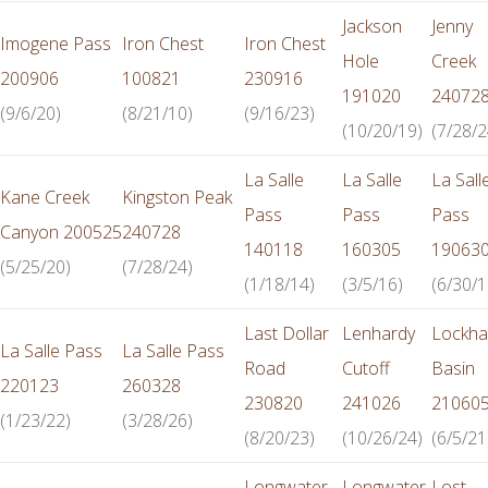
Jackson
Jenny
Imogene Pass
Iron Chest
Iron Chest
Hole
Creek
200906
100821
230916
191020
24072
(9/6/20)
(8/21/10)
(9/16/23)
(10/20/19)
(7/28/2
La Salle
La Salle
La Sall
Kane Creek
Kingston Peak
Pass
Pass
Pass
Canyon 200525
240728
140118
160305
19063
(5/25/20)
(7/28/24)
(1/18/14)
(3/5/16)
(6/30/1
Last Dollar
Lenhardy
Lockha
La Salle Pass
La Salle Pass
Road
Cutoff
Basin
220123
260328
230820
241026
21060
(1/23/22)
(3/28/26)
(8/20/23)
(10/26/24)
(6/5/21
Longwater
Longwater
Lost