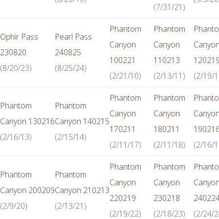
(7/31/21)
Phantom
Phantom
Phant
Ophir Pass
Pearl Pass
Canyon
Canyon
Canyo
230820
240825
100221
110213
12021
(8/20/23)
(8/25/24)
(2/21/10)
(2/13/11)
(2/19/1
Phantom
Phantom
Phant
Phantom
Phantom
Canyon
Canyon
Canyo
Canyon 130216
Canyon 140215
170211
180211
19021
(2/16/13)
(2/15/14)
(2/11/17)
(2/11/18)
(2/16/1
Phantom
Phantom
Phant
Phantom
Phantom
Canyon
Canyon
Canyo
Canyon 200209
Canyon 210213
220219
230218
24022
(2/9/20)
(2/13/21)
(2/19/22)
(2/18/23)
(2/24/2