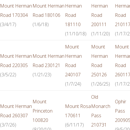
Mount Herman
Mount Herman
Herman
Herman
Herma
Road 170304
Road 180106
Road
Road
Road
(3/4/17)
(1/6/18)
181110
200111
21011
(11/10/18)
(1/11/20)
(1/17/2
Mount
Mount
Mount
Mount Herman
Mount Herman
Herman
Herman
Herma
Road 220305
Road 230121
Road
Road
Road
(3/5/22)
(1/21/23)
240107
250126
26011
(1/7/24)
(1/26/25)
(1/17/2
Old
Mount
Ophir
Mount Herman
Mount Rosa
Monarch
Princeton
Pass
Road 260307
170611
Pass
100820
20090
(3/7/26)
(6/11/17)
210731
(8/20/10)
(9/5/20