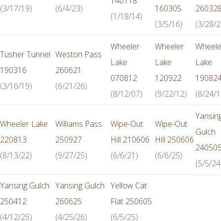
140118
(3/17/19)
(6/4/23)
160305
26032
(1/18/14)
(3/5/16)
(3/28/2
Wheeler
Wheeler
Wheele
Tusher Tunnel
Weston Pass
Lake
Lake
Lake
190316
260621
070812
120922
19082
(3/16/19)
(6/21/26)
(8/12/07)
(9/22/12)
(8/24/1
Yansin
Wheeler Lake
Williams Pass
Wipe-Out
Wipe-Out
Gulch
220813
250927
Hill 210606
Hill 250606
24050
(8/13/22)
(9/27/25)
(6/6/21)
(6/6/25)
(5/5/24
Yansing Gulch
Yansing Gulch
Yellow Cat
250412
260625
Flat 250605
(4/12/25)
(4/25/26)
(6/5/25)