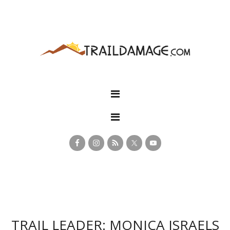
TRAIL LEADER: MONICA ISRAELS