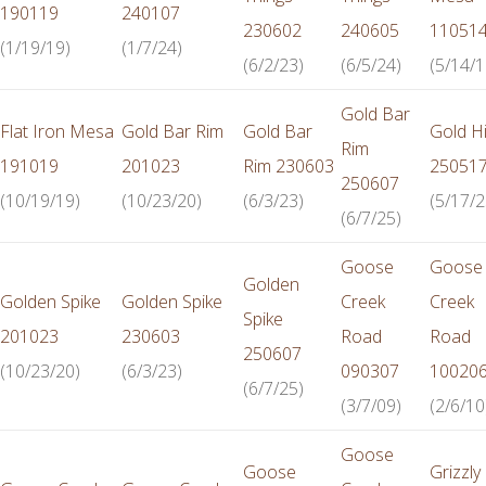
190119
240107
230602
240605
11051
(1/19/19)
(1/7/24)
(6/2/23)
(6/5/24)
(5/14/1
Gold Bar
Flat Iron Mesa
Gold Bar Rim
Gold Bar
Gold Hi
Rim
191019
201023
Rim 230603
25051
250607
(10/19/19)
(10/23/20)
(6/3/23)
(5/17/2
(6/7/25)
Goose
Goose
Golden
Golden Spike
Golden Spike
Creek
Creek
Spike
201023
230603
Road
Road
250607
(10/23/20)
(6/3/23)
090307
10020
(6/7/25)
(3/7/09)
(2/6/10
Goose
Goose
Grizzly