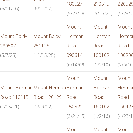
180527
210515
22052
(6/11/16)
(6/11/17)
(5/27/18)
(5/15/21)
(5/29/2
Mount
Mount
Mount
Mount Baldy
Mount Baldy
Herman
Herman
Herma
230507
251115
Road
Road
Road
(5/7/23)
(11/15/25)
090614
100102
10020
(6/14/09)
(1/2/10)
(2/6/10
Mount
Mount
Mount
Mount Herman
Mount Herman
Herman
Herman
Herma
Road 110115
Road 120129
Road
Road
Road
(1/15/11)
(1/29/12)
150321
160102
16042
(3/21/15)
(1/2/16)
(4/23/1
Mount
Mount
Mount