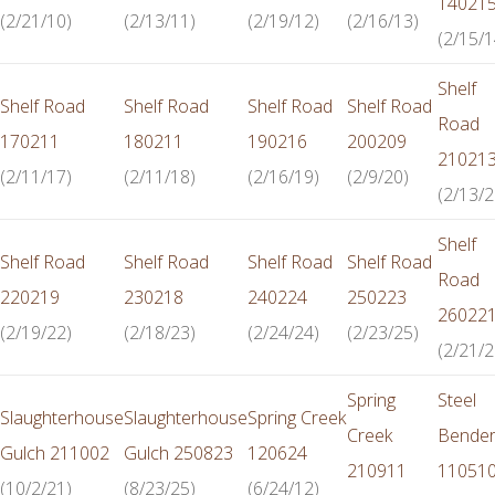
14021
(2/21/10)
(2/13/11)
(2/19/12)
(2/16/13)
(2/15/1
Shelf
Shelf Road
Shelf Road
Shelf Road
Shelf Road
Road
170211
180211
190216
200209
21021
(2/11/17)
(2/11/18)
(2/16/19)
(2/9/20)
(2/13/2
Shelf
Shelf Road
Shelf Road
Shelf Road
Shelf Road
Road
220219
230218
240224
250223
26022
(2/19/22)
(2/18/23)
(2/24/24)
(2/23/25)
(2/21/2
Spring
Steel
Slaughterhouse
Slaughterhouse
Spring Creek
Creek
Bende
Gulch 211002
Gulch 250823
120624
210911
11051
(10/2/21)
(8/23/25)
(6/24/12)