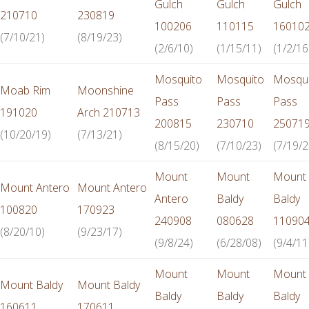
Gulch
Gulch
Gulch
210710
230819
100206
110115
16010
(7/10/21)
(8/19/23)
(2/6/10)
(1/15/11)
(1/2/16
Mosquito
Mosquito
Mosqui
Moab Rim
Moonshine
Pass
Pass
Pass
191020
Arch 210713
200815
230710
25071
(10/20/19)
(7/13/21)
(8/15/20)
(7/10/23)
(7/19/2
Mount
Mount
Mount
Mount Antero
Mount Antero
Antero
Baldy
Baldy
100820
170923
240908
080628
11090
(8/20/10)
(9/23/17)
(9/8/24)
(6/28/08)
(9/4/11
Mount
Mount
Mount
Mount Baldy
Mount Baldy
Baldy
Baldy
Baldy
160611
170611