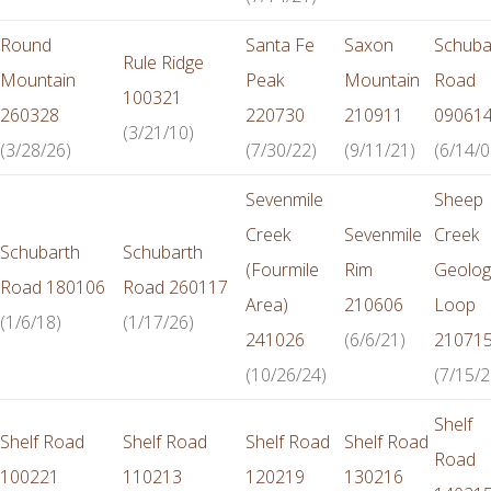
Round
Santa Fe
Saxon
Schuba
Rule Ridge
Mountain
Peak
Mountain
Road
100321
260328
220730
210911
09061
(3/21/10)
(3/28/26)
(7/30/22)
(9/11/21)
(6/14/0
Sevenmile
Sheep
Creek
Sevenmile
Creek
Schubarth
Schubarth
(Fourmile
Rim
Geolog
Road 180106
Road 260117
Area)
210606
Loop
(1/6/18)
(1/17/26)
241026
(6/6/21)
21071
(10/26/24)
(7/15/2
Shelf
Shelf Road
Shelf Road
Shelf Road
Shelf Road
Road
100221
110213
120219
130216