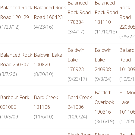
Balanced
Balanced
Balanced Rock
Balanced Rock
Rock
Rock Road
Rock Road
Road 120129
Road 160423
Road
170304
181110
(1/29/12)
(4/23/16)
22030
(3/4/17)
(11/10/18)
(3/5/22
Baldwin
Baldwin
Ballard
Balanced Rock
Baldwin Lake
Lake
Lake
Road
Road 260307
100820
170923
240908
10100
(3/7/26)
(8/20/10)
(9/23/17)
(9/8/24)
(10/9/1
Bartlett
Bill Mo
Barbour Fork
Bard Creek
Bard Creek
Overlook
Lake
091005
101106
241006
190316
10110
(10/5/09)
(11/6/10)
(10/6/24)
(3/16/19)
(11/6/1
Black Bear
Blanca
Boulde