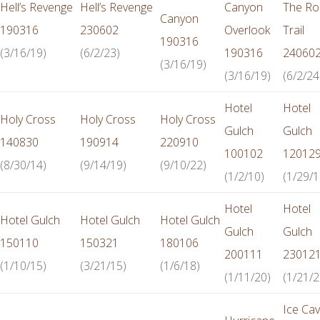
Hell’s Revenge
Hell’s Revenge
Canyon
The Ro
Canyon
190316
230602
Overlook
Trail
190316
(3/16/19)
(6/2/23)
190316
24060
(3/16/19)
(3/16/19)
(6/2/24
Hotel
Hotel
Holy Cross
Holy Cross
Holy Cross
Gulch
Gulch
140830
190914
220910
100102
12012
(8/30/14)
(9/14/19)
(9/10/22)
(1/2/10)
(1/29/1
Hotel
Hotel
Hotel Gulch
Hotel Gulch
Hotel Gulch
Gulch
Gulch
150110
150321
180106
200111
23012
(1/10/15)
(3/21/15)
(1/6/18)
(1/11/20)
(1/21/2
Ice Ca