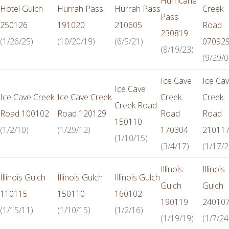
Hurricane
Hotel Gulch
Hurrah Pass
Hurrah Pass
Creek
Pass
250126
191020
210605
Road
230819
(1/26/25)
(10/20/19)
(6/5/21)
07092
(8/19/23)
(9/29/0
Ice Cave
Ice Ca
Ice Cave
Ice Cave Creek
Ice Cave Creek
Creek
Creek
Creek Road
Road 100102
Road 120129
Road
Road
150110
(1/2/10)
(1/29/12)
170304
21011
(1/10/15)
(3/4/17)
(1/17/2
Illinois
Illinois
Illinois Gulch
Illinois Gulch
Illinois Gulch
Gulch
Gulch
110115
150110
160102
190119
24010
(1/15/11)
(1/10/15)
(1/2/16)
(1/19/19)
(1/7/24