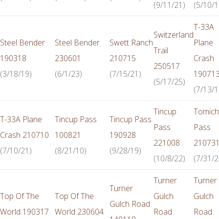
(9/11/21)
(5/10/1
T-33A
Switzerland
Steel Bender
Steel Bender
Swett Ranch
Plane
Trail
190318
230601
210715
Crash
250517
(3/18/19)
(6/1/23)
(7/15/21)
19071
(5/17/25)
(7/13/1
Tincup
Tomich
T-33A Plane
Tincup Pass
Tincup Pass
Pass
Pass
Crash 210710
100821
190928
221008
21073
(7/10/21)
(8/21/10)
(9/28/19)
(10/8/22)
(7/31/2
Turner
Turner
Turner
Top Of The
Top Of The
Gulch
Gulch
Gulch Road
World 190317
World 230604
Road
Road