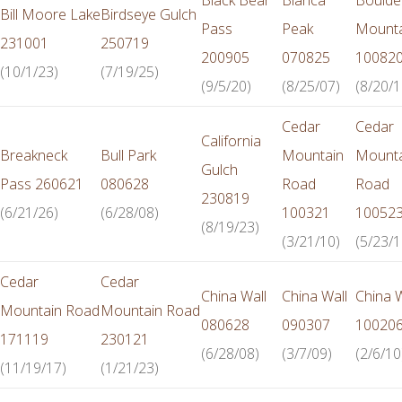
Bill Moore Lake
Birdseye Gulch
Pass
Peak
Mounta
231001
250719
200905
070825
10082
(10/1/23)
(7/19/25)
(9/5/20)
(8/25/07)
(8/20/1
Cedar
Cedar
California
Breakneck
Bull Park
Mountain
Mounta
Gulch
Pass 260621
080628
Road
Road
230819
(6/21/26)
(6/28/08)
100321
10052
(8/19/23)
(3/21/10)
(5/23/1
Cedar
Cedar
China Wall
China Wall
China W
Mountain Road
Mountain Road
080628
090307
10020
171119
230121
(6/28/08)
(3/7/09)
(2/6/10
(11/19/17)
(1/21/23)