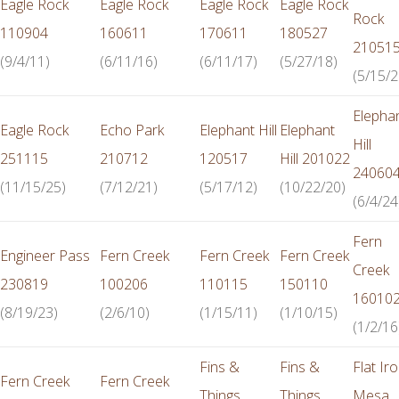
Eagle Rock
Eagle Rock
Eagle Rock
Eagle Rock
Rock
110904
160611
170611
180527
21051
(9/4/11)
(6/11/16)
(6/11/17)
(5/27/18)
(5/15/2
Elepha
Eagle Rock
Echo Park
Elephant Hill
Elephant
Hill
251115
210712
120517
Hill 201022
24060
(11/15/25)
(7/12/21)
(5/17/12)
(10/22/20)
(6/4/24
Fern
Engineer Pass
Fern Creek
Fern Creek
Fern Creek
Creek
230819
100206
110115
150110
16010
(8/19/23)
(2/6/10)
(1/15/11)
(1/10/15)
(1/2/16
Fins &
Fins &
Flat Ir
Fern Creek
Fern Creek
Things
Things
Mesa