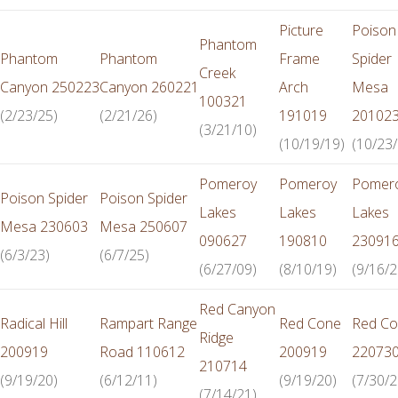
Picture
Poison
Phantom
Phantom
Phantom
Frame
Spider
Creek
Canyon 250223
Canyon 260221
Arch
Mesa
100321
(2/23/25)
(2/21/26)
191019
20102
(3/21/10)
(10/19/19)
(10/23/
Pomeroy
Pomeroy
Pomer
Poison Spider
Poison Spider
Lakes
Lakes
Lakes
Mesa 230603
Mesa 250607
090627
190810
23091
(6/3/23)
(6/7/25)
(6/27/09)
(8/10/19)
(9/16/2
Red Canyon
Radical Hill
Rampart Range
Red Cone
Red C
Ridge
200919
Road 110612
200919
22073
210714
(9/19/20)
(6/12/11)
(9/19/20)
(7/30/2
(7/14/21)