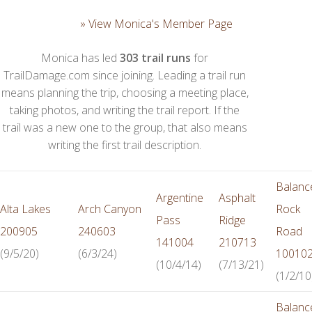
» View Monica's Member Page
Monica has led
303 trail runs
for
TrailDamage.com since joining. Leading a trail run
means planning the trip, choosing a meeting place,
taking photos, and writing the trail report. If the
trail was a new one to the group, that also means
writing the first trail description.
Balanc
Argentine
Asphalt
Alta Lakes
Arch Canyon
Rock
Pass
Ridge
200905
240603
Road
141004
210713
(9/5/20)
(6/3/24)
10010
(10/4/14)
(7/13/21)
(1/2/10
Balanc