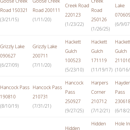
Goose Creek
Goose Creek
Creek
Creek Road
Lake
Road 150321
Road 200111
Road
220123
07060
(3/21/15)
(1/11/20)
250126
(1/23/22)
(6/9/07
(1/26/25)
Hackett
Hackett
Hacket
Grizzly Lake
Grizzly Lake
Gulch
Gulch
Gulch
090627
200711
100523
171119
21101
(6/27/09)
(7/11/20)
(5/23/10)
(11/19/17)
(10/16/
Hancock
Harpers
Hayde
Hancock Pass
Hancock Pass
Pass
Corner
Pass
190810
210731
250927
210712
23061
(8/10/19)
(7/31/21)
(9/27/25)
(7/12/21)
(6/18/2
Hidden
Hole In
Hidden