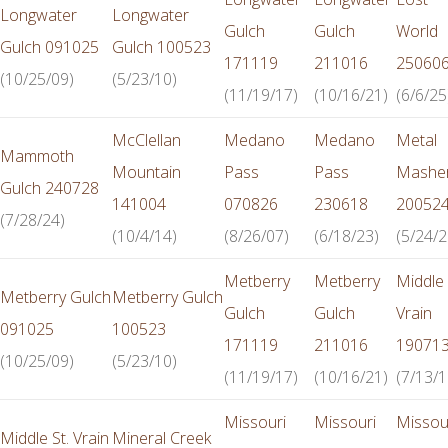
Longwater
Longwater
Gulch
Gulch
World
Gulch 091025
Gulch 100523
171119
211016
25060
(10/25/09)
(5/23/10)
(11/19/17)
(10/16/21)
(6/6/25
McClellan
Medano
Medano
Metal
Mammoth
Mountain
Pass
Pass
Mashe
Gulch 240728
141004
070826
230618
20052
(7/28/24)
(10/4/14)
(8/26/07)
(6/18/23)
(5/24/2
Metberry
Metberry
Middle 
Metberry Gulch
Metberry Gulch
Gulch
Gulch
Vrain
091025
100523
171119
211016
19071
(10/25/09)
(5/23/10)
(11/19/17)
(10/16/21)
(7/13/1
Missouri
Missouri
Missou
Middle St. Vrain
Mineral Creek