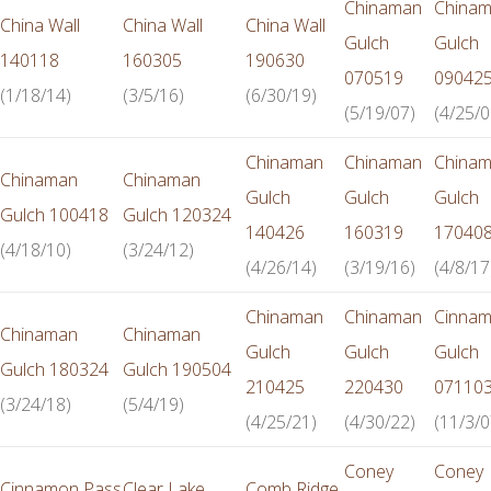
Chinaman
China
China Wall
China Wall
China Wall
Gulch
Gulch
140118
160305
190630
070519
09042
(1/18/14)
(3/5/16)
(6/30/19)
(5/19/07)
(4/25/0
Chinaman
Chinaman
China
Chinaman
Chinaman
Gulch
Gulch
Gulch
Gulch 100418
Gulch 120324
140426
160319
17040
(4/18/10)
(3/24/12)
(4/26/14)
(3/19/16)
(4/8/17
Chinaman
Chinaman
Cinna
Chinaman
Chinaman
Gulch
Gulch
Gulch
Gulch 180324
Gulch 190504
210425
220430
07110
(3/24/18)
(5/4/19)
(4/25/21)
(4/30/22)
(11/3/0
Coney
Coney
Cinnamon Pass
Clear Lake
Comb Ridge