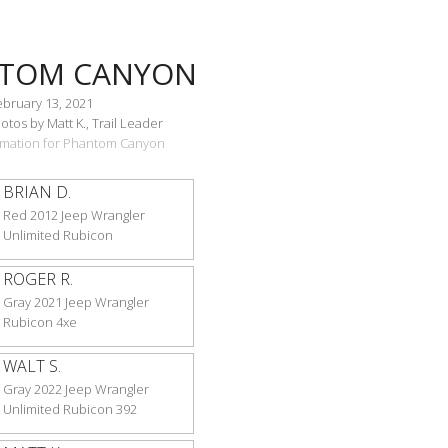
TOM CANYON
ebruary 13, 2021
tos by Matt K., Trail Leader
ormation for Phantom Canyon
BRIAN D.
Red 2012 Jeep Wrangler
Unlimited Rubicon
ROGER R.
Gray 2021 Jeep Wrangler
Rubicon 4xe
WALT S.
Gray 2022 Jeep Wrangler
Unlimited Rubicon 392