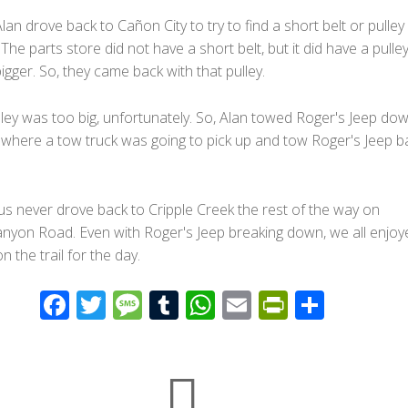
an drove back to Cañon City to try to find a short belt or pulley 
 The parts store did not have a short belt, but it did have a pulley
 bigger. So, they came back with that pulley.
ley was too big, unfortunately. So, Alan towed Roger's Jeep dow
where a tow truck was going to pick up and tow Roger's Jeep b
us never drove back to Cripple Creek the rest of the way on
yon Road. Even with Roger's Jeep breaking down, we all enjoy
n the trail for the day.
F
T
M
T
W
E
Pr
S
ac
wi
e
u
h
m
in
h
e
tt
ss
m
at
ail
tF
ar
b
er
a
bl
s
ri
e