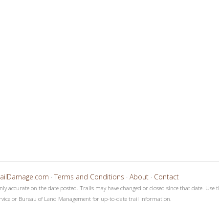
4
5
6
7
8
9
1
1
1
1
1
1
0
1
2
3
4
5
railDamage.com
·
Terms and Conditions
·
About
·
Contact
only accurate on the date posted. Trails may have changed or closed since that date. Use t
rvice or Bureau of Land Management for up-to-date trail information.