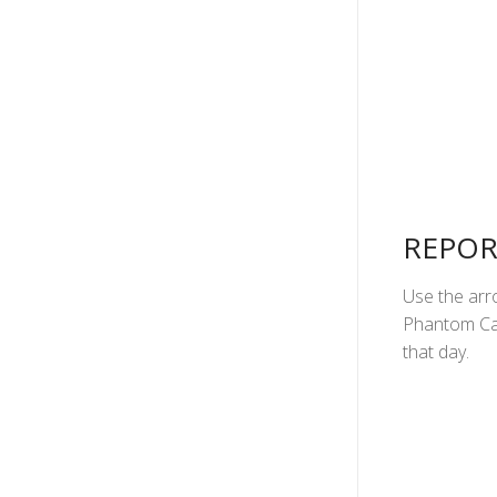
REPOR
Use the arro
Phantom Can
that day.