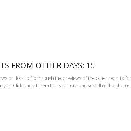
TS FROM OTHER DAYS: 15
ws or dots to flip through the previews of the other reports fo
yon. Click one of them to read more and see all of the photos