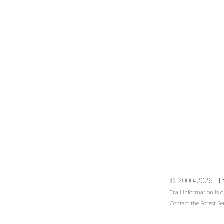
1
2
3
© 2000-2026 ·
T
Trail information is 
Contact the Forest Se