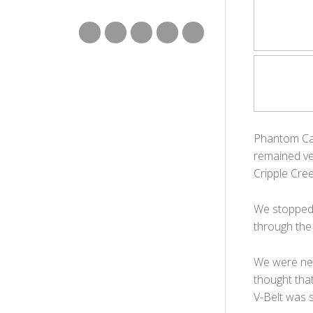
Phantom Can
remained ver
Cripple Cree
We stopped t
through the
We were nea
thought tha
V-Belt was st