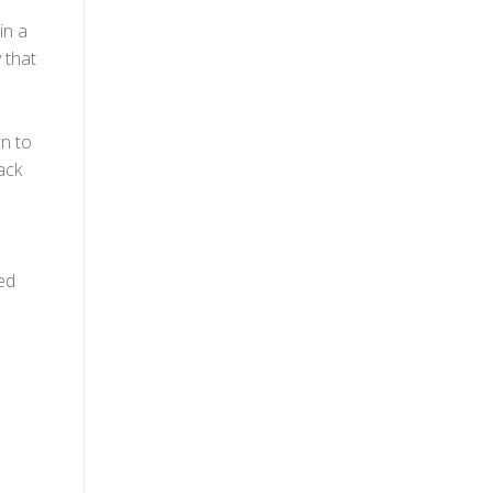
in a
 that
n to
ack
ed