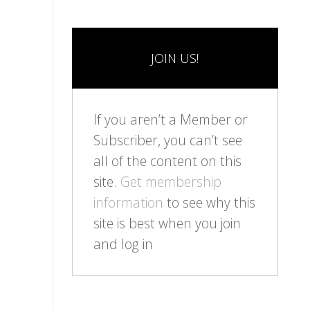
JOIN US!
If you aren’t a Member or
Subscriber, you can’t see
all of the content on this
site.
Get membership
information
to see why this
site is best when you join
and log in