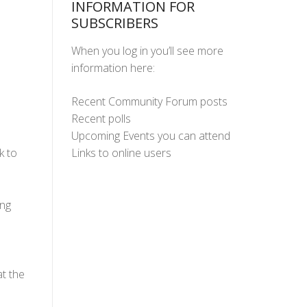
INFORMATION FOR
SUBSCRIBERS
When you log in you’ll see more
information here:
Recent Community Forum posts
Recent polls
Upcoming Events you can attend
Links to online users
k to
ing
t the