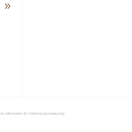
»
his information for historical purposes only.