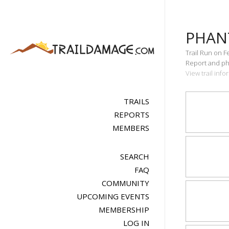
PHAN
Trail Run on F
Report and pho
View trail inf
TRAILS
REPORTS
MEMBERS
SEARCH
FAQ
COMMUNITY
UPCOMING EVENTS
MEMBERSHIP
LOG IN