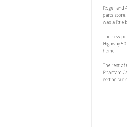
Roger and Al
parts store.
was a little
The new pul
Highway 50 
home.
The rest of 
Phantom Can
getting out o