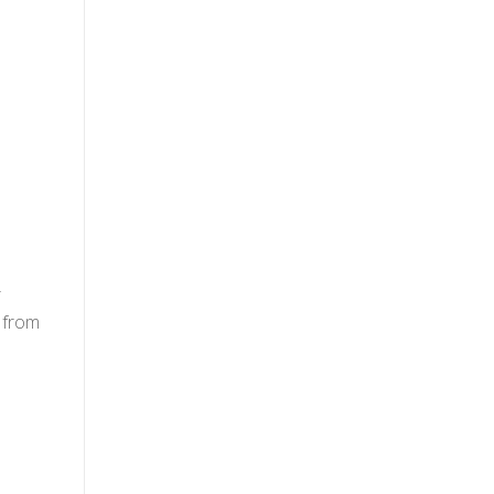
r
 from