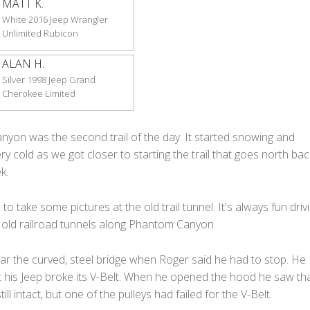
MATT K.
White 2016 Jeep Wrangler
Unlimited Rubicon
ALAN H.
Silver 1998 Jeep Grand
Cherokee Limited
yon was the second trail of the day. It started snowing and
y cold as we got closer to starting the trail that goes north bac
k.
o take some pictures at the old trail tunnel. It's always fun driv
 old railroad tunnels along Phantom Canyon.
r the curved, steel bridge when Roger said he had to stop. He
t his Jeep broke its V-Belt. When he opened the hood he saw tha
ill intact, but one of the pulleys had failed for the V-Belt.