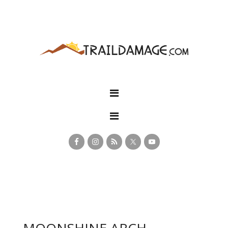
MOONSHINE ARCH