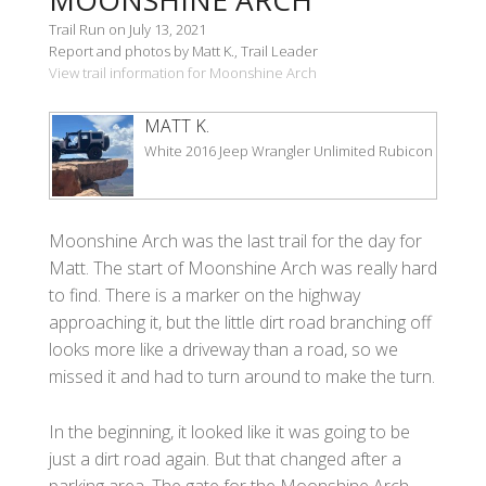
Trail Run on July 13, 2021
Report and photos by Matt K., Trail Leader
View trail information for Moonshine Arch
MATT K.
White 2016 Jeep Wrangler Unlimited Rubicon
Moonshine Arch was the last trail for the day for
Matt. The start of Moonshine Arch was really hard
to find. There is a marker on the highway
approaching it, but the little dirt road branching off
looks more like a driveway than a road, so we
missed it and had to turn around to make the turn.
In the beginning, it looked like it was going to be
just a dirt road again. But that changed after a
parking area. The gate for the Moonshine Arch