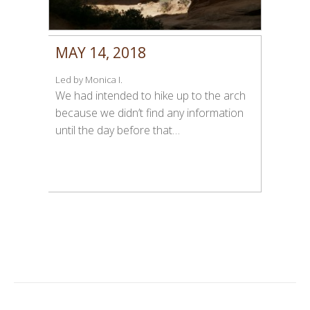
MAY 14, 2018
Led by Monica I.
We had intended to hike up to the arch
because we didn’t find any information
until the day before that…