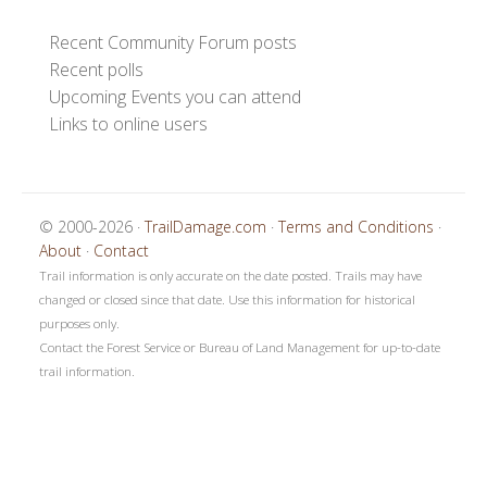
Recent Community Forum posts
Recent polls
Upcoming Events you can attend
Links to online users
© 2000-2026 ·
TrailDamage.com
·
Terms and Conditions
·
About
·
Contact
Trail information is only accurate on the date posted. Trails may have
changed or closed since that date. Use this information for historical
purposes only.
Contact the Forest Service or Bureau of Land Management for up-to-date
trail information.