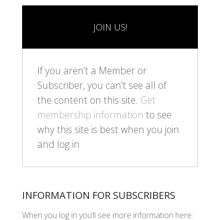
JOIN US!
If you aren’t a Member or
Subscriber, you can’t see all of
the content on this site.
Get
membership information
to see
why this site is best when you join
and log in
INFORMATION FOR SUBSCRIBERS
When you log in you’ll see more information here: