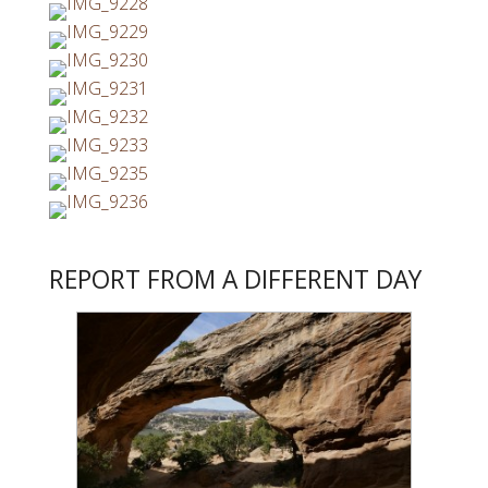
REPORT FROM A DIFFERENT DAY