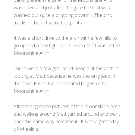
was open and just after the gate the trail was
washed out quite a bit going downhill. The only
tracks in the dirt were footprints.
It was a short drive to the arch with a few hills to
go up and a few tight spots. Soon Matt was at the
Moonshine Arch.
There were a few groups of people at the arch, all
looking at Matt because he was the only Jeep in
the area. It was like he cheated to get to the
Moonshine Arch.
After taking some pictures of the Moonshine Arch
and walking around Matt turned around and went
back the same way he came in. It was a great day
of wheeling.