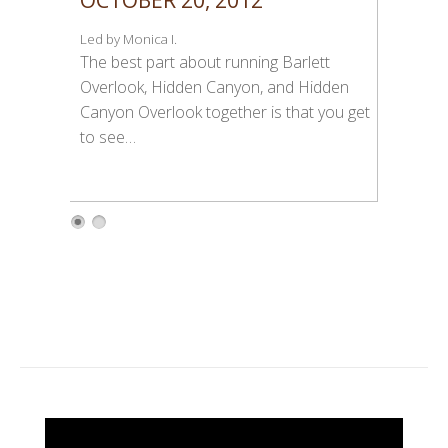
Led by Monica I.
The best part about running Barlett
Overlook, Hidden Canyon, and Hidden
Canyon Overlook together is that you get
to see…
1
2