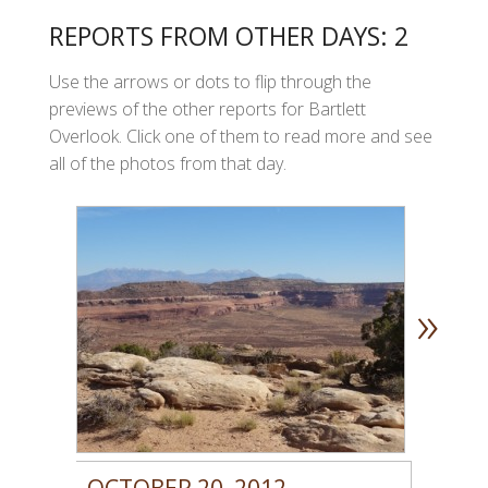
REPORTS FROM OTHER DAYS: 2
Use the arrows or dots to flip through the
previews of the other reports for Bartlett
Overlook. Click one of them to read more and see
all of the photos from that day.
»
OCTOBER 20, 2012