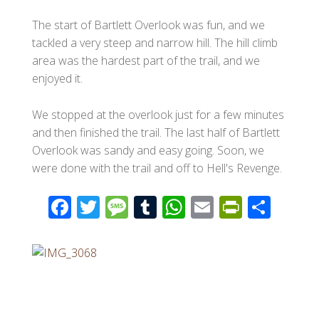
The start of Bartlett Overlook was fun, and we
tackled a very steep and narrow hill. The hill climb
area was the hardest part of the trail, and we
enjoyed it.
We stopped at the overlook just for a few minutes
and then finished the trail. The last half of Bartlett
Overlook was sandy and easy going. Soon, we
were done with the trail and off to Hell's Revenge.
F
T
M
T
W
E
Pr
S
ac
wi
e
u
h
m
in
h
e
tt
ss
m
at
ail
tF
ar
b
er
a
bl
s
ri
e
o
g
r
A
e