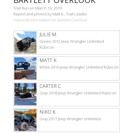
Trail Run on March 16, 2019
Report and photos by Matt K., Trail Leader
View trail information for Bartlett Overlook
JULIE M.
Green 2012 Jeep Wrangler Unlimited
Rubicon
MATT K.
White 2016 Jeep Wrangler Unlimited Rubicon
CARTER C.
Gray 2018 Jeep Wrangler Unlimited Rubicon
NIKO K.
Gray 2017 Jeep Wrangler Unlimited