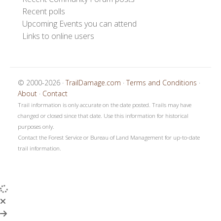
Recent polls
Upcoming Events you can attend
Links to online users
© 2000-2026 ·
TrailDamage.com
·
Terms and Conditions
·
About
·
Contact
Trail information is only accurate on the date posted. Trails may have
changed or closed since that date. Use this information for historical
purposes only.
Contact the Forest Service or Bureau of Land Management for up-to-date
trail information.