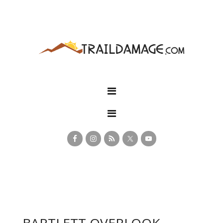
BARTLETT OVERLOOK