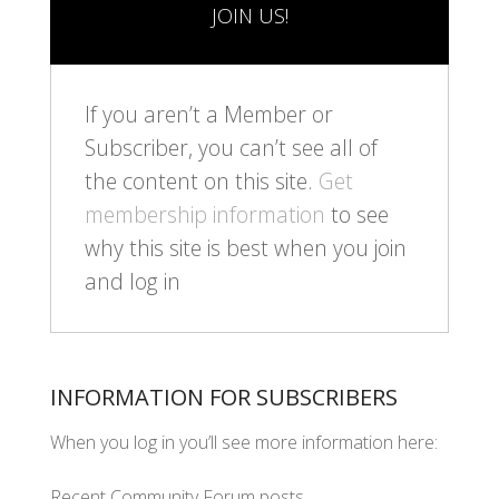
JOIN US!
If you aren’t a Member or
Subscriber, you can’t see all of
the content on this site.
Get
membership information
to see
why this site is best when you join
and log in
INFORMATION FOR SUBSCRIBERS
When you log in you’ll see more information here:
Recent Community Forum posts