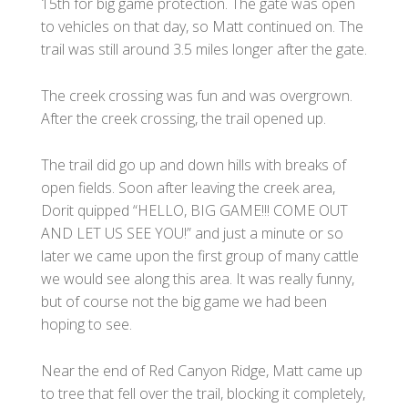
15th for big game protection. The gate was open
to vehicles on that day, so Matt continued on. The
trail was still around 3.5 miles longer after the gate.
The creek crossing was fun and was overgrown.
After the creek crossing, the trail opened up.
The trail did go up and down hills with breaks of
open fields. Soon after leaving the creek area,
Dorit quipped “HELLO, BIG GAME!!! COME OUT
AND LET US SEE YOU!” and just a minute or so
later we came upon the first group of many cattle
we would see along this area. It was really funny,
but of course not the big game we had been
hoping to see.
Near the end of Red Canyon Ridge, Matt came up
to tree that fell over the trail, blocking it completely,