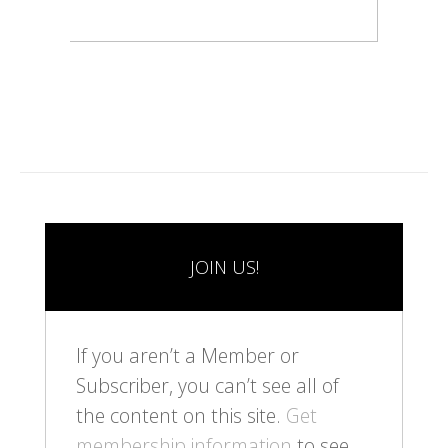
JOIN US!
If you aren’t a Member or
Subscriber, you can’t see all of
the content on this site.
Get
membership information
to see