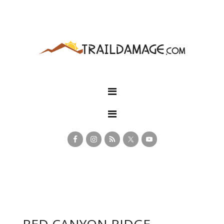
RED CANYON RIDGE