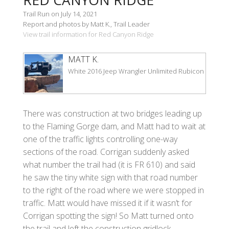
Trail Run on July 14, 2021
Report and photos by Matt K., Trail Leader
View trail information for Red Canyon Ridge
MATT K.
White 2016 Jeep Wrangler Unlimited Rubicon
There was construction at two bridges leading up
to the Flaming Gorge dam, and Matt had to wait at
one of the traffic lights controlling one-way
sections of the road. Corrigan suddenly asked
what number the trail had (it is FR 610) and said
he saw the tiny white sign with that road number
to the right of the road where we were stopped in
traffic. Matt would have missed it if it wasn’t for
Corrigan spotting the sign! So Matt turned onto
the trail and left the construction gridlock.