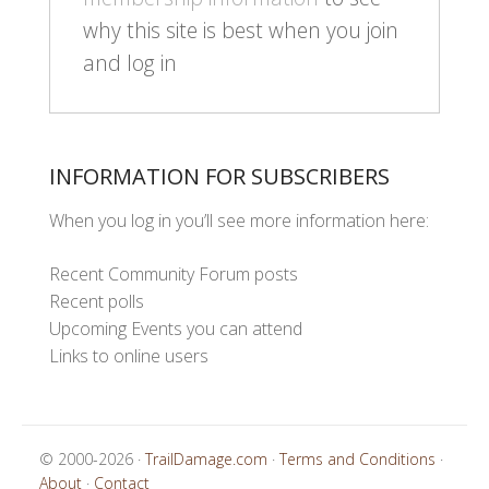
why this site is best when you join
and log in
INFORMATION FOR SUBSCRIBERS
When you log in you’ll see more information here:
Recent Community Forum posts
Recent polls
Upcoming Events you can attend
Links to online users
© 2000-2026 ·
TrailDamage.com
·
Terms and Conditions
·
About
·
Contact