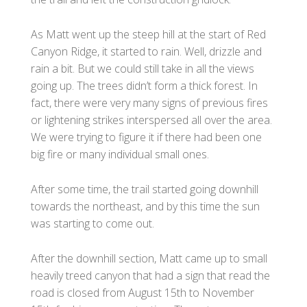
As Matt went up the steep hill at the start of Red
Canyon Ridge, it started to rain. Well, drizzle and
rain a bit. But we could still take in all the views
going up. The trees didn’t form a thick forest. In
fact, there were very many signs of previous fires
or lightening strikes interspersed all over the area.
We were trying to figure it if there had been one
big fire or many individual small ones.
After some time, the trail started going downhill
towards the northeast, and by this time the sun
was starting to come out.
After the downhill section, Matt came up to small
heavily treed canyon that had a sign that read the
road is closed from August 15th to November