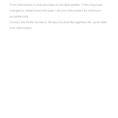
Trail information is only accurate on the date posted. Trails may have
changed or closed since that date. Use this information for historical
purposes only.
Contact the Forest Service or Bureau of Land Management for up-to-date
trail information.