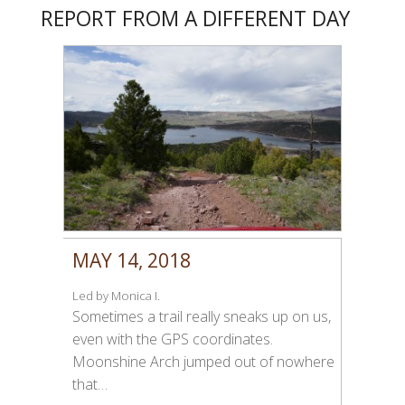
REPORT FROM A DIFFERENT DAY
MAY 14, 2018
Led by Monica I.
Sometimes a trail really sneaks up on us,
even with the GPS coordinates.
Moonshine Arch jumped out of nowhere
that…