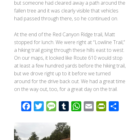
but someone had cleared away a path around the
fallen tree and it was clearly visible that vehicles
had passed through there, so he continued on.
At the end of the Red Canyon Ridge trail, Matt
stopped for lunch. We were right at “Lowline Trail,”
a hiking trail going through these hills east to west.
On our maps, it looked like Route 610 would stop
at least a few hundred yards before the hiking trail,
but we drove right up to it before we turned
around for the drive back out. We had a great time
on the way out, too, for a great day on the trail.
F
T
M
T
W
E
Pr
S
ac
wi
e
u
h
m
in
h
e
tt
ss
m
at
ail
tF
ar
b
er
a
bl
s
ri
e