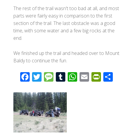
The rest of the trail wasn't too bad at all, and most
parts were fairly easy in comparison to the first
section of the trail. The last obstacle was a good
time, with some water and a few big rocks at the
end.
We finished up the trail and headed over to Mount
Baldy to continue the fun.
F
T
M
T
W
E
Pr
S
ac
wi
e
u
h
m
in
h
e
tt
ss
m
at
ail
tF
ar
b
er
a
bl
s
ri
e
o
g
r
A
e
o
e
p
n