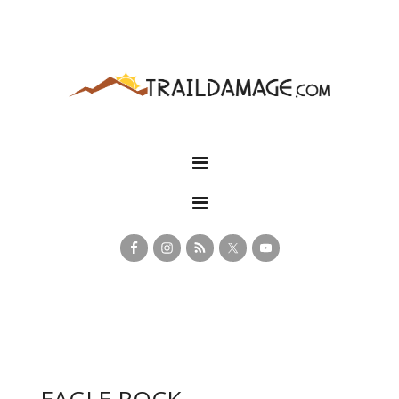
EAGLE ROCK