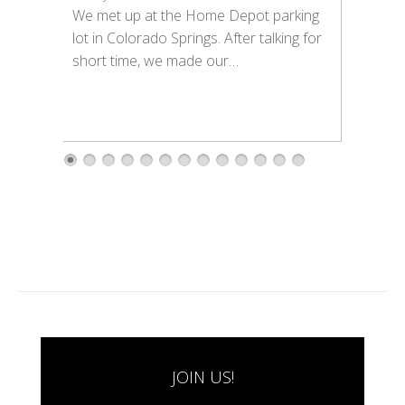
We met up at the Home Depot parking
lot in Colorado Springs. After talking for
short time, we made our…
1
2
3
4
5
6
7
8
9
1
1
1
1
0
1
2
3
JOIN US!