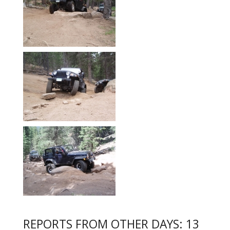
REPORTS FROM OTHER DAYS: 13