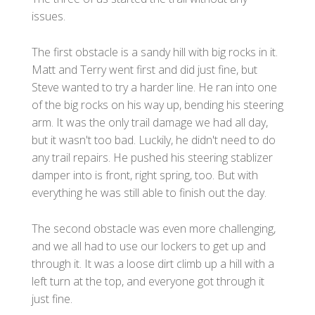
issues.
The first obstacle is a sandy hill with big rocks in it.
Matt and Terry went first and did just fine, but
Steve wanted to try a harder line. He ran into one
of the big rocks on his way up, bending his steering
arm. It was the only trail damage we had all day,
but it wasn't too bad. Luckily, he didn't need to do
any trail repairs. He pushed his steering stablizer
damper into is front, right spring, too. But with
everything he was still able to finish out the day.
The second obstacle was even more challenging,
and we all had to use our lockers to get up and
through it. It was a loose dirt climb up a hill with a
left turn at the top, and everyone got through it
just fine.