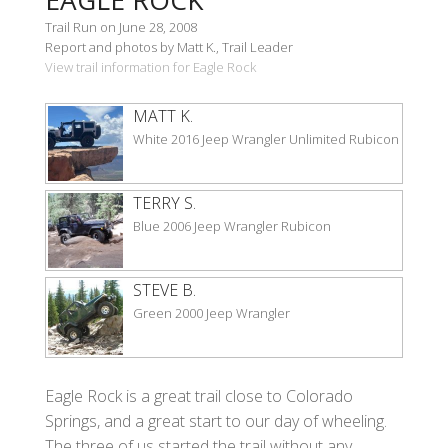
Trail Run on June 28, 2008
Report and photos by Matt K., Trail Leader
View trail information for Eagle Rock
MATT K.
White 2016 Jeep Wrangler Unlimited Rubicon
TERRY S.
Blue 2006 Jeep Wrangler Rubicon
STEVE B.
Green 2000 Jeep Wrangler
Eagle Rock is a great trail close to Colorado
Springs, and a great start to our day of wheeling.
The three of us started the trail without any