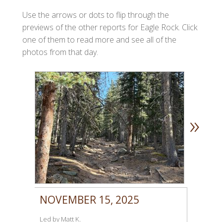
Use the arrows or dots to flip through the
previews of the other reports for Eagle Rock. Click
one of them to read more and see all of the
photos from that day.
»
NOVEMBER 15, 2025
Led by Matt K.