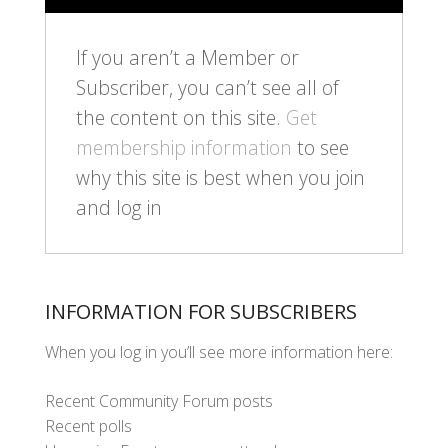
If you aren’t a Member or
Subscriber, you can’t see all of
the content on this site.
Get
membership information
to see
why this site is best when you join
and log in
INFORMATION FOR SUBSCRIBERS
When you log in you’ll see more information here:
Recent Community Forum posts
Recent polls