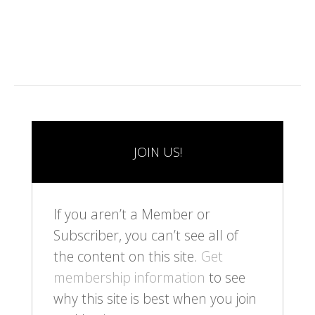
0
JOIN US!
If you aren’t a Member or
Subscriber, you can’t see all of
the content on this site.
Get
membership information
to see
why this site is best when you join