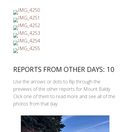
REPORTS FROM OTHER DAYS: 10
Use the arrows or dots to flip through the
previews of the other reports for Mount Baldy.
Click one of them to read more and see all of the
photos from that day.