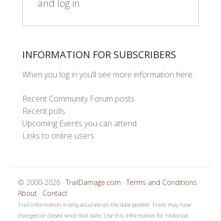
and log in
INFORMATION FOR SUBSCRIBERS
When you log in you’ll see more information here:
Recent Community Forum posts
Recent polls
Upcoming Events you can attend
Links to online users
© 2000-2026 ·
TrailDamage.com
·
Terms and Conditions
·
About
·
Contact
Trail information is only accurate on the date posted. Trails may have
changed or closed since that date. Use this information for historical