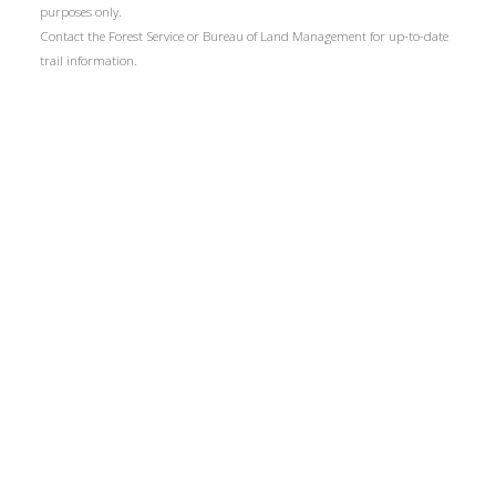
purposes only.
Contact the Forest Service or Bureau of Land Management for up-to-date
trail information.