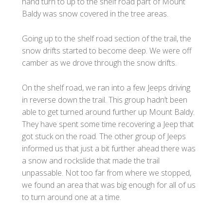
hand turn to up to the shelf road part of Mount
Baldy was snow covered in the tree areas.
Going up to the shelf road section of the trail, the
snow drifts started to become deep. We were off
camber as we drove through the snow drifts.
On the shelf road, we ran into a few Jeeps driving
in reverse down the trail. This group hadn’t been
able to get turned around further up Mount Baldy.
They have spent some time recovering a Jeep that
got stuck on the road. The other group of Jeeps
informed us that just a bit further ahead there was
a snow and rockslide that made the trail
unpassable. Not too far from where we stopped,
we found an area that was big enough for all of us
to turn around one at a time.