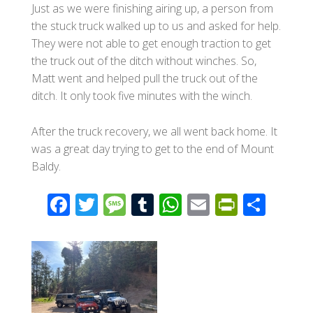
Just as we were finishing airing up, a person from
the stuck truck walked up to us and asked for help.
They were not able to get enough traction to get
the truck out of the ditch without winches. So,
Matt went and helped pull the truck out of the
ditch. It only took five minutes with the winch.
After the truck recovery, we all went back home. It
was a great day trying to get to the end of Mount
Baldy.
F
T
M
T
W
E
Pr
S
ac
wi
e
u
h
m
in
h
e
tt
ss
m
at
ail
tF
ar
b
er
a
bl
s
ri
e
o
g
r
A
e