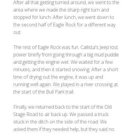
After all that getting turned around, we went to the
area where we made the sharp right turn and
stopped for lunch. After lunch, we went down to
the second half of Eagle Rock for a different way
out.
The rest of Eagle Rock was fun. Callista's Jeep lost
power briefly from going through a big mud puddle
and getting the engine wet. We waited for a few
minutes, and then it started snowing. After a short
time of drying out the engine, it was up and
running well again. We played in a river crossing at
the start of the Bull Park trail.
Finally, we returned back to the start of the Old
Stage Road to air back up. We passed a truck
stuck in the ditch on the side of the road. We
asked them if they needed help, but they said no.