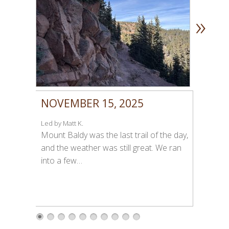
»
NOVEMBER 15, 2025
Led by Matt K.
Mount Baldy was the last trail of the day,
and the weather was still great. We ran
into a few…
1
2
3
4
5
6
7
8
9
1