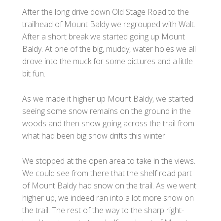
After the long drive down Old Stage Road to the
trailhead of Mount Baldy we regrouped with Walt.
After a short break we started going up Mount
Baldy. At one of the big, muddy, water holes we all
drove into the muck for some pictures and a little
bit fun.
As we made it higher up Mount Baldy, we started
seeing some snow remains on the ground in the
woods and then snow going across the trail from
what had been big snow drifts this winter.
We stopped at the open area to take in the views.
We could see from there that the shelf road part
of Mount Baldy had snow on the trail. As we went
higher up, we indeed ran into a lot more snow on
the trail. The rest of the way to the sharp right-