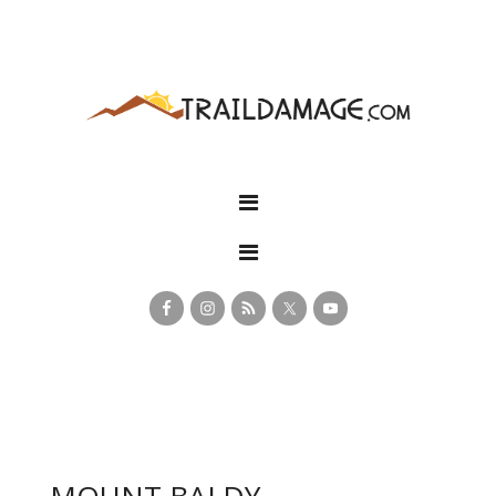
MOUNT BALDY