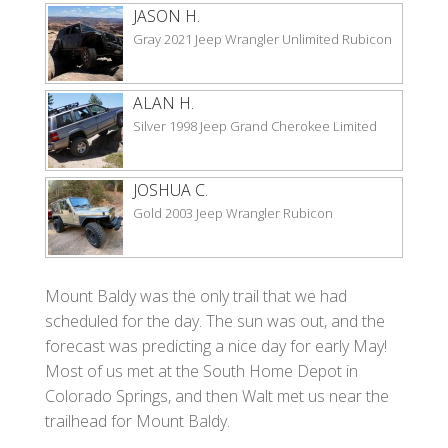
JASON H.
Gray 2021 Jeep Wrangler Unlimited Rubicon
ALAN H.
Silver 1998 Jeep Grand Cherokee Limited
JOSHUA C.
Gold 2003 Jeep Wrangler Rubicon
Mount Baldy was the only trail that we had
scheduled for the day. The sun was out, and the
forecast was predicting a nice day for early May!
Most of us met at the South Home Depot in
Colorado Springs, and then Walt met us near the
trailhead for Mount Baldy.