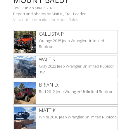
Trail Run on May 7, 2023
Report and photos by Matt K., Trail Leader
View trail information for Mount Baldy
CALLISTA P.
Orange 2015 Jeep Wrangler Unlimited
Rubicon
WALT S.
Gray 2022 Jeep Wrangler Unlimited Rubicon
392
BRIAN D.
Red 2012 Jeep Wrangler Unlimited Rubicon
MATT K.
White 2016 Jeep Wrangler Unlimited Rubicon