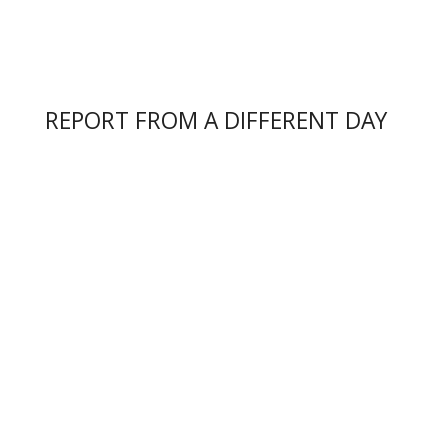
REPORT FROM A DIFFERENT DAY