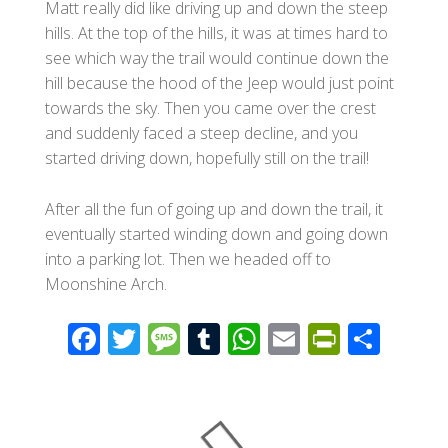
Matt really did like driving up and down the steep
hills. At the top of the hills, it was at times hard to
see which way the trail would continue down the
hill because the hood of the Jeep would just point
towards the sky. Then you came over the crest
and suddenly faced a steep decline, and you
started driving down, hopefully still on the trail!
After all the fun of going up and down the trail, it
eventually started winding down and going down
into a parking lot. Then we headed off to
Moonshine Arch.
F
T
M
T
W
E
Pr
S
ac
wi
e
u
h
m
in
h
e
tt
ss
m
at
ail
tF
ar
b
er
a
bl
s
ri
e