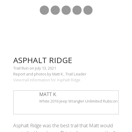
ASPHALT RIDGE
Trail Run on July 13, 2021
Report and photos by Matt K., Trail Leader
View trail information for Asphalt Ridge
MATT K.
White 2016 Jeep Wrangler Unlimited Rubicon
Asphalt Ridge was the best trail that Matt would