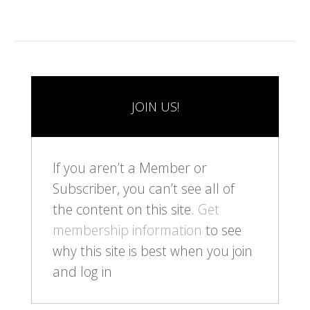
JOIN US!
If you aren’t a Member or
Subscriber, you can’t see all of
the content on this site.
Get
membership information
to see
why this site is best when you join
and log in