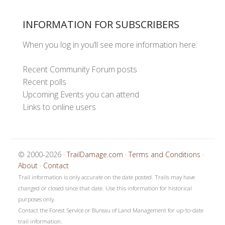
INFORMATION FOR SUBSCRIBERS
When you log in you’ll see more information here:
Recent Community Forum posts
Recent polls
Upcoming Events you can attend
Links to online users
© 2000-2026 ·
TrailDamage.com
·
Terms and Conditions
·
About
·
Contact
Trail information is only accurate on the date posted. Trails may have
changed or closed since that date. Use this information for historical
purposes only.
Contact the Forest Service or Bureau of Land Management for up-to-date
trail information.