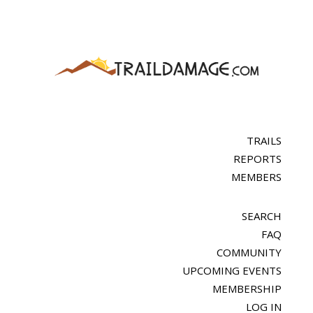
TRAILS
REPORTS
MEMBERS
SEARCH
FAQ
COMMUNITY
UPCOMING EVENTS
MEMBERSHIP
LOG IN