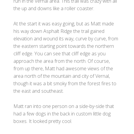
run in the Vernal area. This trail was crazy with all
the up and downs like a roller coaster.
At the start it was easy going, but as Matt made
his way down Asphalt Ridge the trail gained
elevation and wound its way, curve by curve, from
the eastern starting point towards the northern
cliff edge. You can see that cliff edge as you
approach the area from the north. Of course,
from up there, Matt had awesome views of the
area north of the mountain and city of Vernal,
though it was a bit smoky from the forest fires to
the east and southeast.
Matt ran into one person on a side-by-side that
had a few dogs in the back in custom little dog
boxes. It looked pretty cool.