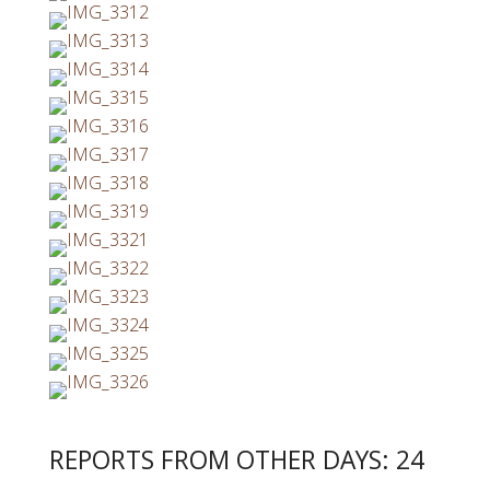
REPORTS FROM OTHER DAYS: 24