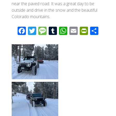
near the paved road. It was a great day to be
outside and drive in the snow and the beautiful
Colorado mountains.
F
T
M
T
W
E
Pr
S
ac
wi
e
u
h
m
in
h
e
tt
ss
m
at
ail
tF
ar
b
er
a
bl
s
ri
e
o
g
r
A
e
o
e
p
n
k
p
dl
y