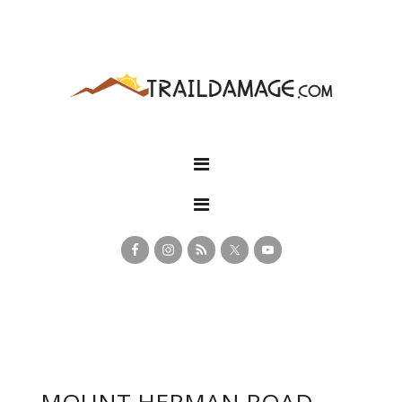
MOUNT HERMAN ROAD