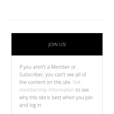
JOIN US!
If you aren’t a Member or
Subscriber, you can’t see all of
the content on this site.
Get
membership information
to see
why this site is best when you join
and log in