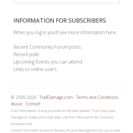
INFORMATION FOR SUBSCRIBERS
When you log in you’ll see more information here:
Recent Community Forum posts
Recent polls
Upcoming Events you can attend
Links to online users
© 2000-2026 ·
TrailDamage.com
·
Terms and Conditions
·
About
·
Contact
Trail information is only accurate on the date posted. Trails may have
changed or closed since that date. Use this information for historical
purposes only.
Contact the Forest Service or Bureau of Land Management for up-to-date