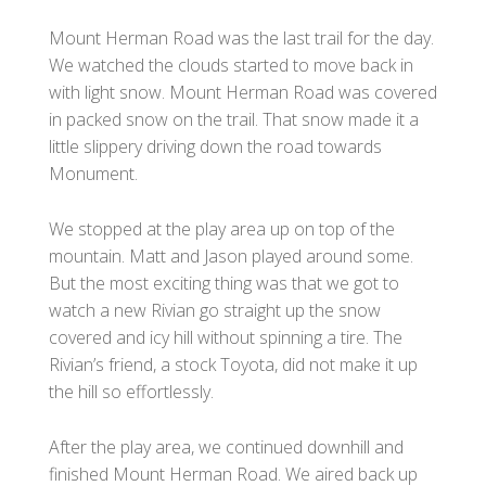
Mount Herman Road was the last trail for the day.
We watched the clouds started to move back in
with light snow. Mount Herman Road was covered
in packed snow on the trail. That snow made it a
little slippery driving down the road towards
Monument.
We stopped at the play area up on top of the
mountain. Matt and Jason played around some.
But the most exciting thing was that we got to
watch a new Rivian go straight up the snow
covered and icy hill without spinning a tire. The
Rivian’s friend, a stock Toyota, did not make it up
the hill so effortlessly.
After the play area, we continued downhill and
finished Mount Herman Road. We aired back up