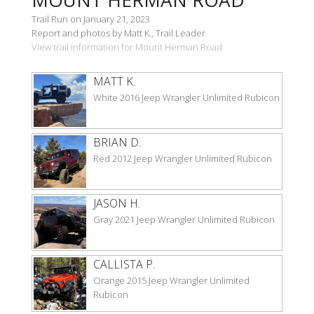
Trail Run on January 21, 2023
Report and photos by Matt K., Trail Leader
View trail information for Mount Herman Road
MATT K.
White 2016 Jeep Wrangler Unlimited Rubicon
BRIAN D.
Red 2012 Jeep Wrangler Unlimited Rubicon
JASON H.
Gray 2021 Jeep Wrangler Unlimited Rubicon
CALLISTA P.
Orange 2015 Jeep Wrangler Unlimited
Rubicon