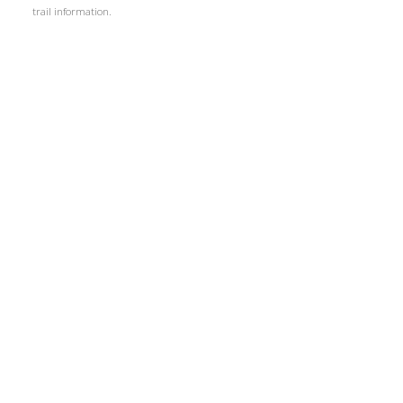
trail information.