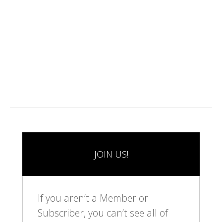
1
2
3
4
5
6
7
8
9
1
1
1
0
1
2
JOIN US!
If you aren’t a Member or
Subscriber, you can’t see all of