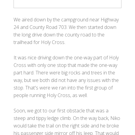
We aired down by the campground near Highway
24 and County Road 703. We then started down
the long drive down the county road to the
trailhead for Holy Cross.
It was nice driving down the one-way part of Holy
Cross with only one stop that made the one-way
part hard. There were big rocks and trees in the
way, but we both did not have any issues with the
stop. That's were we ran into the first group of
people running Holy Cross, as well.
Soon, we got to our first obstacle that was a
steep and tippy ledge climb. On the way back, Niko
would take the trail on the right side and he broke
his passenger side mirror off his Jeep. That would