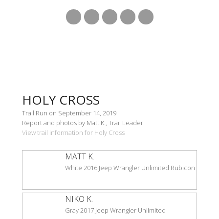
HOLY CROSS
Trail Run on September 14, 2019
Report and photos by Matt K., Trail Leader
View trail information for Holy Cross
MATT K.
White 2016 Jeep Wrangler Unlimited Rubicon
NIKO K.
Gray 2017 Jeep Wrangler Unlimited