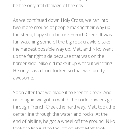
be the only trail damage of the day.
As we continued down Holy Cross, we ran into
two more groups of people making their way up
the steep, tippy stop before French Creek. It was
fun watching some of the big rock crawlers take
the hardest possible way up. Matt and Niko went
up the far right side because that was on the
harder side. Niko did make it up without winching.
He only has a front locker, so that was pretty
awesome.
Soon after that we made it to French Creek. And
once again we got to watch the rock crawlers go
through French Creek the hard way. Matt took the
center line through the water and rocks. At the
end of his line, he got a wheel off the ground. Niko
took the line just to the left of what Matt took.