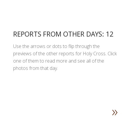
REPORTS FROM OTHER DAYS: 12
Use the arrows or dots to flip through the
previews of the other reports for Holy Cross. Click
one of them to read more and see all of the
photos from that day.
»