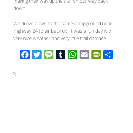
making their way up the trail on our way back
down.
We drove down to the same campground near
Highway 24 to air back up. It was a fun day with
very nice weather and very little trail damage.
F
T
M
T
W
E
Pr
S
ac
wi
e
u
h
m
in
h
e
tt
ss
m
at
ail
tF
ar
b
er
a
bl
s
ri
e
o
g
r
A
e
o
e
p
n
k
p
dl
y