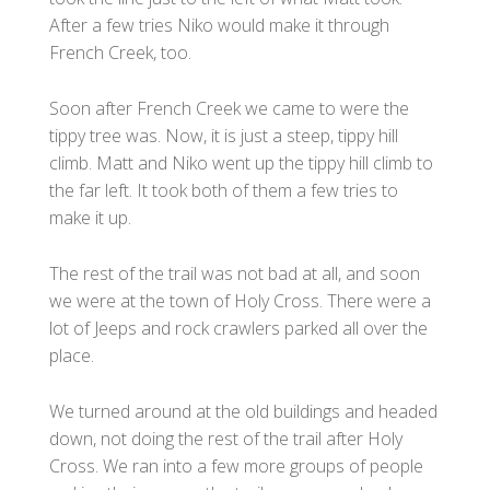
After a few tries Niko would make it through
French Creek, too.
Soon after French Creek we came to were the
tippy tree was. Now, it is just a steep, tippy hill
climb. Matt and Niko went up the tippy hill climb to
the far left. It took both of them a few tries to
make it up.
The rest of the trail was not bad at all, and soon
we were at the town of Holy Cross. There were a
lot of Jeeps and rock crawlers parked all over the
place.
We turned around at the old buildings and headed
down, not doing the rest of the trail after Holy
Cross. We ran into a few more groups of people