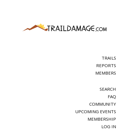
TRAILS
REPORTS
MEMBERS
SEARCH
FAQ
COMMUNITY
UPCOMING EVENTS
MEMBERSHIP
LOG IN