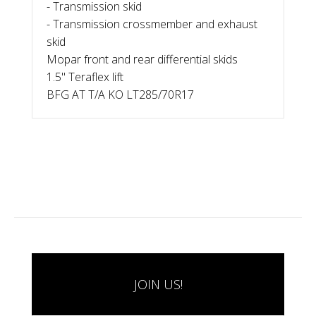
- Transmission skid
- Transmission crossmember and exhaust
skid
Mopar front and rear differential skids
1.5" Teraflex lift
BFG AT T/A KO LT285/70R17
JOIN US!