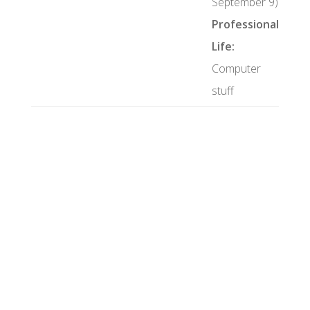
September 9)
Professional
Life:
Computer
stuff