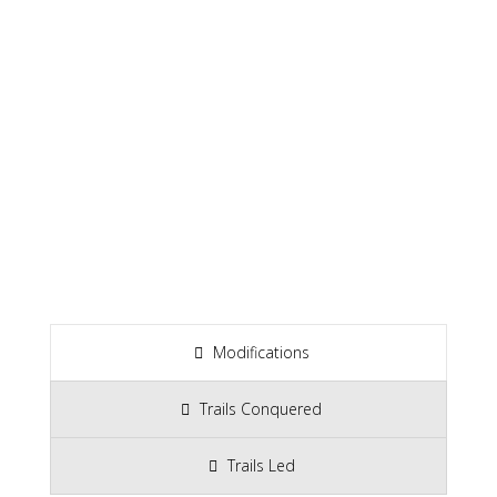
Modifications
Trails Conquered
Trails Led