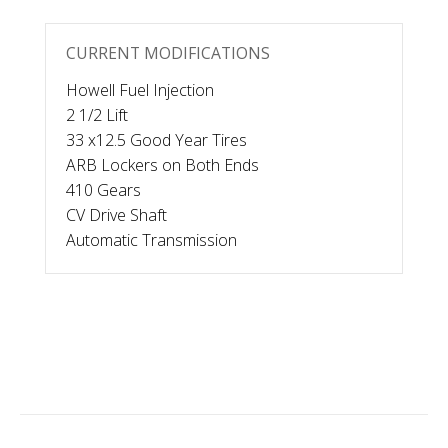
CURRENT MODIFICATIONS
Howell Fuel Injection
2 1/2 Lift
33 x12.5 Good Year Tires
ARB Lockers on Both Ends
410 Gears
CV Drive Shaft
Automatic Transmission