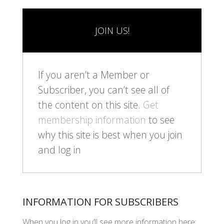
JOIN US!
If you aren’t a Member or
Subscriber, you can’t see all of
the content on this site.
Get
membership information
to see
why this site is best when you join
and log in
INFORMATION FOR SUBSCRIBERS
When you log in you’ll see more information here: