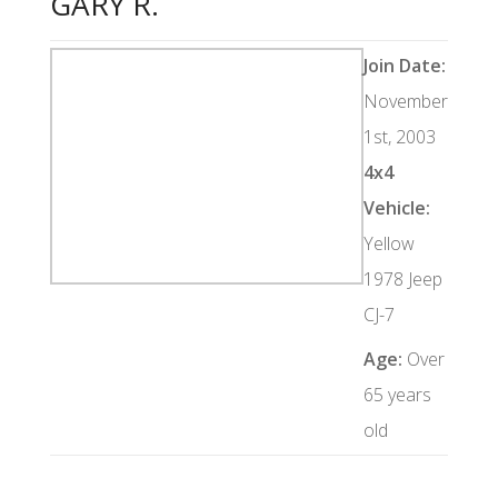
GARY R.
Join Date:
November
1st, 2003
4x4
Vehicle:
Yellow
1978 Jeep
CJ-7
Age:
Over
65 years
old