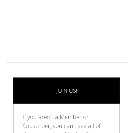
1
2
3
JOIN US!
If you aren’t a Member or
Subscriber, you can’t see all of