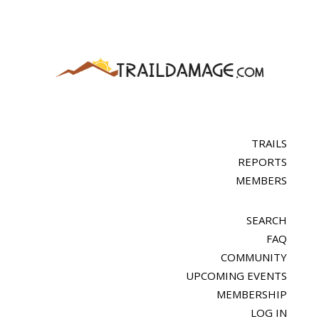
TRAILS
REPORTS
MEMBERS
SEARCH
FAQ
COMMUNITY
UPCOMING EVENTS
MEMBERSHIP
LOG IN