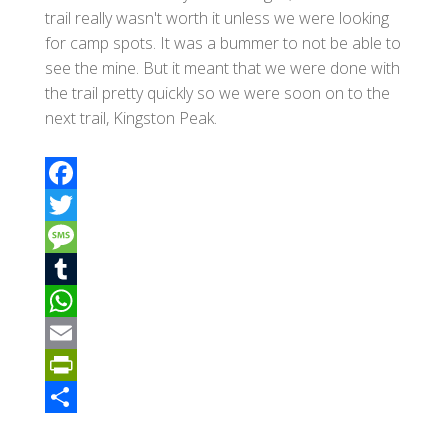
trail really wasn't worth it unless we were looking
for camp spots. It was a bummer to not be able to
see the mine. But it meant that we were done with
the trail pretty quickly so we were soon on to the
next trail, Kingston Peak.
F
a
T
c
w
M
e
i
e
T
b
t
s
u
W
o
t
s
m
h
E
o
e
a
b
a
m
P
k
r
g
l
t
a
r
S