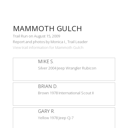
MAMMOTH GULCH
Trail Run on August 15, 2009
Report and photos by Monica I., Trail Leader
View trail information for Mammoth Gulch
MIKE S.
Silver 2004 Jeep Wrangler Rubicon
BRIAN D.
Brown 1978 International Scout II
GARY R.
Yellow 1978 Jeep CJ-7