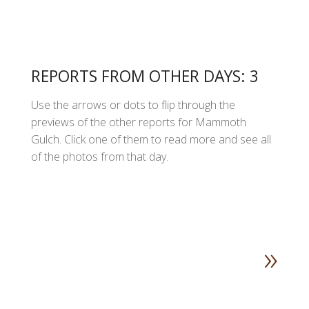
REPORTS FROM OTHER DAYS: 3
Use the arrows or dots to flip through the
previews of the other reports for Mammoth
Gulch. Click one of them to read more and see all
of the photos from that day.
»