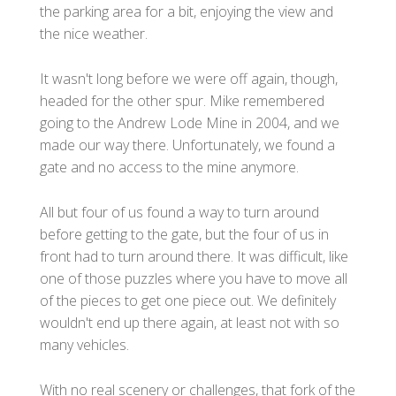
the parking area for a bit, enjoying the view and
the nice weather.
It wasn't long before we were off again, though,
headed for the other spur. Mike remembered
going to the Andrew Lode Mine in 2004, and we
made our way there. Unfortunately, we found a
gate and no access to the mine anymore.
All but four of us found a way to turn around
before getting to the gate, but the four of us in
front had to turn around there. It was difficult, like
one of those puzzles where you have to move all
of the pieces to get one piece out. We definitely
wouldn't end up there again, at least not with so
many vehicles.
With no real scenery or challenges, that fork of the