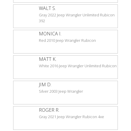
WALT S.
Gray 2022 Jeep Wrangler Unlimited Rubicon
392
MONICA I.
Red 2010 Jeep Wrangler Rubicon
MATT K.
White 2016 Jeep Wrangler Unlimited Rubicon
JIM D.
Silver 2003 Jeep Wrangler
ROGER R.
Gray 2021 Jeep Wrangler Rubicon 4xe