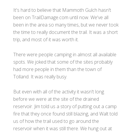
It's hard to believe that Mammoth Gulch hasn't
been on TrailDamage.com until now. We've all
been in the area so many times, but we never took
the time to really document the trail. It was a short
trip, and most of it was worth it.
There were people camping in almost all available
spots. We joked that some of the sites probably
had more people in them than the town of
Tolland. It was really busy.
But even with all of the activity it wasn't long
before we were at the site of the drained
reservoir. Jim told us a story of putting out a camp
fire that they once found still blazing, and Walt told
us of how the trail used to go around the
reservoir when it was still there. We hung out at