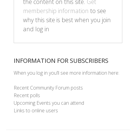
the content on this site.
Get
membership information
to see
why this site is best when you join
and log in
INFORMATION FOR SUBSCRIBERS
When you log in you’ll see more information here:
Recent Community Forum posts
Recent polls
Upcoming Events you can attend
Links to online users