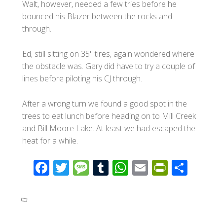
Walt, however, needed a few tries before he
bounced his Blazer between the rocks and
through.
Ed, still sitting on 35" tires, again wondered where
the obstacle was. Gary did have to try a couple of
lines before piloting his CJ through.
After a wrong turn we found a good spot in the
trees to eat lunch before heading on to Mill Creek
and Bill Moore Lake. At least we had escaped the
heat for a while.
F
T
M
T
W
E
Pr
S
ac
wi
e
u
h
m
in
h
e
tt
ss
m
at
ail
tF
ar
b
er
a
bl
s
ri
e