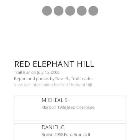
RED ELEPHANT HILL
Trail Run on July 15, 2006
Report and photos by Dave B., Trail Leader
View trail information for Red Elephant Hill
MICHEAL S.
Maroon 1988 Jeep Cherokee
DANIEL C.
Brown 1988 Ford Bronco II