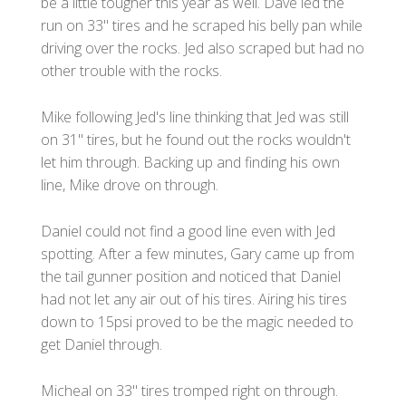
be a little tougher this year as well. Dave led the
run on 33" tires and he scraped his belly pan while
driving over the rocks. Jed also scraped but had no
other trouble with the rocks.
Mike following Jed's line thinking that Jed was still
on 31" tires, but he found out the rocks wouldn't
let him through. Backing up and finding his own
line, Mike drove on through.
Daniel could not find a good line even with Jed
spotting. After a few minutes, Gary came up from
the tail gunner position and noticed that Daniel
had not let any air out of his tires. Airing his tires
down to 15psi proved to be the magic needed to
get Daniel through.
Micheal on 33" tires tromped right on through.