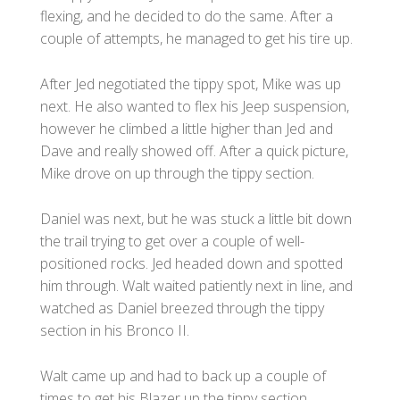
flexing, and he decided to do the same. After a
couple of attempts, he managed to get his tire up.
After Jed negotiated the tippy spot, Mike was up
next. He also wanted to flex his Jeep suspension,
however he climbed a little higher than Jed and
Dave and really showed off. After a quick picture,
Mike drove on up through the tippy section.
Daniel was next, but he was stuck a little bit down
the trail trying to get over a couple of well-
positioned rocks. Jed headed down and spotted
him through. Walt waited patiently next in line, and
watched as Daniel breezed through the tippy
section in his Bronco II.
Walt came up and had to back up a couple of
times to get his Blazer up the tippy section.