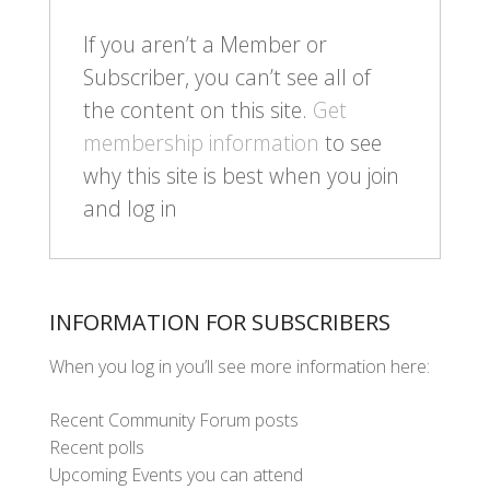
If you aren’t a Member or
Subscriber, you can’t see all of
the content on this site.
Get
membership information
to see
why this site is best when you join
and log in
INFORMATION FOR SUBSCRIBERS
When you log in you’ll see more information here:
Recent Community Forum posts
Recent polls
Upcoming Events you can attend