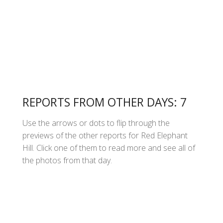
REPORTS FROM OTHER DAYS: 7
Use the arrows or dots to flip through the
previews of the other reports for Red Elephant
Hill. Click one of them to read more and see all of
the photos from that day.