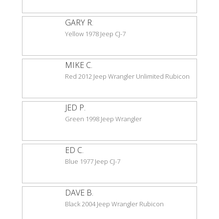
GARY R.
Yellow 1978 Jeep CJ-7
MIKE C.
Red 2012 Jeep Wrangler Unlimited Rubicon
JED P.
Green 1998 Jeep Wrangler
ED C.
Blue 1977 Jeep CJ-7
DAVE B.
Black 2004 Jeep Wrangler Rubicon