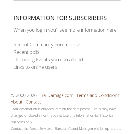
INFORMATION FOR SUBSCRIBERS
When you log in you’ll see more information here:
Recent Community Forum posts
Recent polls
Upcoming Events you can attend
Links to online users
© 2000-2026 ·
TrailDamage.com
·
Terms and Conditions
·
About
·
Contact
Trail information is only accurate on the date posted. Trails may have
changed or closed since that date. Use this information for historical
purposes only.
Contact the Forest Service or Bureau of Land Management for up-to-date