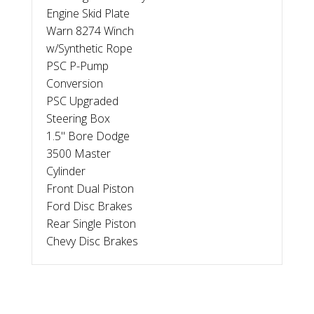
Engine Skid Plate
Warn 8274 Winch
w/Synthetic Rope
PSC P-Pump
Conversion
PSC Upgraded
Steering Box
1.5" Bore Dodge
3500 Master
Cylinder
Front Dual Piston
Ford Disc Brakes
Rear Single Piston
Chevy Disc Brakes