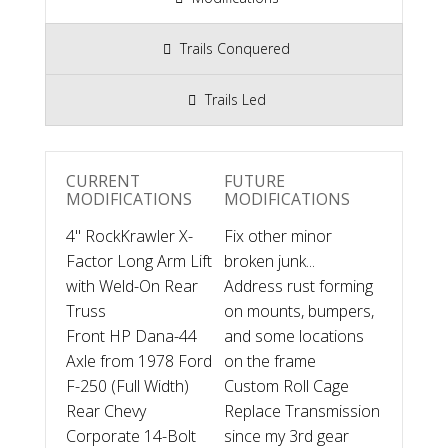
Trails Conquered
Trails Led
CURRENT
FUTURE
MODIFICATIONS
MODIFICATIONS
4" RockKrawler X-
Fix other minor
Factor Long Arm Lift
broken junk...
with Weld-On Rear
Address rust forming
Truss
on mounts, bumpers,
Front HP Dana-44
and some locations
Axle from 1978 Ford
on the frame
F-250 (Full Width)
Custom Roll Cage
Rear Chevy
Replace Transmission
Corporate 14-Bolt
since my 3rd gear