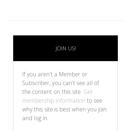
JOIN US!
If you aren’t a Member or
Subscriber, you can’t see all of
the content on this site.
Get
membership information
to see
why this site is best when you join
and log in