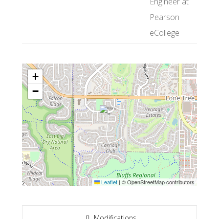
Engineer at
Pearson
eCollege
+
−
Leaflet
|
© OpenStreetMap contributors
Modifications