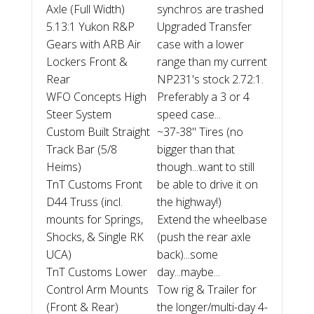
Axle (Full Width)
synchros are trashed
5.13:1 Yukon R&P
Upgraded Transfer
Gears with ARB Air
case with a lower
Lockers Front &
range than my current
Rear
NP231's stock 2.72:1.
WFO Concepts High
Preferably a 3 or 4
Steer System
speed case...
Custom Built Straight
~37-38" Tires (no
Track Bar (5/8
bigger than that
Heims)
though...want to still
TnT Customs Front
be able to drive it on
D44 Truss (incl.
the highway!)
mounts for Springs,
Extend the wheelbase
Shocks, & Single RK
(push the rear axle
UCA)
back)...some
TnT Customs Lower
day...maybe...
Control Arm Mounts
Tow rig & Trailer for
(Front & Rear)
the longer/multi-day 4-