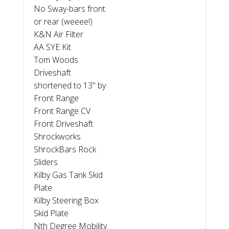
No Sway-bars front
or rear (weeee!)
K&N Air Filter
AA SYE Kit
Tom Woods
Driveshaft
shortened to 13" by
Front Range
Front Range CV
Front Driveshaft
Shrockworks
ShrockBars Rock
Sliders
Kilby Gas Tank Skid
Plate
Kilby Steering Box
Skid Plate
Nth Degree Mobility