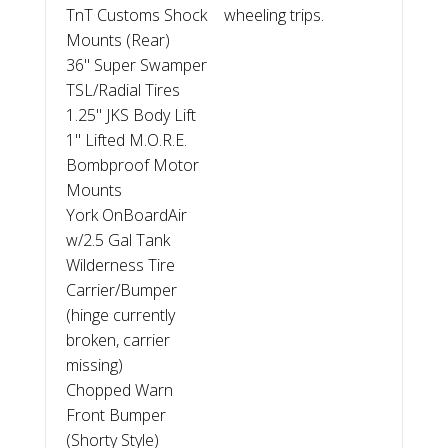
TnT Customs Shock
wheeling trips.
Mounts (Rear)
36" Super Swamper
TSL/Radial Tires
1.25" JKS Body Lift
1" Lifted M.O.R.E.
Bombproof Motor
Mounts
York OnBoardAir
w/2.5 Gal Tank
Wilderness Tire
Carrier/Bumper
(hinge currently
broken, carrier
missing)
Chopped Warn
Front Bumper
(Shorty Style)