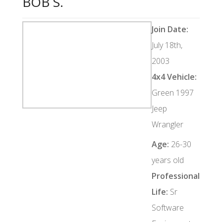
BOB S.
Join Date:
July 18th,
2003
4x4 Vehicle:
Green 1997
Jeep
Wrangler
Age:
26-30
years old
Professional
Life:
Sr
Software