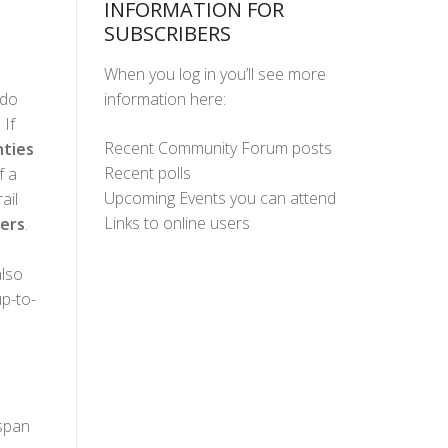
INFORMATION FOR
SUBSCRIBERS
When you log in you’ll see more
information here:
ado
 If
Recent Community Forum posts
ties
Recent polls
f a
Upcoming Events you can attend
ail
Links to online users
ers
.
lso
up-to-
 span