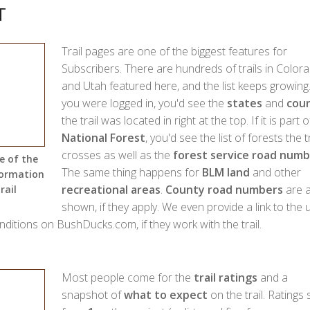
T
Trail pages are one of the biggest features for
Subscribers. There are hundreds of trails in Color
and Utah featured here, and the list keeps growing.
you were logged in, you'd see the
states
and
coun
the trail was located in right at the top. If it is part o
National Forest
, you'd see the list of forests the tr
crosses as well as the
forest service road numb
e of the
The same thing happens for
BLM land
and other
formation
recreational areas
.
County road numbers
are a
rail
shown, if they apply. We even provide a link to the 
onditions on BushDucks.com, if they work with the trail.
Most people come for the
trail ratings
and a
snapshot of
what to expect
on the trail. Ratings