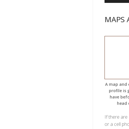
MAPS 
A map and 
profile is
have bef
head 
If there are
or a cell ph