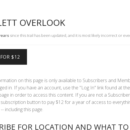
LETT OVERLOOK
years
since this trail has been updated, and it is most likely incorrect or eve
formation on this page is only available to Subscribers and Mem
ed in. If you have an account, use the "Log In" link found at the 
 page in order to access this content. If you are not a Subscriber
subscription button to pay $12 for a year of access to everythi
-- including this page.
RIBE FOR LOCATION AND WHAT TO