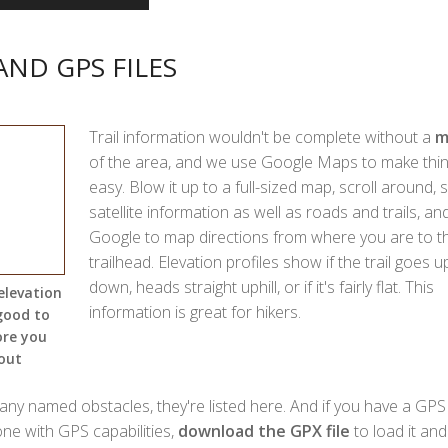
AND GPS FILES
Trail information wouldn't be complete without a
m
of the area, and we use Google Maps to make thi
easy. Blow it up to a full-sized map, scroll around, 
satellite information as well as roads and trails, an
Google to map directions from where you are to t
trailhead. Elevation profiles show if the trail goes 
down, heads straight uphill, or if it's fairly flat. This
elevation
information is great for hikers.
 good to
ore you
out
 any named obstacles, they're listed here. And if you have a GPS 
one with GPS capabilities,
download the GPX file
to load it and