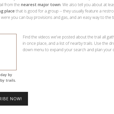
rail from the
nearest major town
. We also tell you about at lea
g place
that is good for a group -- they usually feature a restr
ere you can buy provisions and gas, and an easy way to the tra
Find the videos we've posted about the trail all ga
in once place, and a list of nearby trails. Use the dr
down menu to expand your search and plan your d
 day by
by trails.