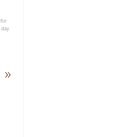
 for
 day.
»