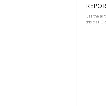
REPOR
Use the arro
this trail. 
1
2
3