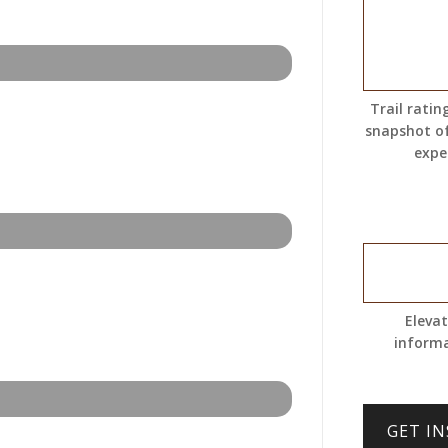
Trail ratin
snapshot o
expe
Eleva
inform