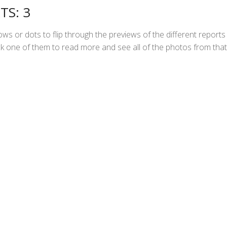
TS: 3
ws or dots to flip through the previews of the different reports
Click one of them to read more and see all of the photos from that