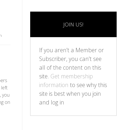
JOIN US!
n
If you aren’t a Member or
Subscriber, you can’t see
all of the content on this
site.
Get membership
bers
information
to see why this
left
site is best when you join
, you
and log in
ng on