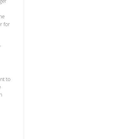
ger
the
r for
f
nt to
e
n