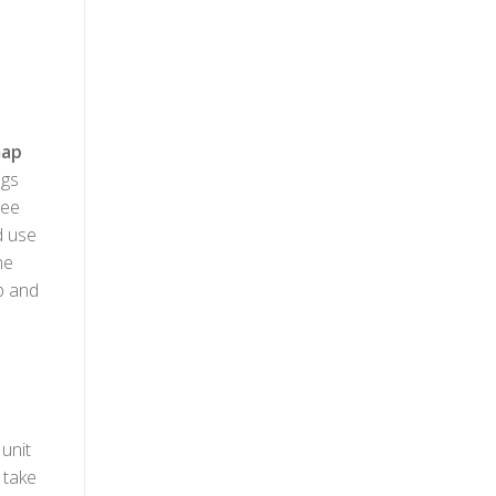
ap
ngs
see
d use
he
up and
unit
 take