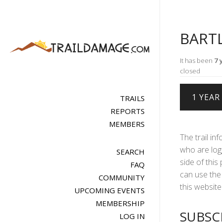
BART
It has been
7 
closed
TRAILS
REPORTS
MEMBERS
The trail in
who are logg
SEARCH
side of this
FAQ
can use the 
COMMUNITY
this website 
UPCOMING EVENTS
MEMBERSHIP
SUBSC
LOG IN