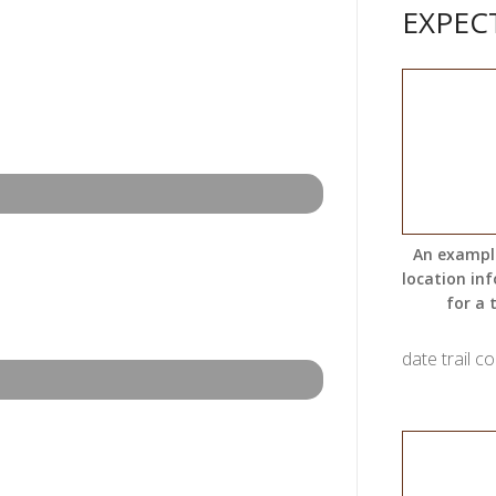
EXPEC
An exampl
location in
for a t
date trail c