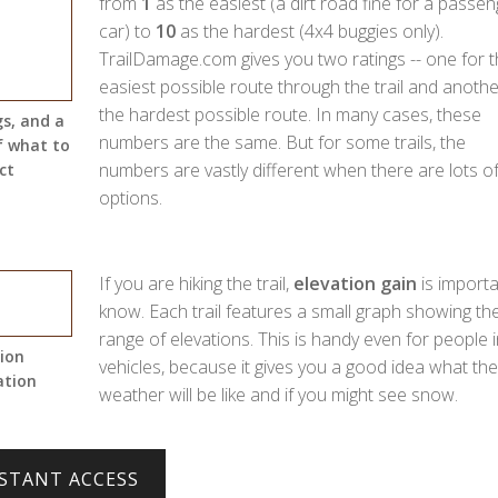
from
1
as the easiest (a dirt road fine for a passen
car) to
10
as the hardest (4x4 buggies only).
TrailDamage.com gives you two ratings -- one for 
easiest possible route through the trail and anothe
the hardest possible route. In many cases, these
gs, and a
numbers are the same. But for some trails, the
f what to
numbers are vastly different when there are lots o
ct
options.
If you are hiking the trail,
elevation gain
is importa
know. Each trail features a small graph showing th
range of elevations. This is handy even for people i
tion
vehicles, because it gives you a good idea what the
ation
weather will be like and if you might see snow.