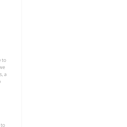
e to
 we
s, a
o
 to