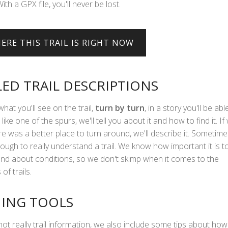
With a GPX file, you'll never be lost.
LED TRAIL DESCRIPTIONS
what you'll see on the trail,
turn by turn
, in a story you'll be abl
 like one of the spurs, we'll tell you about it and how to find it. If
e was a better place to turn around, we'll describe it. Sometime
ough to really understand a trail. We know how important it is t
hand about conditions, so we don't skimp when it comes to the
of trails.
ING TOOLS
not really trail information, we also include some tips about how