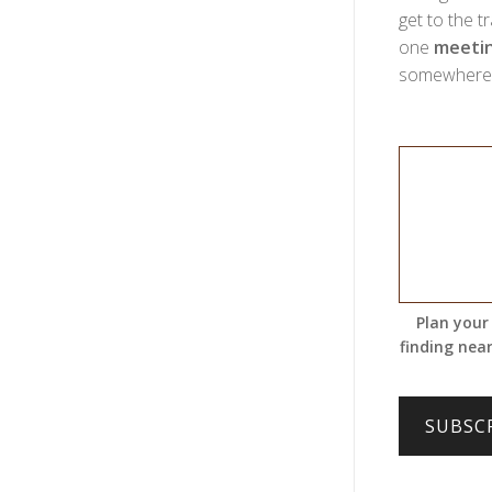
get to the t
one
meetin
somewhere w
Plan your
finding near