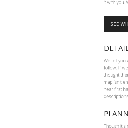
it with you. 
DETAI
We tell you 
follow. If we
thought ther
map isn't en
hear first 
descriptions 
PLANN
Though it's 