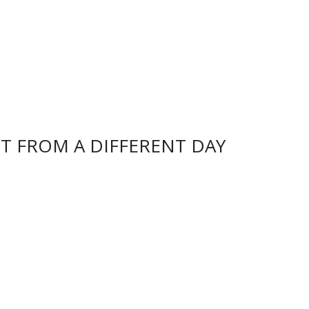
k
p
dl
y
T FROM A DIFFERENT DAY