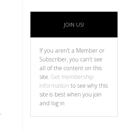
JOIN US!
If you aren’t a Member or
Subscriber, you can’t see
all of the content on this
site.
Get membership
information
to see why this
site is best when you join
and log in
,