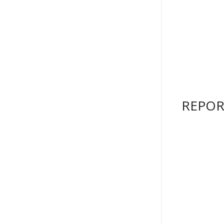
REPOR