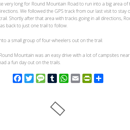
ake very long for Round Mountain Road to run into a big area of t
 directions. We followed the GPS track from our last visit to stay 
rail. Shortly after that area with tracks going in all directions, R
 back to just one trail to follow.
nto a small group of four-wheelers out on the trail.
 Round Mountain was an easy drive with a lot of campsites near
had a fun day out on the trails.
F
T
M
T
W
E
Pr
S
ac
wi
e
u
h
m
in
h
e
tt
ss
m
at
ail
tF
ar
b
er
a
bl
s
ri
e
o
g
r
A
e
o
e
p
n