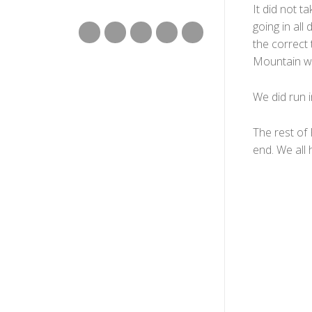
It did not t
going in all
the correct t
Mountain was
We did run i
The rest of
end. We all 