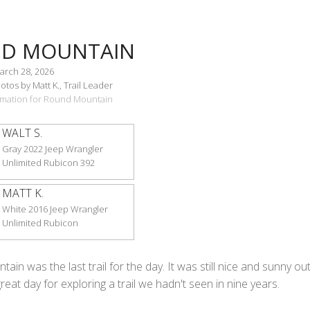
D MOUNTAIN
arch 28, 2026
tos by Matt K., Trail Leader
ormation for Round Mountain
WALT S.
Gray 2022 Jeep Wrangler
Unlimited Rubicon 392
MATT K.
White 2016 Jeep Wrangler
Unlimited Rubicon
in was the last trail for the day. It was still nice and sunny out
great day for exploring a trail we hadn't seen in nine years.