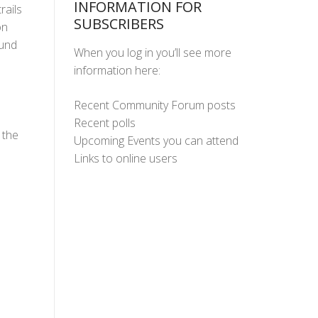
INFORMATION FOR
rails
SUBSCRIBERS
on
ound
When you log in you’ll see more
information here:
Recent Community Forum posts
Recent polls
 the
Upcoming Events you can attend
Links to online users