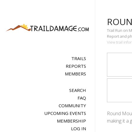
ROUN
Trail Run on M
Report and pho
View trail inf
TRAILS
REPORTS
MEMBERS
SEARCH
FAQ
COMMUNITY
UPCOMING EVENTS
Round Mounta
making it a 
MEMBERSHIP
LOG IN