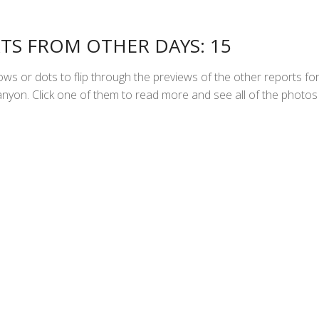
TS FROM OTHER DAYS: 15
ws or dots to flip through the previews of the other reports fo
yon. Click one of them to read more and see all of the photos