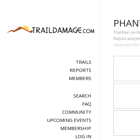
PHAN
Trail Run on F
Report and pho
View trail inf
TRAILS
REPORTS
MEMBERS
SEARCH
FAQ
COMMUNITY
UPCOMING EVENTS
MEMBERSHIP
LOG IN