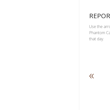
REPOR
Use the arro
Phantom Can
that day.
«