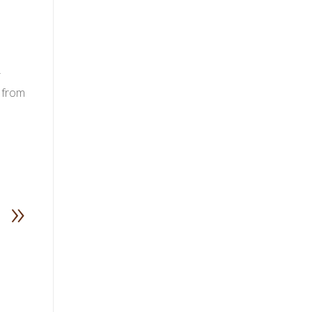
r
 from
»