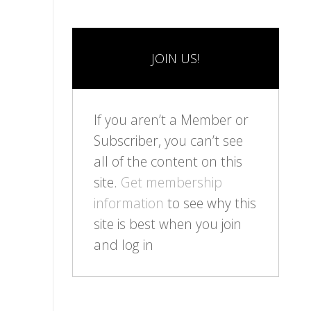
JOIN US!
If you aren’t a Member or
Subscriber, you can’t see
all of the content on this
site.
Get membership
information
to see why this
site is best when you join
and log in