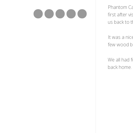
Phantom Can
first after 
us back to t
It was a nic
few wood br
We all had 
back home.