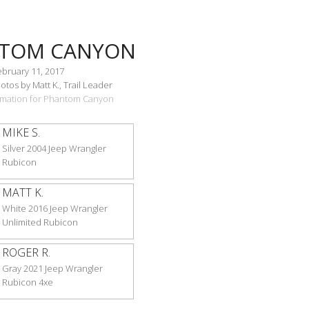
TOM CANYON
ebruary 11, 2017
tos by Matt K., Trail Leader
ormation for Phantom Canyon
MIKE S.
Silver 2004 Jeep Wrangler
Rubicon
MATT K.
White 2016 Jeep Wrangler
Unlimited Rubicon
ROGER R.
Gray 2021 Jeep Wrangler
Rubicon 4xe