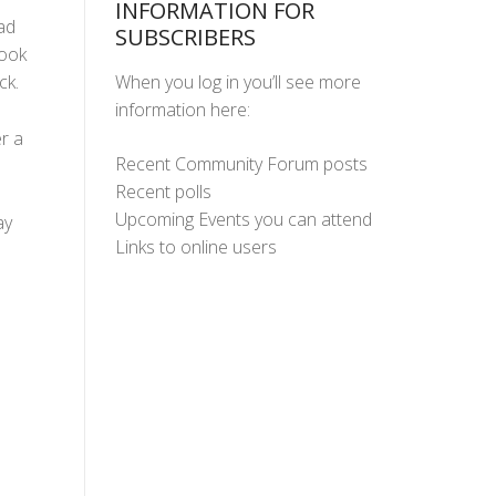
INFORMATION FOR
ad
SUBSCRIBERS
took
When you log in you’ll see more
ck.
information here:
r a
Recent Community Forum posts
Recent polls
Upcoming Events you can attend
ay
Links to online users