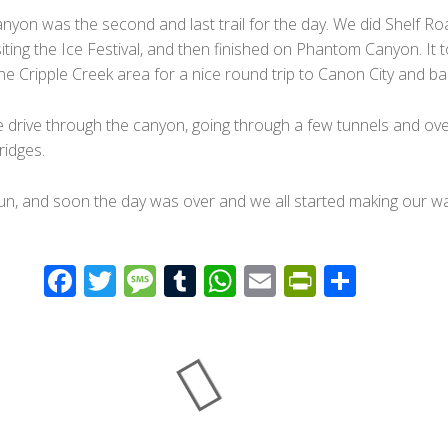
yon was the second and last trail for the day. We did Shelf Ro
visiting the Ice Festival, and then finished on Phantom Canyon. It 
he Cripple Creek area for a nice round trip to Canon City and ba
e drive through the canyon, going through a few tunnels and ove
idges.
fun, and soon the day was over and we all started making our w
F
T
M
T
W
E
Pr
S
ac
wi
e
u
h
m
in
h
e
tt
ss
m
at
ail
tF
ar
b
er
a
bl
s
ri
e
o
g
r
A
e
o
e
p
n