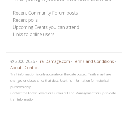
Recent Community Forum posts
Recent polls
Upcoming Events you can attend
Links to online users
© 2000-2026 ·
TrailDamage.com
·
Terms and Conditions
·
About
·
Contact
Trail information is only accurate on the date posted. Trails may have
changed or closed since that date. Use this information for historical
purposes only.
Contact the Forest Service or Bureau of Land Management for up-to-date
trail information.