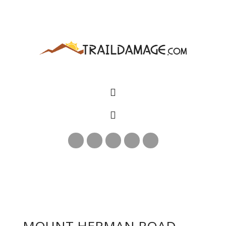
MOUNT HERMAN ROAD