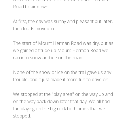
Road to air down.
At first, the day was sunny and pleasant but later,
the clouds moved in.
The start of Mount Herman Road was dry, but as
we gained altitude up Mount Herman Road we
ran into snow and ice on the road.
None of the snow or ice on the trail gave us any
trouble, and it just made it more fun to drive on.
We stopped at the "play area" on the way up and
on the way back down later that day. We all had
fun playing on the big rock both times that we
stopped.