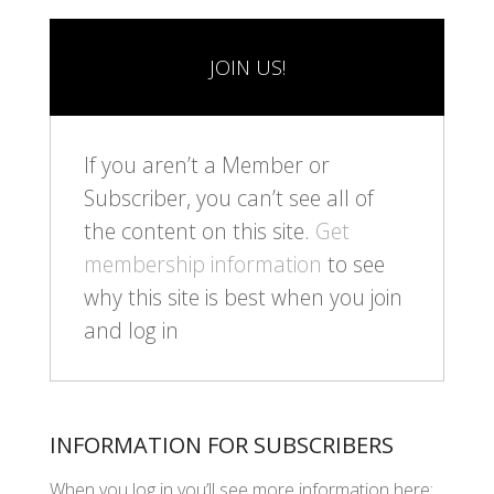
JOIN US!
If you aren’t a Member or
Subscriber, you can’t see all of
the content on this site.
Get
membership information
to see
why this site is best when you join
and log in
INFORMATION FOR SUBSCRIBERS
When you log in you’ll see more information here: