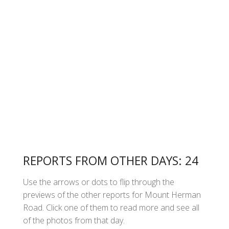
REPORTS FROM OTHER DAYS: 24
Use the arrows or dots to flip through the
previews of the other reports for Mount Herman
Road. Click one of them to read more and see all
of the photos from that day.