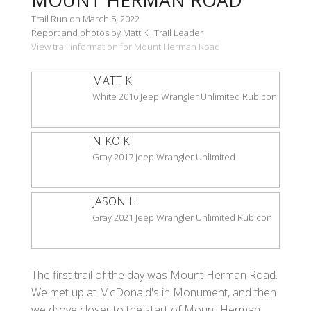
Trail Run on March 5, 2022
Report and photos by Matt K., Trail Leader
View trail information for Mount Herman Road
MATT K.
White 2016 Jeep Wrangler Unlimited Rubicon
NIKO K.
Gray 2017 Jeep Wrangler Unlimited
JASON H.
Gray 2021 Jeep Wrangler Unlimited Rubicon
The first trail of the day was Mount Herman Road.
We met up at McDonald's in Monument, and then
we drove closer to the start of Mount Herman