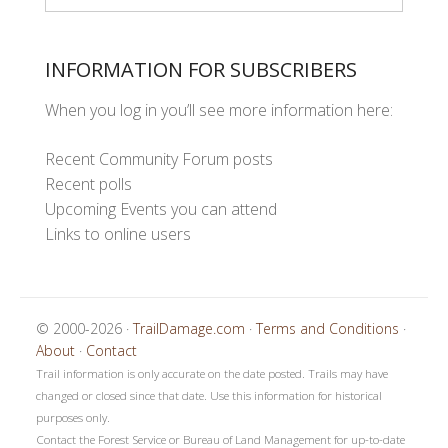
INFORMATION FOR SUBSCRIBERS
When you log in you’ll see more information here:
Recent Community Forum posts
Recent polls
Upcoming Events you can attend
Links to online users
© 2000-2026 ·
TrailDamage.com
·
Terms and Conditions
·
About
·
Contact
Trail information is only accurate on the date posted. Trails may have
changed or closed since that date. Use this information for historical
purposes only.
Contact the Forest Service or Bureau of Land Management for up-to-date