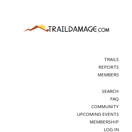
TRAILS
REPORTS
MEMBERS
SEARCH
FAQ
COMMUNITY
UPCOMING EVENTS
MEMBERSHIP
LOG IN