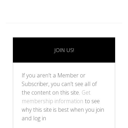
JOIN US!
If you aren’t a Member or
Subscriber, you can’t see all of
the content on this site.
Get
membership information
to see
why this site is best when you join
and log in