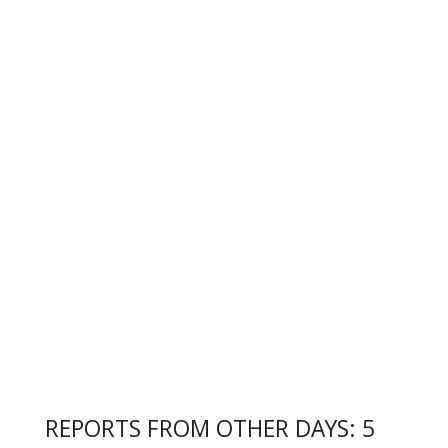
REPORTS FROM OTHER DAYS: 5