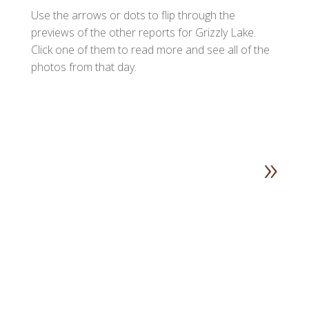
Use the arrows or dots to flip through the
previews of the other reports for Grizzly Lake.
Click one of them to read more and see all of the
photos from that day.
»
1
2
3
4
5