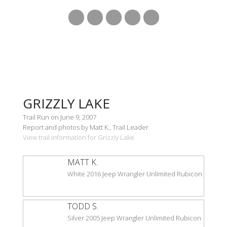
GRIZZLY LAKE
Trail Run on June 9, 2007
Report and photos by Matt K., Trail Leader
View trail information for Grizzly Lake
MATT K.
White 2016 Jeep Wrangler Unlimited Rubicon
TODD S.
Silver 2005 Jeep Wrangler Unlimited Rubicon