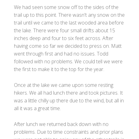
We had seen some snow off to the sides of the
trail up to this point. There wasn't any snow on the
trail until we came to the last wooded area before
the lake. There were four small drifts about 15
inches deep and four to six feet across. After
having come so far we decided to press on. Matt
went through first and had no issues. Todd
followed with no problems. We could tell we were
the first to make it to the top for the year.
Once at the lake we came upon some resting
hikers. We all had lunch there and took pictures. It
was a little chilly up there due to the wind, but all in
all it was a great time.
After lunch we returned back down with no
problems. Due to time constraints and prior plans