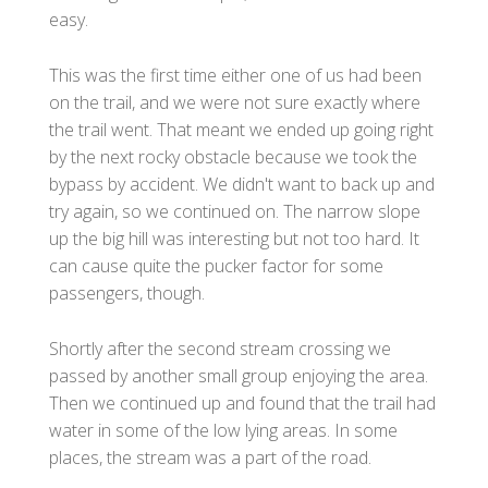
easy.
This was the first time either one of us had been
on the trail, and we were not sure exactly where
the trail went. That meant we ended up going right
by the next rocky obstacle because we took the
bypass by accident. We didn't want to back up and
try again, so we continued on. The narrow slope
up the big hill was interesting but not too hard. It
can cause quite the pucker factor for some
passengers, though.
Shortly after the second stream crossing we
passed by another small group enjoying the area.
Then we continued up and found that the trail had
water in some of the low lying areas. In some
places, the stream was a part of the road.