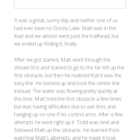
It was a great, sunny day and neither one of us
had ever been to Grizzly Lake. Matt was in the
lead and we almost went past the trailhead, but
we ended up finding it, finally.
After we got started, Matt went through the
stream first and started to go to the far left up the
first obstacle, but then he realized that it was the
easy line. He backed up and took the center line
instead. The water was flowing pretty quickly at
this time. Matt tried the first obstacle a few times
but was having difficulties due to wet tires and
hanging up on one if his control arms. After a few
attempts he went right up it. Todd was next and
followed Matt up the obstacle. He learned from
watching Matt's attempts, and he made it look