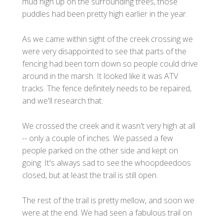
mud high up on the surrounding trees, those
puddles had been pretty high earlier in the year.
As we came within sight of the creek crossing we
were very disappointed to see that parts of the
fencing had been torn down so people could drive
around in the marsh. It looked like it was ATV
tracks. The fence definitely needs to be repaired,
and we'll research that.
We crossed the creek and it wasn't very high at all
-- only a couple of inches. We passed a few
people parked on the other side and kept on
going. It's always sad to see the whoopdeedoos
closed, but at least the trail is still open.
The rest of the trail is pretty mellow, and soon we
were at the end. We had seen a fabulous trail on