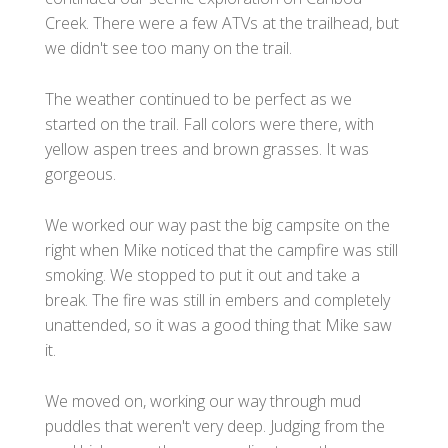
Creek. There were a few ATVs at the trailhead, but
we didn't see too many on the trail.
The weather continued to be perfect as we
started on the trail. Fall colors were there, with
yellow aspen trees and brown grasses. It was
gorgeous.
We worked our way past the big campsite on the
right when Mike noticed that the campfire was still
smoking. We stopped to put it out and take a
break. The fire was still in embers and completely
unattended, so it was a good thing that Mike saw
it.
We moved on, working our way through mud
puddles that weren't very deep. Judging from the