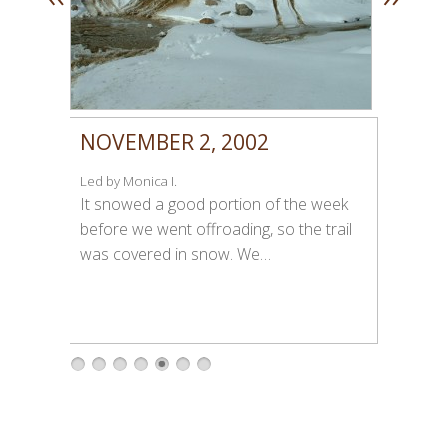
NOVEMBER 2, 2002
Led by Monica I.
It snowed a good portion of the week
before we went offroading, so the trail
was covered in snow. We…
1
2
3
4
5
6
7