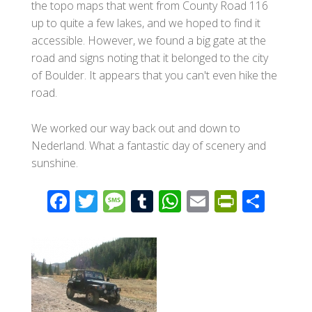
the topo maps that went from County Road 116
up to quite a few lakes, and we hoped to find it
accessible. However, we found a big gate at the
road and signs noting that it belonged to the city
of Boulder. It appears that you can't even hike the
road.
We worked our way back out and down to
Nederland. What a fantastic day of scenery and
sunshine.
F
T
M
T
W
E
Pr
S
ac
wi
e
u
h
m
in
h
e
tt
ss
m
at
ail
tF
ar
b
er
a
bl
s
ri
e
o
g
r
A
e