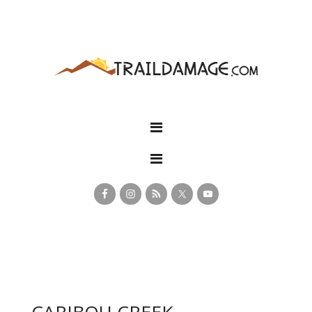
CARIBOU CREEK