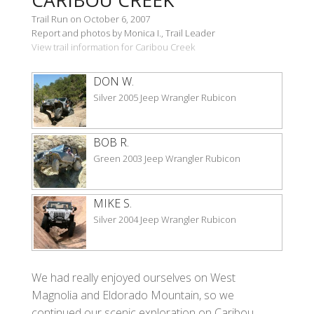
Trail Run on October 6, 2007
Report and photos by Monica I., Trail Leader
View trail information for Caribou Creek
DON W.
Silver 2005 Jeep Wrangler Rubicon
BOB R.
Green 2003 Jeep Wrangler Rubicon
MIKE S.
Silver 2004 Jeep Wrangler Rubicon
We had really enjoyed ourselves on West
Magnolia and Eldorado Mountain, so we
continued our scenic exploration on Caribou