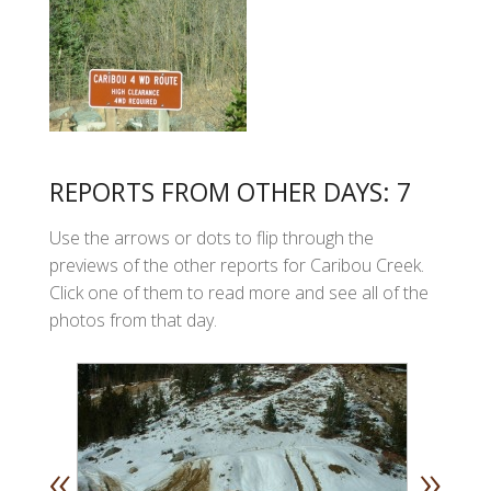
REPORTS FROM OTHER DAYS: 7
Use the arrows or dots to flip through the
previews of the other reports for Caribou Creek.
Click one of them to read more and see all of the
photos from that day.
«
»