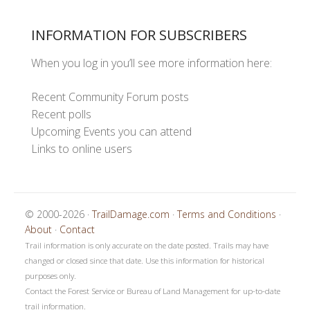
INFORMATION FOR SUBSCRIBERS
When you log in you’ll see more information here:
Recent Community Forum posts
Recent polls
Upcoming Events you can attend
Links to online users
© 2000-2026 ·
TrailDamage.com
·
Terms and Conditions
·
About
·
Contact
Trail information is only accurate on the date posted. Trails may have
changed or closed since that date. Use this information for historical
purposes only.
Contact the Forest Service or Bureau of Land Management for up-to-date
trail information.