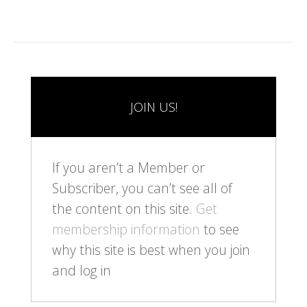
JOIN US!
If you aren’t a Member or
Subscriber, you can’t see all of
the content on this site.
Get
membership information
to see
why this site is best when you join
and log in