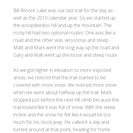
Bill Moore Lake was our last trail for the day as
well as the 2010 calendar year. So we started up
the woopdeedoo hill and up the mountain. The
rocky hill had two optional routes. One was like a
road and the other was very loose and steep.
Matt and Mark went the long way up the road and
Gary and Walt went up the loose and steep route.
As we got higher in elevation to more exposed
areas, we noticed that the trail started to be
covered with more snow. We noticed more snow
when we were about halfway up the trail. Mark
stopped just before the next hill climb because the
trail looked like it was full of snow. With the steep
incline and the snow he felt like it would be too
much for his stock Jeep. He called it a day and
turned around at that point, heading for home.