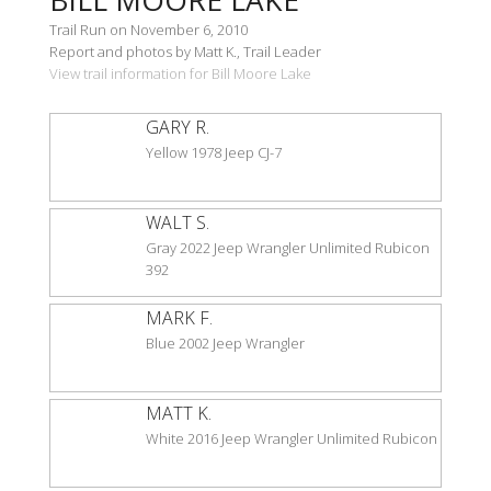
Trail Run on November 6, 2010
Report and photos by Matt K., Trail Leader
View trail information for Bill Moore Lake
GARY R.
Yellow 1978 Jeep CJ-7
WALT S.
Gray 2022 Jeep Wrangler Unlimited Rubicon
392
MARK F.
Blue 2002 Jeep Wrangler
MATT K.
White 2016 Jeep Wrangler Unlimited Rubicon