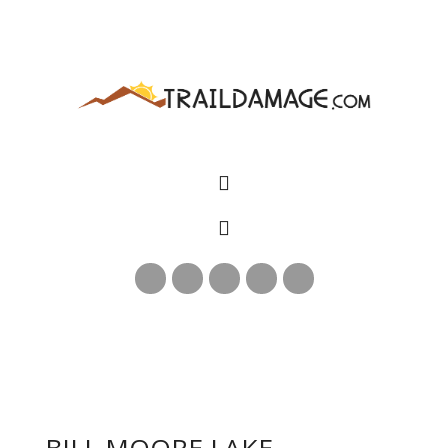
BILL MOORE LAKE