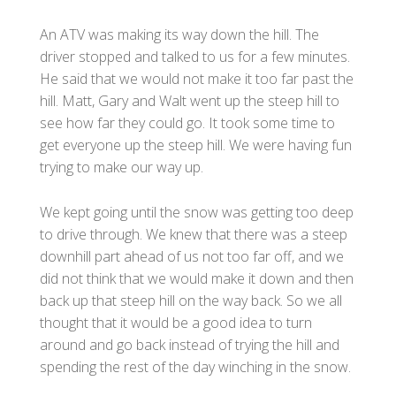
An ATV was making its way down the hill. The
driver stopped and talked to us for a few minutes.
He said that we would not make it too far past the
hill. Matt, Gary and Walt went up the steep hill to
see how far they could go. It took some time to
get everyone up the steep hill. We were having fun
trying to make our way up.
We kept going until the snow was getting too deep
to drive through. We knew that there was a steep
downhill part ahead of us not too far off, and we
did not think that we would make it down and then
back up that steep hill on the way back. So we all
thought that it would be a good idea to turn
around and go back instead of trying the hill and
spending the rest of the day winching in the snow.