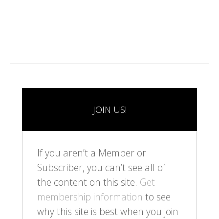
1
2
3
4
5
6
7
8
9
1
0
JOIN US!
If you aren’t a Member or
Subscriber, you can’t see all of
the content on this site.
Get
membership information
to see
why this site is best when you join