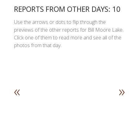
REPORTS FROM OTHER DAYS: 10
Use the arrows or dots to flip through the
previews of the other reports for Bill Moore Lake.
Click one of them to read more and see all of the
photos from that day.
«
»