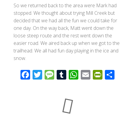
So we returned back to the area were Mark had
stopped. We thought about trying Mill Creek but
decided that we had all the fun we could take for
one day. On the way back, Matt went down the
loose steep route and the rest went down the
easier road. We aired back up when we got to the
trailhead. We all had fun day playing in the ice and
snow.
F
T
M
T
W
E
Pr
S
ac
wi
e
u
h
m
in
h
e
tt
ss
m
at
ail
tF
ar
b
er
a
bl
s
ri
e
o
g
r
A
e
o
e
p
n
k
p
dl