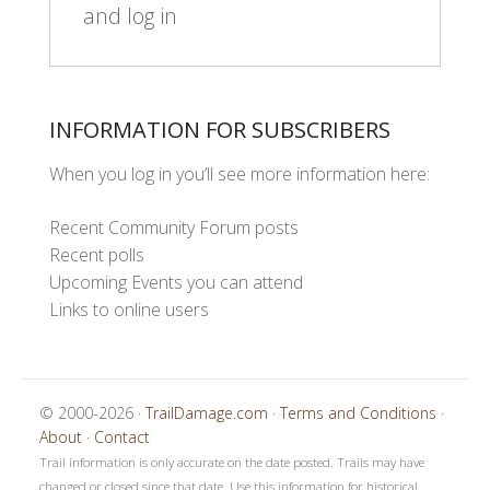
and log in
INFORMATION FOR SUBSCRIBERS
When you log in you’ll see more information here:
Recent Community Forum posts
Recent polls
Upcoming Events you can attend
Links to online users
© 2000-2026 ·
TrailDamage.com
·
Terms and Conditions
·
About
·
Contact
Trail information is only accurate on the date posted. Trails may have
changed or closed since that date. Use this information for historical