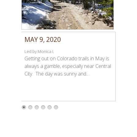
MAY 9, 2020
Led by Monica I.
Getting out on Colorado trails in May is
always a gamble, especially near Central
City. The day was sunny and…
1
2
3
4
5
6