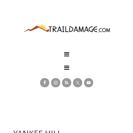
YANKEE HILL