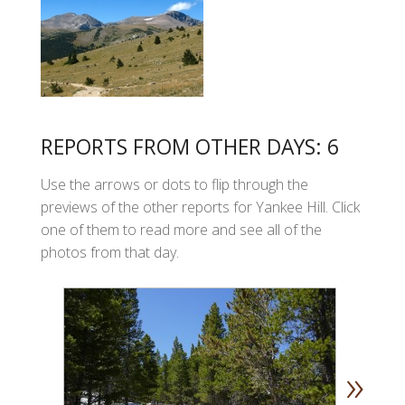
REPORTS FROM OTHER DAYS: 6
Use the arrows or dots to flip through the
previews of the other reports for Yankee Hill. Click
one of them to read more and see all of the
photos from that day.
»