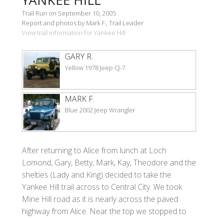
Trail Run on September 10, 2005
Report and photos by Mark F., Trail Leader
View trail information for Yankee Hill
GARY R.
Yellow 1978 Jeep CJ-7
MARK F.
Blue 2002 Jeep Wrangler
After returning to Alice from lunch at Loch
Lomond, Gary, Betty, Mark, Kay, Theodore and the
shelties (Lady and King) decided to take the
Yankee Hill trail across to Central City. We took
Mine Hill road as it is nearly across the paved
highway from Alice. Near the top we stopped to