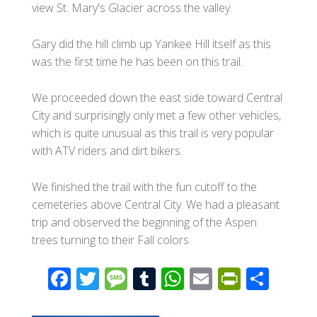
view St. Mary's Glacier across the valley.
Gary did the hill climb up Yankee Hill itself as this
was the first time he has been on this trail.
We proceeded down the east side toward Central
City and surprisingly only met a few other vehicles,
which is quite unusual as this trail is very popular
with ATV riders and dirt bikers.
We finished the trail with the fun cutoff to the
cemeteries above Central City. We had a pleasant
trip and observed the beginning of the Aspen
trees turning to their Fall colors.
F
T
M
T
W
E
Pr
S
ac
wi
e
u
h
m
in
h