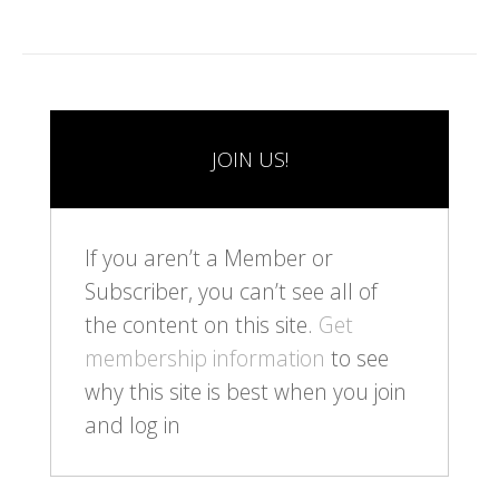
JOIN US!
If you aren’t a Member or
Subscriber, you can’t see all of
the content on this site.
Get
membership information
to see
why this site is best when you join
and log in