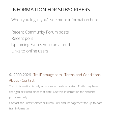
INFORMATION FOR SUBSCRIBERS
When you log in you’ll see more information here:
Recent Community Forum posts
Recent polls
Upcoming Events you can attend
Links to online users
© 2000-2026 ·
TrailDamage.com
·
Terms and Conditions
·
About
·
Contact
Trail information is only accurate on the date posted. Trails may have
changed or closed since that date. Use this information for historical
purposes only.
Contact the Forest Service or Bureau of Land Management for up-to-date
trail information.