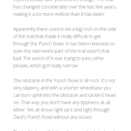
has changed considerably over the last few years,
making it a lot more mellow than it has been.
Apparently there used to be a big rock on the side
of the trail that made it really difficult to get
through the Punch Bowl. It has been removed so
even the narrowest part of the trail wasn't that
bad. The worst of it was trying to pass other
people, which got really narrow.
The obstacle in the Punch Bowl is all rock. It's not
very slippery, and with a shorter wheelbase you
can turn uphill into the obstacle and tackle it head
on. That way you don't have any tippiness at all,
either. We all drove right up it and right through
Devil's Punch Bowl without any issues.