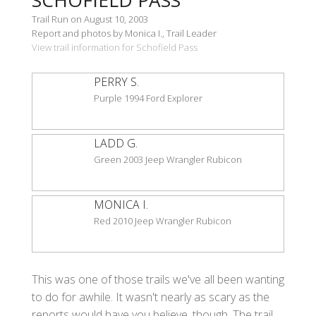
Trail Run on August 10, 2003
Report and photos by Monica I., Trail Leader
View trail information for Schofield Pass
PERRY S.
Purple 1994 Ford Explorer
LADD G.
Green 2003 Jeep Wrangler Rubicon
MONICA I.
Red 2010 Jeep Wrangler Rubicon
This was one of those trails we've all been wanting
to do for awhile. It wasn't nearly as scary as the
reports would have you believe, though. The trail