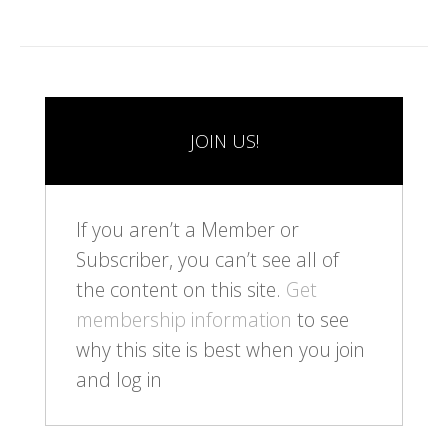
JOIN US!
If you aren’t a Member or
Subscriber, you can’t see all of
the content on this site.
Get
membership information
to see
why this site is best when you join
and log in