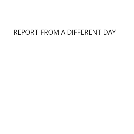
REPORT FROM A DIFFERENT DAY