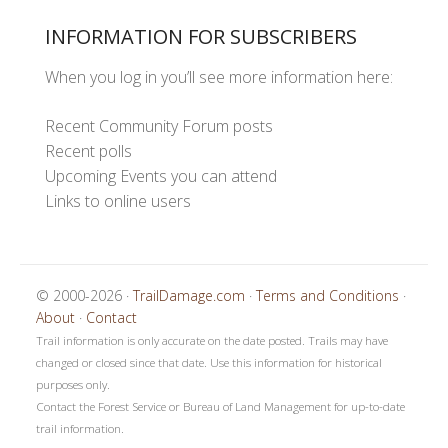
INFORMATION FOR SUBSCRIBERS
When you log in you’ll see more information here:
Recent Community Forum posts
Recent polls
Upcoming Events you can attend
Links to online users
© 2000-2026 ·
TrailDamage.com
·
Terms and Conditions
·
About
·
Contact
Trail information is only accurate on the date posted. Trails may have
changed or closed since that date. Use this information for historical
purposes only.
Contact the Forest Service or Bureau of Land Management for up-to-date
trail information.