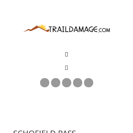
SCHOFIELD PASS