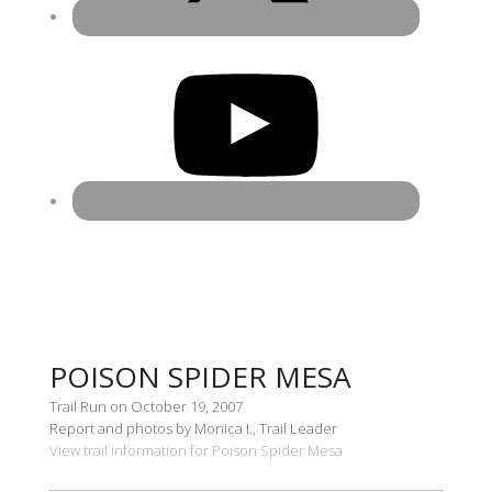
POISON SPIDER MESA
Trail Run on October 19, 2007
Report and photos by Monica I., Trail Leader
View trail information for Poison Spider Mesa