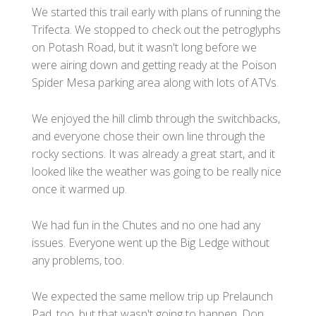
We started this trail early with plans of running the
Trifecta. We stopped to check out the petroglyphs
on Potash Road, but it wasn't long before we
were airing down and getting ready at the Poison
Spider Mesa parking area along with lots of ATVs.
We enjoyed the hill climb through the switchbacks,
and everyone chose their own line through the
rocky sections. It was already a great start, and it
looked like the weather was going to be really nice
once it warmed up.
We had fun in the Chutes and no one had any
issues. Everyone went up the Big Ledge without
any problems, too.
We expected the same mellow trip up Prelaunch
Pad, too, but that wasn't going to happen. Don