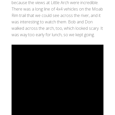
because the views at Little Arch were incredible.
There was a long line of 4x4 vehicles on the Moab
Rim trail that we could see across the river, and it
was interesting to watch them. Bob and Don
walked across the arch, too, which looked scary. It
was way too early for lunch, so we kept going.