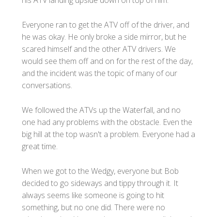
Everyone ran to get the ATV off of the driver, and
he was okay. He only broke a side mirror, but he
scared himself and the other ATV drivers. We
would see them off and on for the rest of the day,
and the incident was the topic of many of our
conversations.
We followed the ATVs up the Waterfall, and no
one had any problems with the obstacle. Even the
big hill at the top wasn't a problem. Everyone had a
great time.
When we got to the Wedgy, everyone but Bob
decided to go sideways and tippy through it. It
always seems like someone is going to hit
something, but no one did. There were no