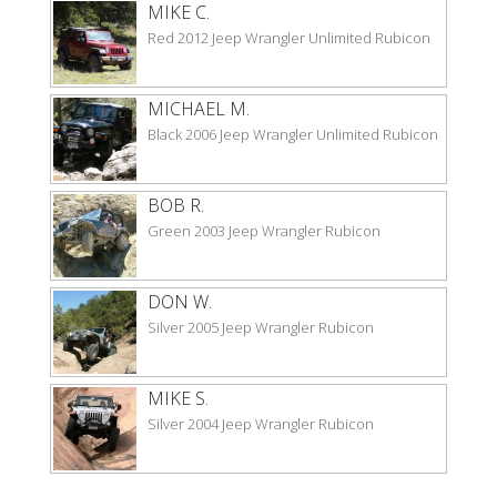
MIKE C.
Red 2012 Jeep Wrangler Unlimited Rubicon
MICHAEL M.
Black 2006 Jeep Wrangler Unlimited Rubicon
BOB R.
Green 2003 Jeep Wrangler Rubicon
DON W.
Silver 2005 Jeep Wrangler Rubicon
MIKE S.
Silver 2004 Jeep Wrangler Rubicon