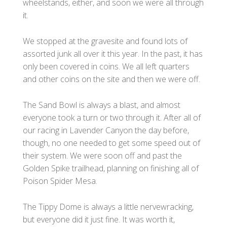
wheelstands, either, and soon we were all through
it.
We stopped at the gravesite and found lots of
assorted junk all over it this year. In the past, it has
only been covered in coins. We all left quarters
and other coins on the site and then we were off.
The Sand Bowl is always a blast, and almost
everyone took a turn or two through it. After all of
our racing in Lavender Canyon the day before,
though, no one needed to get some speed out of
their system. We were soon off and past the
Golden Spike trailhead, planning on finishing all of
Poison Spider Mesa.
The Tippy Dome is always a little nervewracking,
but everyone did it just fine. It was worth it,