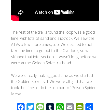
The rest of the trail around the loop was a good
time, with lots of sand and slickrock. We saw the
ATVs a few more times, too. We decided to not
take the time to go out to the Overlook, so we
skipped that intersection. It wasn't long before we
were at the Golden Spike trailhead.
We were really making good time as we started
the Golden Spike trail. We were all glad that we
took the time to do the top part of Poison Spider
Mesa.
F
T
M
T
W
E
Pr
S