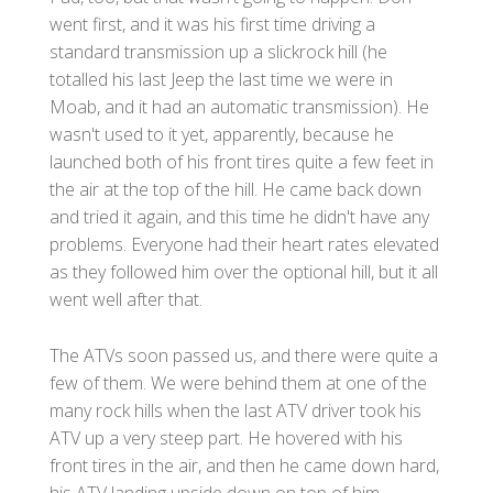
went first, and it was his first time driving a
standard transmission up a slickrock hill (he
totalled his last Jeep the last time we were in
Moab, and it had an automatic transmission). He
wasn't used to it yet, apparently, because he
launched both of his front tires quite a few feet in
the air at the top of the hill. He came back down
and tried it again, and this time he didn't have any
problems. Everyone had their heart rates elevated
as they followed him over the optional hill, but it all
went well after that.
The ATVs soon passed us, and there were quite a
few of them. We were behind them at one of the
many rock hills when the last ATV driver took his
ATV up a very steep part. He hovered with his
front tires in the air, and then he came down hard,
his ATV landing upside down on top of him.