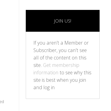
JOIN US!
If you aren’t a Member or
Subscriber, you can’t see
all of the content on this
site.
Get membership
information
to see why this
site is best when you join
and log in
ied