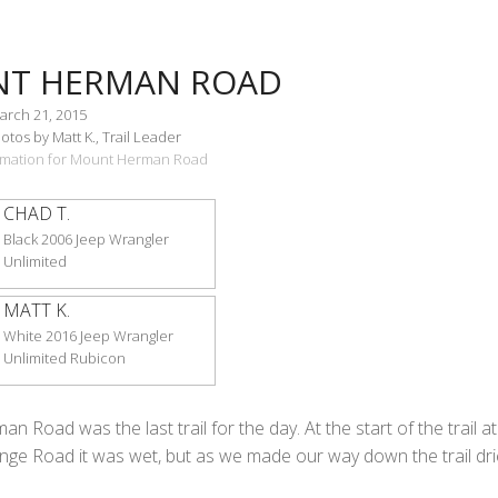
T HERMAN ROAD
arch 21, 2015
tos by Matt K., Trail Leader
formation for Mount Herman Road
CHAD T.
Black 2006 Jeep Wrangler
Unlimited
MATT K.
White 2016 Jeep Wrangler
Unlimited Rubicon
 Road was the last trail for the day. At the start of the trail at
ge Road it was wet, but as we made our way down the trail dr