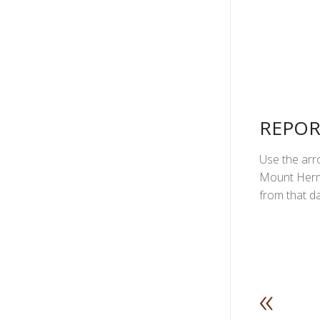
REPOR
Use the arro
Mount Herma
from that da
«