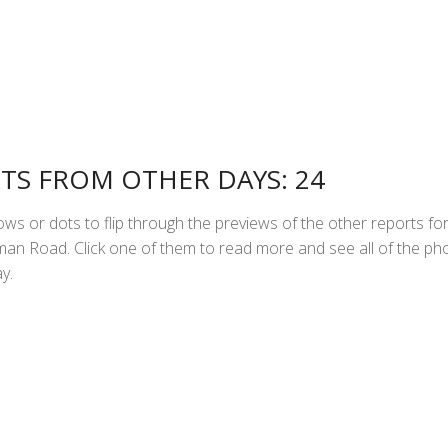
TS FROM OTHER DAYS: 24
ws or dots to flip through the previews of the other reports fo
n Road. Click one of them to read more and see all of the ph
y.