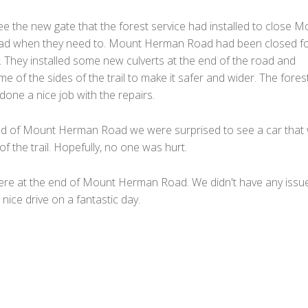
e the new gate that the forest service had installed to close M
d when they need to. Mount Herman Road had been closed fo
 They installed some new culverts at the end of the road and
e of the sides of the trail to make it safer and wider. The fores
done a nice job with the repairs.
d of Mount Herman Road we were surprised to see a car that
 of the trail. Hopefully, no one was hurt.
re at the end of Mount Herman Road. We didn't have any issue
 nice drive on a fantastic day.
F
a
T
c
w
M