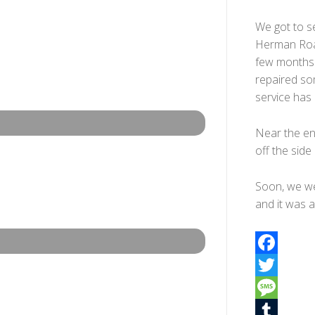
We got to se
Herman Roa
few months.
repaired som
service has 
Near the en
off the side
Soon, we we
and it was a