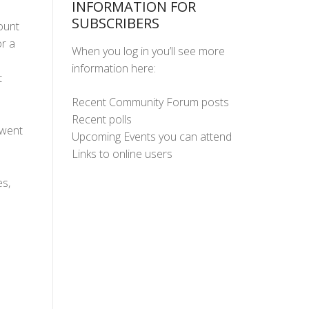
INFORMATION FOR
SUBSCRIBERS
ount
r a
When you log in you’ll see more
information here:
t
Recent Community Forum posts
Recent polls
 went
Upcoming Events you can attend
Links to online users
s,