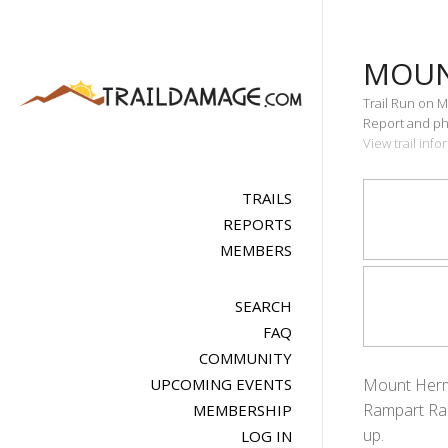
MOUN
Trail Run on M
Report and pho
View trail in
TRAILS
REPORTS
MEMBERS
SEARCH
FAQ
COMMUNITY
UPCOMING EVENTS
Mount Herman
Rampart Ran
MEMBERSHIP
up.
LOG IN