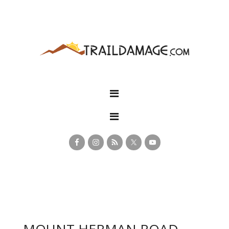
MOUNT HERMAN ROAD