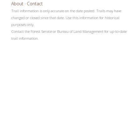
About
·
Contact
Trail information is only accurate on the date posted. Trails may have
changed or closed since that date. Use this information for historical
purposes only.
Contact the Forest Service or Bureau of Land Management for up-to-date
trail information.