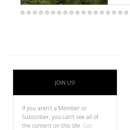
1
2
3
4
5
6
7
8
9
1
1
1
1
1
1
1
1
1
0
1
2
3
4
5
6
7
8
JOIN US!
If you aren’t a Member or
Subscriber, you can’t see all of
the content on this site.
Get