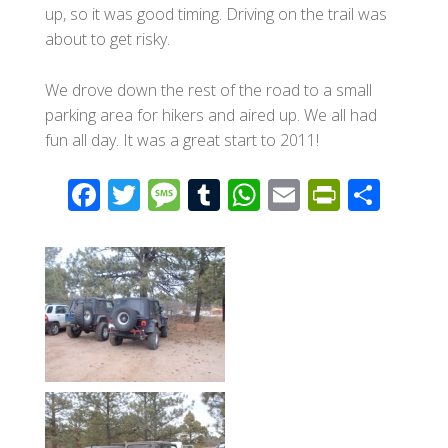
up, so it was good timing. Driving on the trail was
about to get risky.
We drove down the rest of the road to a small
parking area for hikers and aired up. We all had
fun all day. It was a great start to 2011!
F
T
M
T
W
E
Pr
S
ac
wi
e
u
h
m
in
h
e
tt
ss
m
at
ail
tF
ar
b
er
a
bl
s
ri
e
o
g
r
A
e
o
e
p
n
k
p
dl
y