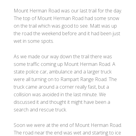
Mount Herman Road was our last trail for the day.
The top of Mount Herman Road had some snow
on the trail which was good to see. Matt was up
the road the weekend before and it had been just
wet in some spots.
As we made our way down the trail there was
some traffic coming up Mount Herman Road. A
state police car, ambulance and a larger truck
were all turning on to Rampart Range Road. The
truck came around a corner really fast, but a
collision was avoided in the last minute. We
discussed it and thought it might have been a
search and rescue truck.
Soon we were at the end of Mount Herman Road.
The road near the end was wet and starting to ice