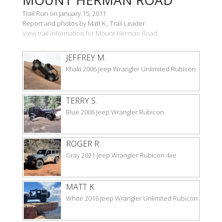
Trail Run on January 15, 2011
Report and photos by Matt K., Trail Leader
View trail information for Mount Herman Road
JEFFREY M.
Khaki 2006 Jeep Wrangler Unlimited Rubicon
TERRY S.
Blue 2006 Jeep Wrangler Rubicon
ROGER R.
Gray 2021 Jeep Wrangler Rubicon 4xe
MATT K.
White 2016 Jeep Wrangler Unlimited Rubicon