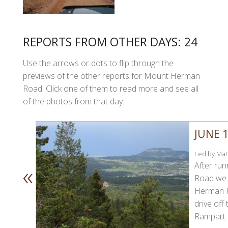
REPORTS FROM OTHER DAYS: 24
Use the arrows or dots to flip through the
previews of the other reports for Mount Herman
Road. Click one of them to read more and see all
of the photos from that day.
JUNE 1
Led by Matt
«
After ru
Road we 
Herman R
drive off 
Rampart