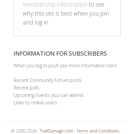
membership information
to see
why this site is best when you join
and log in
INFORMATION FOR SUBSCRIBERS
When you log in you’ll see more information here:
Recent Community Forum posts
Recent polls
Upcoming Events you can attend
Links to online users
© 2000-2026 ·
TrailDamage.com
·
Terms and Conditions
·