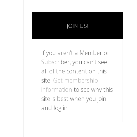
JOIN US!
If you aren’t a Member or
Subscriber, you can’t see
all of the content on this
site.
Get membership
information
to see why this
site is best when you join
and log in