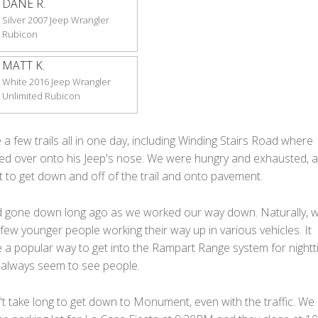
DANE R.
Silver 2007 Jeep Wrangler
Rubicon
MATT K.
White 2016 Jeep Wrangler
Unlimited Rubicon
 a few trails all in one day, including Winding Stairs Road where
ed over onto his Jeep's nose. We were hungry and exhausted, 
t to get down and off of the trail and onto pavement.
 gone down long ago as we worked our way down. Naturally, 
few younger people working their way up in various vehicles. It
 a popular way to get into the Rampart Range system for night
 always seem to see people.
dn't take long to get down to Monument, even with the traffic. We