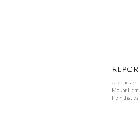
REPOR
Use the arro
Mount Herma
from that da