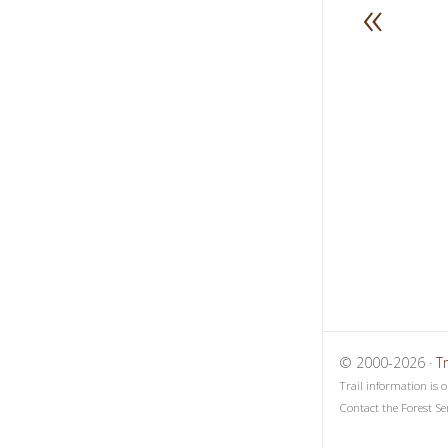
«
1
2
3
© 2000-2026 ·
T
Trail information is 
Contact the Forest Se