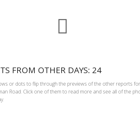
k
r
g
l
t
a
r
S
e
r
s
i
i
h
A
l
n
a
p
t
r
p
F
e
r
i
TS FROM OTHER DAYS: 24
e
ws or dots to flip through the previews of the other reports fo
n
n Road. Click one of them to read more and see all of the ph
d
y.
l
y