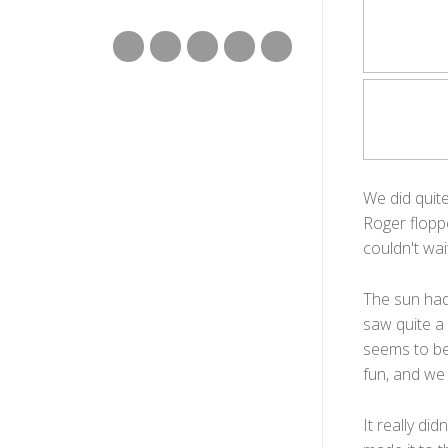
We did quite
Roger flopp
couldn't wai
The sun had
saw quite a 
seems to be
fun, and we
It really di