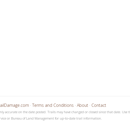
4
5
6
7
8
9
1
1
1
1
1
1
1
1
1
1
2
2
2
2
2
0
1
2
3
4
5
6
7
8
9
0
1
2
3
4
railDamage.com
·
Terms and Conditions
·
About
·
Contact
only accurate on the date posted. Trails may have changed or closed since that date. Use t
rvice or Bureau of Land Management for up-to-date trail information.