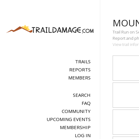
MOUN
Trail Run on 
Report and pho
View trail in
TRAILS
REPORTS
MEMBERS
SEARCH
FAQ
COMMUNITY
UPCOMING EVENTS
MEMBERSHIP
LOG IN