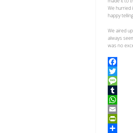
made it to t
We hurried 
happy telling
We aired up 
always seem
was no exce