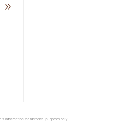
»
his information for historical purposes only.