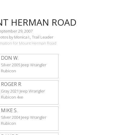
T HERMAN ROAD
September 29, 2007
tos by Monica I., Trail Leader
formation for Mount Herman Road
DON W.
Silver 2005 Jeep Wrangler
Rubicon
ROGER R.
Gray 2021 Jeep Wrangler
Rubicon 4xe
MIKE S.
Silver 2004 Jeep Wrangler
Rubicon