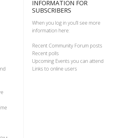
INFORMATION FOR
SUBSCRIBERS
When you log in you’ll see more
information here:
Recent Community Forum posts
Recent polls
Upcoming Events you can attend
Links to online users
and
we
time