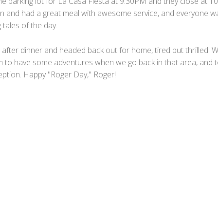
he parking lot for La Casa Fiesta at 9:30PM and they close at 1
in and had a great meal with awesome service, and everyone w
 tales of the day.
after dinner and headed back out for home, tired but thrilled. 
 to have some adventures when we go back in that area, and 
ption. Happy "Roger Day," Roger!
F
a
T
c
w
M
e
i
e
T
b
t
s
u
W
o
t
s
m
h
E
o
e
a
b
a
m
P