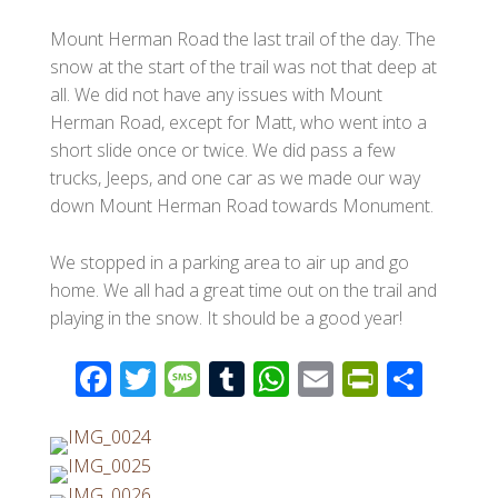
Mount Herman Road the last trail of the day. The
snow at the start of the trail was not that deep at
all. We did not have any issues with Mount
Herman Road, except for Matt, who went into a
short slide once or twice. We did pass a few
trucks, Jeeps, and one car as we made our way
down Mount Herman Road towards Monument.
We stopped in a parking area to air up and go
home. We all had a great time out on the trail and
playing in the snow. It should be a good year!
F
T
M
T
W
E
Pr
S
ac
wi
e
u
h
m
in
h
e
tt
ss
m
at
ail
tF
ar
b
er
a
bl
s
ri
e