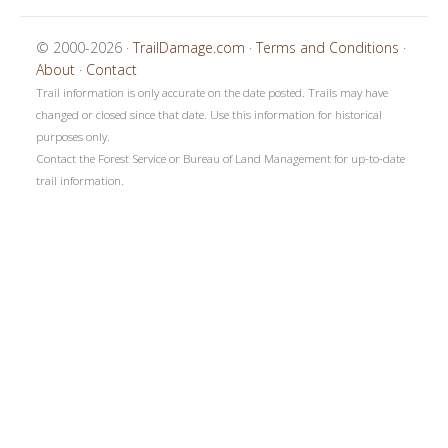
© 2000-2026 ·
TrailDamage.com
·
Terms and Conditions
·
About
·
Contact
Trail information is only accurate on the date posted. Trails may have
changed or closed since that date. Use this information for historical
purposes only.
Contact the Forest Service or Bureau of Land Management for up-to-date
trail information.