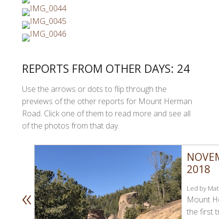
REPORTS FROM OTHER DAYS: 24
Use the arrows or dots to flip through the
previews of the other reports for Mount Herman
Road. Click one of them to read more and see all
of the photos from that day.
NOVEM
2018
«
Led by Matt
Mount H
the first t