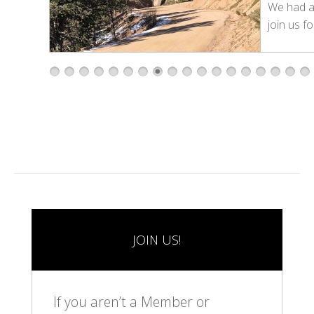
We had 
join us fo
1
2
3
4
5
6
7
8
9
1
1
1
1
1
1
1
1
1
0
1
2
3
4
5
6
7
8
JOIN US!
If you aren’t a Member or