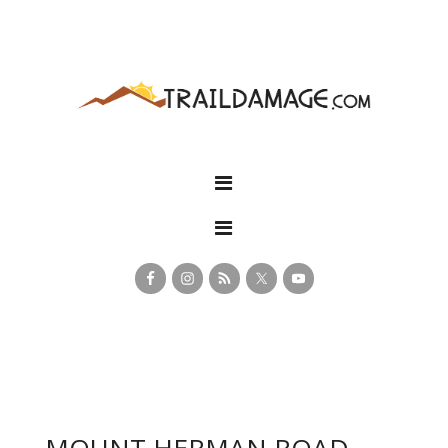
MOUNT HERMAN ROAD