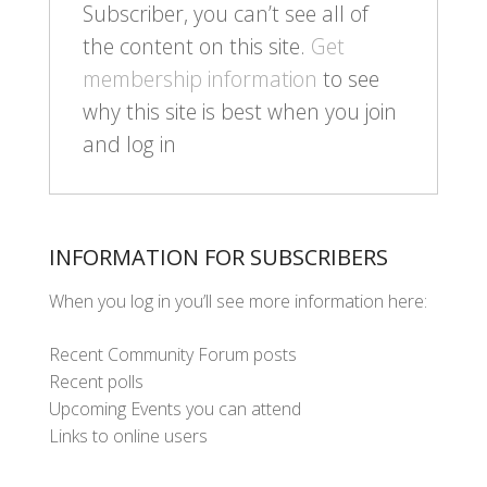
Subscriber, you can’t see all of
the content on this site.
Get
membership information
to see
why this site is best when you join
and log in
INFORMATION FOR SUBSCRIBERS
When you log in you’ll see more information here:
Recent Community Forum posts
Recent polls
Upcoming Events you can attend
Links to online users