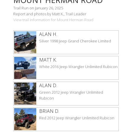
Trail Run on January 26, 2025
Report and photos by Matt K., Trail Leader
View trail information for Mount Herman Road
ALAN H.
Silver 1998 Jeep Grand Cherokee Limited
MATT K.
White 2016 Jeep Wrangler Unlimited Rubicon
ALAN D.
Green 2012 Jeep Wrangler Unlimited
Rubicon
BRIAN D.
Red 2012 Jeep Wrangler Unlimited Rubicon