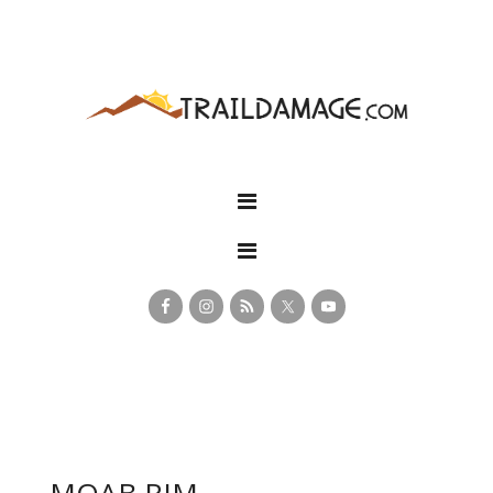
MOAB RIM