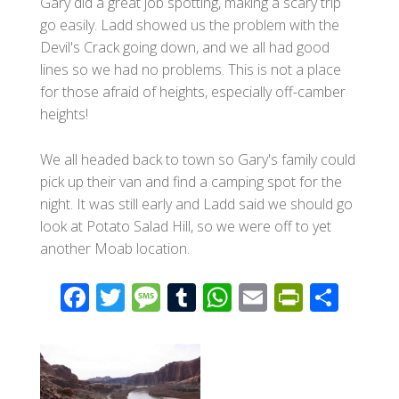
Gary did a great job spotting, making a scary trip
go easily. Ladd showed us the problem with the
Devil's Crack going down, and we all had good
lines so we had no problems. This is not a place
for those afraid of heights, especially off-camber
heights!
We all headed back to town so Gary's family could
pick up their van and find a camping spot for the
night. It was still early and Ladd said we should go
look at Potato Salad Hill, so we were off to yet
another Moab location.
F
T
M
T
W
E
Pr
S
ac
wi
e
u
h
m
in
h
e
tt
ss
m
at
ail
tF
ar
b
er
a
bl
s
ri
e