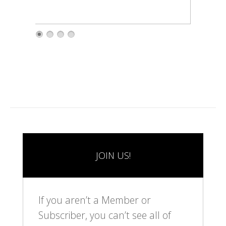
1
2
3
4
JOIN US!
If you aren’t a Member or
Subscriber, you can’t see all of