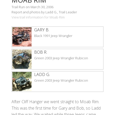
Trail Run on March 30, 2006
Report and photos by Ladd G., Trail Leader
View trail information for Moab Rim
GARY B.
Black 1991 Jeep Wrangler
BOB R.
Green 2003 Jeep Wrangler Rubicon
LADD G.
Green 2003 Jeep Wrangler Rubicon
After Cliff Hanger we went straight to Moab Rim.
This was the first time for Gary and Bob, so Ladd
led the way. We waited while three Jeeps came