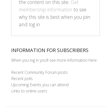
the content on this site.
Get
membership information
to see
why this site is best when you join
and log in
INFORMATION FOR SUBSCRIBERS
When you log in you’ll see more information here:
Recent Community Forum posts
Recent polls
Upcoming Events you can attend
Links to online users