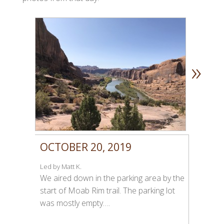
»
OCTOBER 20, 2019
Led by Matt K.
We aired down in the parking area by the
start of Moab Rim trail. The parking lot
was mostly empty….