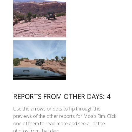
REPORTS FROM OTHER DAYS: 4
Use the arrows or dots to flip through the
previews of the other reports for Moab Rim. Click
one of them to read more and see all of the
photos from that day.