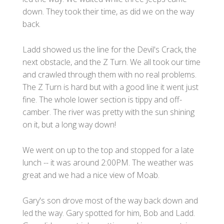
down. They took their time, as did we on the way
back.
Ladd showed us the line for the Devil's Crack, the
next obstacle, and the Z Turn. We all took our time
and crawled through them with no real problems.
The Z Turn is hard but with a good line it went just
fine. The whole lower section is tippy and off-
camber. The river was pretty with the sun shining
on it, but a long way down!
We went on up to the top and stopped for a late
lunch -- it was around 2:00PM. The weather was
great and we had a nice view of Moab.
Gary's son drove most of the way back down and
led the way. Gary spotted for him, Bob and Ladd.