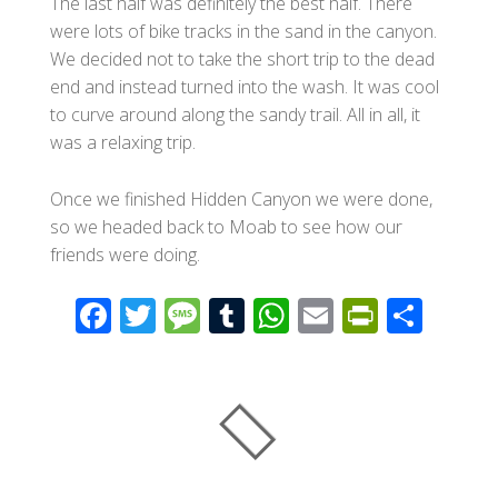
The last half was definitely the best half. There
were lots of bike tracks in the sand in the canyon.
We decided not to take the short trip to the dead
end and instead turned into the wash. It was cool
to curve around along the sandy trail. All in all, it
was a relaxing trip.
Once we finished Hidden Canyon we were done,
so we headed back to Moab to see how our
friends were doing.
F
T
M
T
W
E
Pr
S
ac
wi
e
u
h
m
in
h
e
tt
ss
m
at
ail
tF
ar
b
er
a
bl
s
ri
e
o
g
r
A
e
o
e
p
n