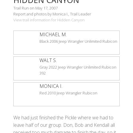
Trail Run on May 17, 2007
Report and photos by Monica I., Trail Leader
View trail information for Hidden Canyon
MICHAEL M.
Black 2006 Jeep Wrangler Unlimited Rubicon
WALT S.
Gray 2022 Jeep Wrangler Unlimited Rubicon
392
MONICA I.
Red 2010 Jeep Wrangler Rubicon
We had just finished the Pickle where we had to
leave half of our group. Don, Bob and Kendall all
received too much damage to finish the day, so it