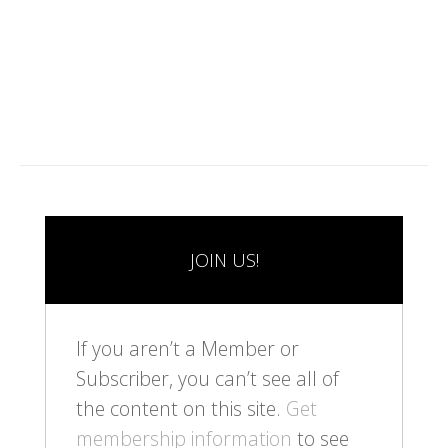
1
2
JOIN US!
If you aren’t a Member or
Subscriber, you can’t see all of
the content on this site.
Get
membership information
to see