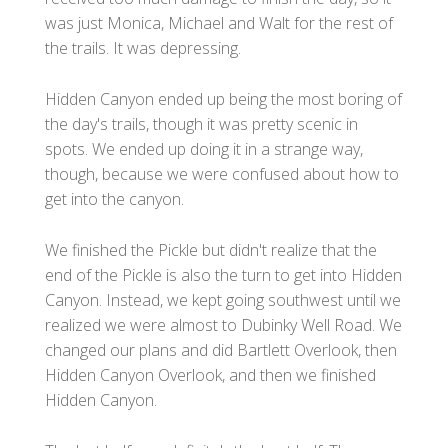
was just Monica, Michael and Walt for the rest of
the trails. It was depressing.
Hidden Canyon ended up being the most boring of
the day's trails, though it was pretty scenic in
spots. We ended up doing it in a strange way,
though, because we were confused about how to
get into the canyon.
We finished the Pickle but didn't realize that the
end of the Pickle is also the turn to get into Hidden
Canyon. Instead, we kept going southwest until we
realized we were almost to Dubinky Well Road. We
changed our plans and did Bartlett Overlook, then
Hidden Canyon Overlook, and then we finished
Hidden Canyon.