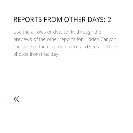
REPORTS FROM OTHER DAYS: 2
Use the arrows or dots to flip through the
previews of the other reports for Hidden Canyon.
Click one of them to read more and see all of the
photos from that day.
«