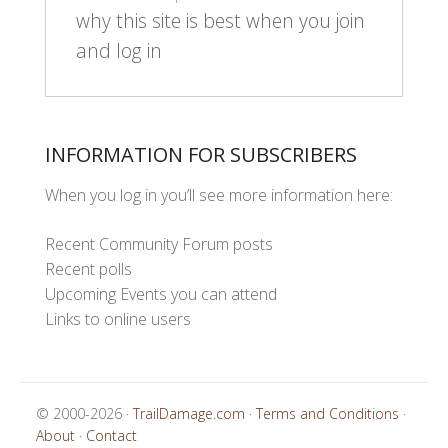
why this site is best when you join
and log in
INFORMATION FOR SUBSCRIBERS
When you log in you’ll see more information here:
Recent Community Forum posts
Recent polls
Upcoming Events you can attend
Links to online users
© 2000-2026 ·
TrailDamage.com
·
Terms and Conditions
·
About
·
Contact