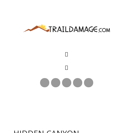
HIDDEN CANYON