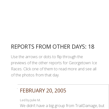
REPORTS FROM OTHER DAYS: 18
Use the arrows or dots to flip through the
previews of the other reports for Georgetown Ice
Races. Click one of them to read more and see all
of the photos from that day.
FEBRUARY 20, 2005
Led by Julie M.
We didn’t have a big group from TrailDamage, but