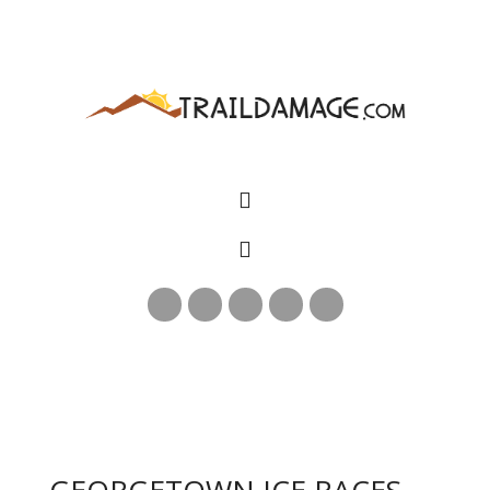
GEORGETOWN ICE RACES