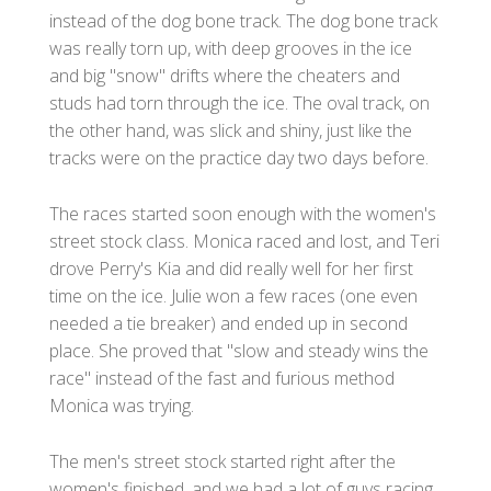
instead of the dog bone track. The dog bone track
was really torn up, with deep grooves in the ice
and big "snow" drifts where the cheaters and
studs had torn through the ice. The oval track, on
the other hand, was slick and shiny, just like the
tracks were on the practice day two days before.
The races started soon enough with the women's
street stock class. Monica raced and lost, and Teri
drove Perry's Kia and did really well for her first
time on the ice. Julie won a few races (one even
needed a tie breaker) and ended up in second
place. She proved that "slow and steady wins the
race" instead of the fast and furious method
Monica was trying.
The men's street stock started right after the
women's finished, and we had a lot of guys racing.