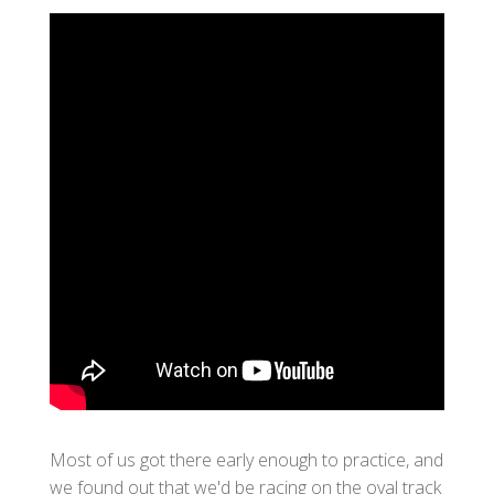
Most of us got there early enough to practice, and
we found out that we'd be racing on the oval track