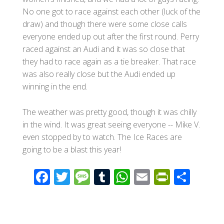
No one got to race against each other (luck of the
draw) and though there were some close calls
everyone ended up out after the first round. Perry
raced against an Audi and it was so close that
they had to race again as a tie breaker. That race
was also really close but the Audi ended up
winning in the end.
The weather was pretty good, though it was chilly
in the wind. It was great seeing everyone -- Mike V.
even stopped by to watch. The Ice Races are
going to be a blast this year!
F
T
M
T
W
E
Pr
S
ac
wi
e
u
h
m
in
h
e
tt
ss
m
at
ail
tF
ar