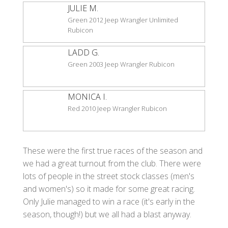
JULIE M.
Green 2012 Jeep Wrangler Unlimited
Rubicon
LADD G.
Green 2003 Jeep Wrangler Rubicon
MONICA I.
Red 2010 Jeep Wrangler Rubicon
These were the first true races of the season and
we had a great turnout from the club. There were
lots of people in the street stock classes (men's
and women's) so it made for some great racing.
Only Julie managed to win a race (it's early in the
season, though!) but we all had a blast anyway.