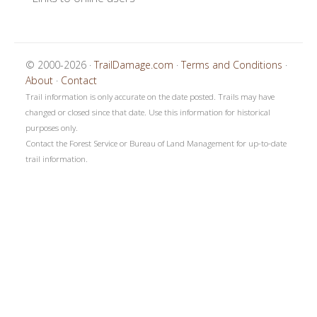
© 2000-2026 ·
TrailDamage.com
·
Terms and Conditions
·
About
·
Contact
Trail information is only accurate on the date posted. Trails may have
changed or closed since that date. Use this information for historical
purposes only.
Contact the Forest Service or Bureau of Land Management for up-to-date
trail information.