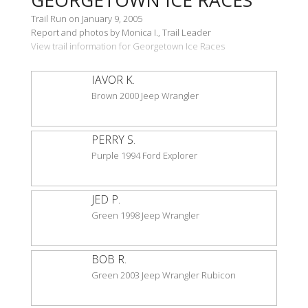
Trail Run on January 9, 2005
Report and photos by Monica I., Trail Leader
View trail information for Georgetown Ice Races
IAVOR K.
Brown 2000 Jeep Wrangler
PERRY S.
Purple 1994 Ford Explorer
JED P.
Green 1998 Jeep Wrangler
BOB R.
Green 2003 Jeep Wrangler Rubicon