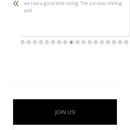
«
we had a good time racing. The sun was shining
and…
1
2
3
4
5
6
7
8
9
1
1
1
1
1
1
1
1
1
0
1
2
3
4
5
6
7
8
JOIN US!