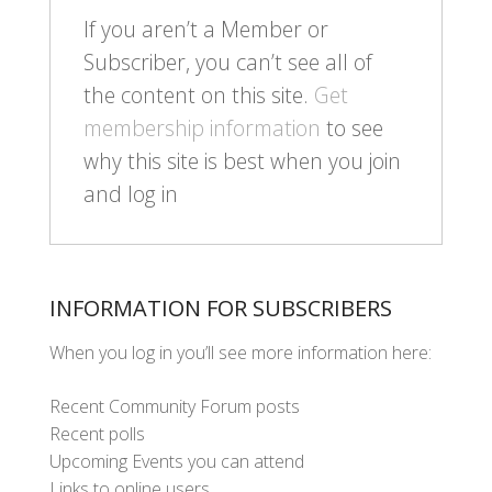
If you aren’t a Member or
Subscriber, you can’t see all of
the content on this site.
Get
membership information
to see
why this site is best when you join
and log in
INFORMATION FOR SUBSCRIBERS
When you log in you’ll see more information here:
Recent Community Forum posts
Recent polls
Upcoming Events you can attend
Links to online users