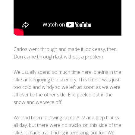
Carlos went through and made it look easy, then
Don came through last without a problem.
We usually spend so much time here, playing in the
lake and enjoying the scenery. This time it was just
too cold and windy so we left as soon as we were
all over to the other side. Eric peeled out in the
snow and we were off.
We had been following some ATV and Jeep tracks
all day, but there were no tracks on this side of the
lake. It made trail-finding interesting, but fun. We