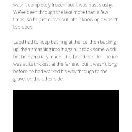
wasn't completely frozen, but it was past slushy.
We've been through the lake more than a few
times, so he just drove out into it knowing it wasn't
too deep.
Ladd had to keep bashing at the ice, then backing
up, then smashing into it again. It took some work
but he eventually made it to the other side. The ice
was at its thickest at the far end, but it wasn't long
before he had worked his way through to the
gravel on the other side.