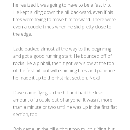
he realized it was going to have to be a fast trip.
He kept sliding down the hill backward, even if his
tires were trying to move him forward. There were
even a couple times when he slid pretty close to
the edge.
Ladd backed almost all the way to the beginning
and got a good running start. He bounced off of
rocks like a pinball, then it got very slow at the top
of the first hill, but with spinning tires and patience
he made it up to the first flat section. Next!
Dave came flying up the hill and had the least
amount of trouble out of anyone. It wasn't more
than a minute or two until he was up in the first flat
section, too.
Bob came up the hill without too much sliding, but