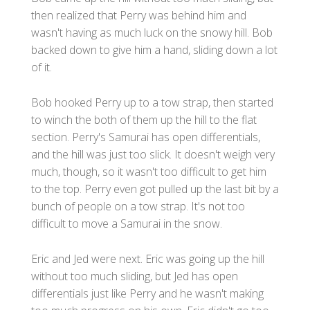
then realized that Perry was behind him and
wasn't having as much luck on the snowy hill. Bob
backed down to give him a hand, sliding down a lot
of it.
Bob hooked Perry up to a tow strap, then started
to winch the both of them up the hill to the flat
section. Perry's Samurai has open differentials,
and the hill was just too slick. It doesn't weigh very
much, though, so it wasn't too difficult to get him
to the top. Perry even got pulled up the last bit by a
bunch of people on a tow strap. It's not too
difficult to move a Samurai in the snow.
Eric and Jed were next. Eric was going up the hill
without too much sliding, but Jed has open
differentials just like Perry and he wasn't making