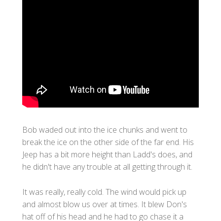
Bob waded out into the ice chunks and went to
break the ice on the other side of the far end. His
Jeep has a bit more height than Ladd's does, and
he didn't have any trouble at all getting through it.
It was really, really cold. The wind would pick up
and almost blow us over at times. It blew Don's
hat off of his head and he had to go chase it a