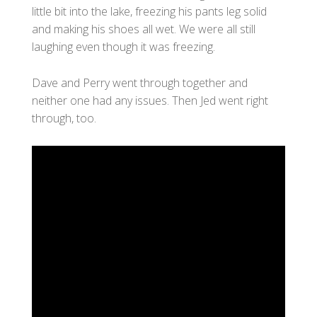
little bit into the lake, freezing his pants leg solid
and making his shoes all wet. We were all still
laughing even though it was freezing.
Dave and Perry went through together and
neither one had any issues. Then Jed went right
through, too.