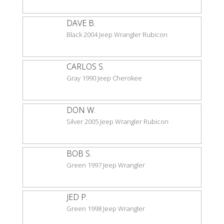
DAVE B.
Black 2004 Jeep Wrangler Rubicon
CARLOS S.
Gray 1990 Jeep Cherokee
DON W.
Silver 2005 Jeep Wrangler Rubicon
BOB S.
Green 1997 Jeep Wrangler
JED P.
Green 1998 Jeep Wrangler