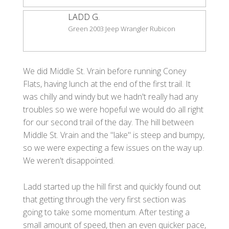
LADD G.
Green 2003 Jeep Wrangler Rubicon
We did Middle St. Vrain before running Coney
Flats, having lunch at the end of the first trail. It
was chilly and windy but we hadn't really had any
troubles so we were hopeful we would do all right
for our second trail of the day. The hill between
Middle St. Vrain and the "lake" is steep and bumpy,
so we were expecting a few issues on the way up.
We weren't disappointed.
Ladd started up the hill first and quickly found out
that getting through the very first section was
going to take some momentum. After testing a
small amount of speed, then an even quicker pace,