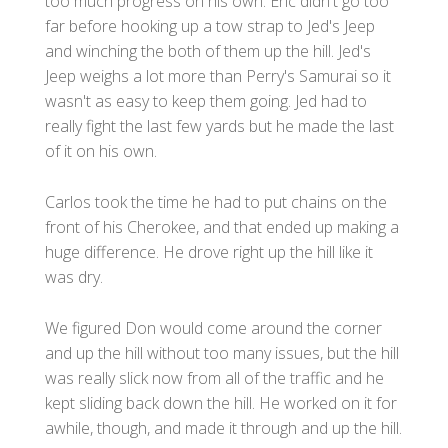
too much progress on his own. Eric didn't go too
far before hooking up a tow strap to Jed's Jeep
and winching the both of them up the hill. Jed's
Jeep weighs a lot more than Perry's Samurai so it
wasn't as easy to keep them going. Jed had to
really fight the last few yards but he made the last
of it on his own.
Carlos took the time he had to put chains on the
front of his Cherokee, and that ended up making a
huge difference. He drove right up the hill like it
was dry.
We figured Don would come around the corner
and up the hill without too many issues, but the hill
was really slick now from all of the traffic and he
kept sliding back down the hill. He worked on it for
awhile, though, and made it through and up the hill.