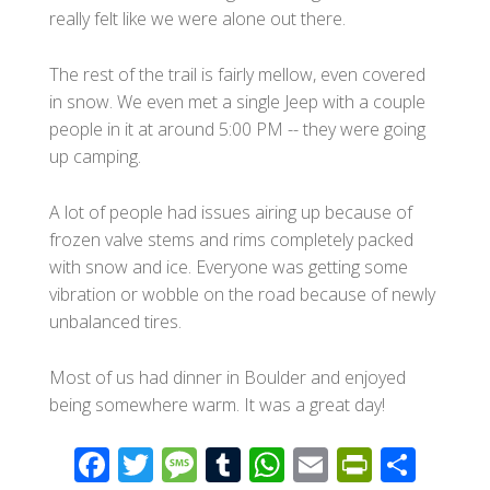
really felt like we were alone out there.
The rest of the trail is fairly mellow, even covered
in snow. We even met a single Jeep with a couple
people in it at around 5:00 PM -- they were going
up camping.
A lot of people had issues airing up because of
frozen valve stems and rims completely packed
with snow and ice. Everyone was getting some
vibration or wobble on the road because of newly
unbalanced tires.
Most of us had dinner in Boulder and enjoyed
being somewhere warm. It was a great day!
F
T
M
T
W
E
Pr
S