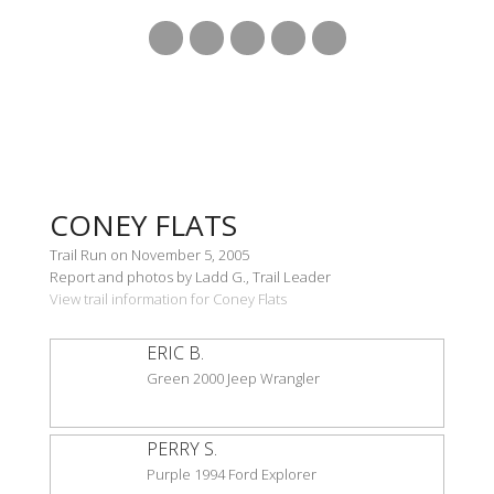
CONEY FLATS
Trail Run on November 5, 2005
Report and photos by Ladd G., Trail Leader
View trail information for Coney Flats
ERIC B.
Green 2000 Jeep Wrangler
PERRY S.
Purple 1994 Ford Explorer