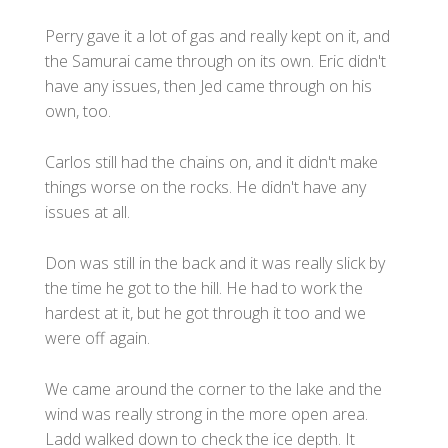
Perry gave it a lot of gas and really kept on it, and
the Samurai came through on its own. Eric didn't
have any issues, then Jed came through on his
own, too.
Carlos still had the chains on, and it didn't make
things worse on the rocks. He didn't have any
issues at all.
Don was still in the back and it was really slick by
the time he got to the hill. He had to work the
hardest at it, but he got through it too and we
were off again.
We came around the corner to the lake and the
wind was really strong in the more open area.
Ladd walked down to check the ice depth. It