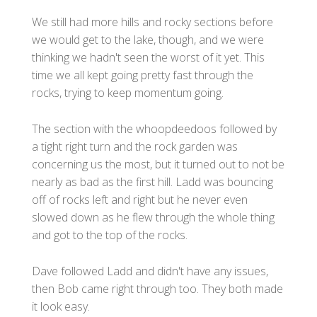
We still had more hills and rocky sections before
we would get to the lake, though, and we were
thinking we hadn't seen the worst of it yet. This
time we all kept going pretty fast through the
rocks, trying to keep momentum going.
The section with the whoopdeedoos followed by
a tight right turn and the rock garden was
concerning us the most, but it turned out to not be
nearly as bad as the first hill. Ladd was bouncing
off of rocks left and right but he never even
slowed down as he flew through the whole thing
and got to the top of the rocks.
Dave followed Ladd and didn't have any issues,
then Bob came right through too. They both made
it look easy.