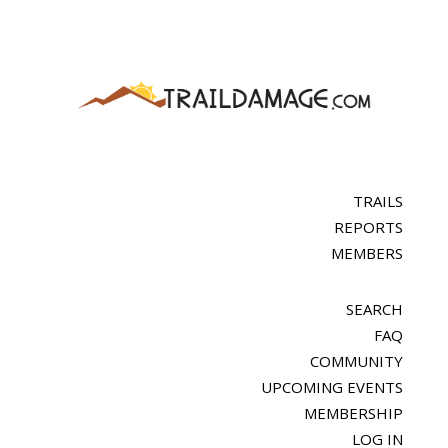
TRAILS
REPORTS
MEMBERS
SEARCH
FAQ
COMMUNITY
UPCOMING EVENTS
MEMBERSHIP
LOG IN