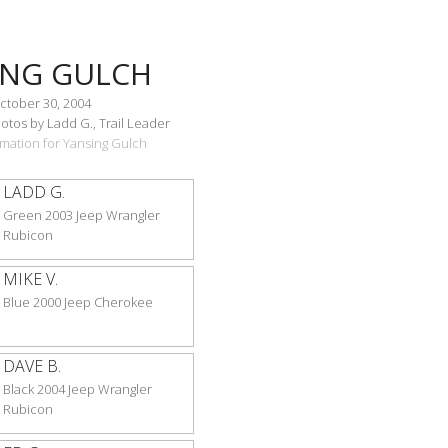
ING GULCH
ctober 30, 2004
tos by Ladd G., Trail Leader
ormation for Yansing Gulch
LADD G.
Green 2003 Jeep Wrangler
Rubicon
MIKE V.
Blue 2000 Jeep Cherokee
DAVE B.
Black 2004 Jeep Wrangler
Rubicon