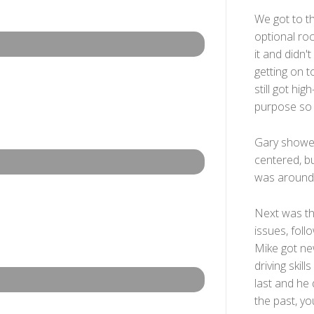
We got to th
optional ro
it and didn'
getting on to
still got hi
purpose so 
Gary showed
centered, bu
was around 
Next was the
issues, foll
Mike got new
driving ski
last and he 
the past, yo