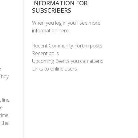
INFORMATION FOR
SUBSCRIBERS
When you log in you’ll see more
information here:
Recent Community Forum posts
Recent polls
Upcoming Events you can attend
Links to online users
e
They
 line
he
time
o the