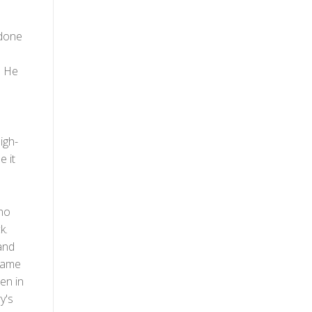
 done
. He
igh-
e it
 no
k.
and
 came
een in
y's