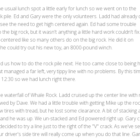
e usual lunch spot a little early for lunch so we went on to the
ck pile. Ed and Gary were the only volunteers. Ladd had already
t see the need to get high centered again. Ed had some trouble
 the big rock, but it wasn't anything a little hard work couldn't fix
gh-centered like so many others do on the big rock. He did it on
he could try out his new toy, an 8000-pound winch.
 us how to do the rock pile next. He too came close to being h
t managed a far left, very tippy line with no problems. By this tim
12:30 so we had lunch right there.
 waterfall of Whale Rock. Ladd cruised up the center line with
owed by Dave. We had a little trouble with getting Mike up the roc
 tires with tread, but he lost some clearance. A bit of stacking 
lls and he was up. We un-stacked and Ed powered right up. Gary
decided to try a line just to the right of the "V" crack. As we've s
ur driver's side tire will really come up when you do that line. Gar