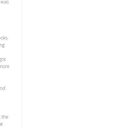
d was
ooks
ing
got
 more
ood
t the
at