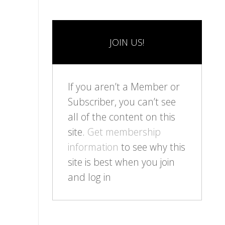
JOIN US!
If you aren’t a Member or
Subscriber, you can’t see
all of the content on this
site.
Get membership
information
to see why this
site is best when you join
and log in