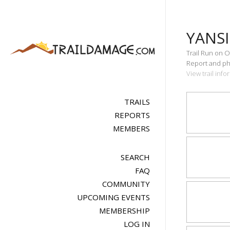
YANS
Trail Run on O
Report and pho
View trail inf
TRAILS
REPORTS
MEMBERS
SEARCH
FAQ
COMMUNITY
UPCOMING EVENTS
MEMBERSHIP
LOG IN