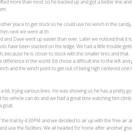
lifted more than most so he backed up and got a better line an
em.
ther place to get stuck so he could use his winch in the sandy,
 then next we were at th
dd and Dave went up easier than ever. Later we noticed that it l
ocks have been stacked on the ledge. We had a little trouble gett
, because he is closer to stock with the smaller tires and that
e difference in the world. Ed chose a difficult line to the left and 
winch and the winch point to get out of being high centered one
a bit, trying various lines. He was showing us he has a pretty g
t his vehicle can do and we had a great time watching him climb
a goat.
the trail by 4:30PM and we decided to air up with the free air a
and use the facilities. We all headed for home after another gre