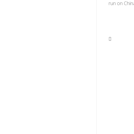
run on Chin