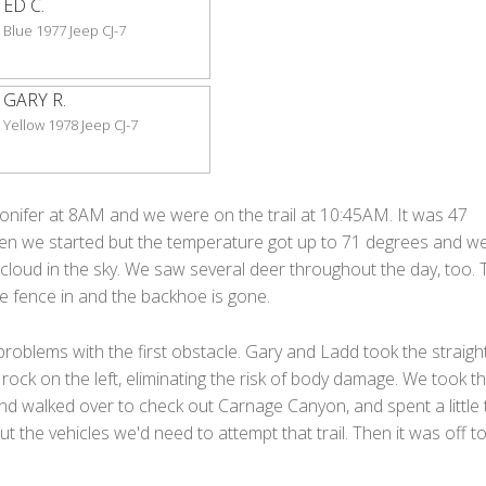
ED C.
Blue 1977 Jeep CJ-7
GARY R.
Yellow 1978 Jeep CJ-7
onifer at 8AM and we were on the trail at 10:45AM. It was 47
n we started but the temperature got up to 71 degrees and w
 cloud in the sky. We saw several deer throughout the day, too. 
the fence in and the backhoe is gone.
oblems with the first obstacle. Gary and Ladd took the straight
 rock on the left, eliminating the risk of body damage. We took t
nd walked over to check out Carnage Canyon, and spent a little 
ut the vehicles we'd need to attempt that trail. Then it was off t