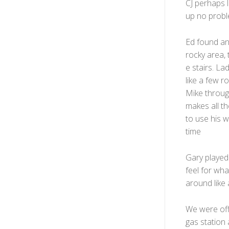
CJ perhaps 
up no probl
Ed found ano
rocky area,
e stairs. La
like a few r
Mike through
makes all th
to use his 
time
Gary played 
feel for wha
around like 
We were off 
gas station 