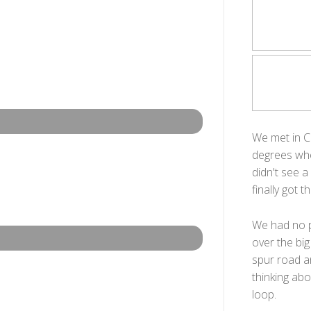
We met in C
degrees whe
didn't see a
finally got 
We had no pr
over the big
spur road a
thinking abo
loop.