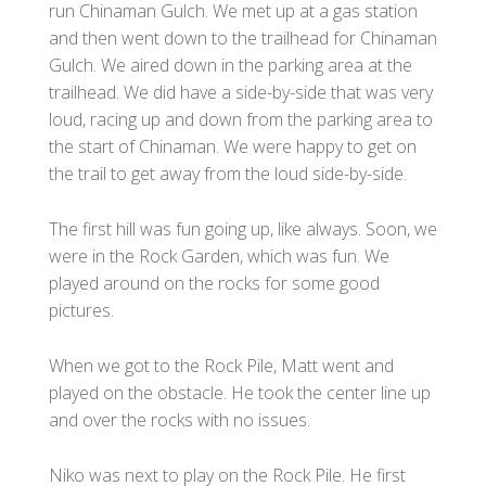
run Chinaman Gulch. We met up at a gas station
and then went down to the trailhead for Chinaman
Gulch. We aired down in the parking area at the
trailhead. We did have a side-by-side that was very
loud, racing up and down from the parking area to
the start of Chinaman. We were happy to get on
the trail to get away from the loud side-by-side.
The first hill was fun going up, like always. Soon, we
were in the Rock Garden, which was fun. We
played around on the rocks for some good
pictures.
When we got to the Rock Pile, Matt went and
played on the obstacle. He took the center line up
and over the rocks with no issues.
Niko was next to play on the Rock Pile. He first