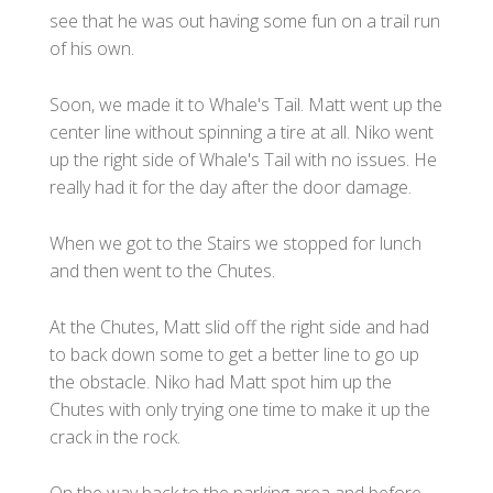
see that he was out having some fun on a trail run
of his own.
Soon, we made it to Whale's Tail. Matt went up the
center line without spinning a tire at all. Niko went
up the right side of Whale's Tail with no issues. He
really had it for the day after the door damage.
When we got to the Stairs we stopped for lunch
and then went to the Chutes.
At the Chutes, Matt slid off the right side and had
to back down some to get a better line to go up
the obstacle. Niko had Matt spot him up the
Chutes with only trying one time to make it up the
crack in the rock.
On the way back to the parking area and before