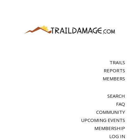
TRAILS
REPORTS
MEMBERS
SEARCH
FAQ
COMMUNITY
UPCOMING EVENTS
MEMBERSHIP
LOG IN