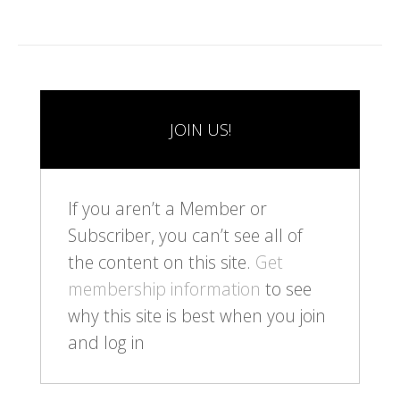
JOIN US!
If you aren’t a Member or
Subscriber, you can’t see all of
the content on this site.
Get
membership information
to see
why this site is best when you join
and log in