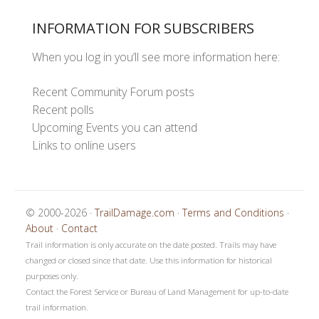
INFORMATION FOR SUBSCRIBERS
When you log in you’ll see more information here:
Recent Community Forum posts
Recent polls
Upcoming Events you can attend
Links to online users
© 2000-2026 ·
TrailDamage.com
·
Terms and Conditions
·
About
·
Contact
Trail information is only accurate on the date posted. Trails may have
changed or closed since that date. Use this information for historical
purposes only.
Contact the Forest Service or Bureau of Land Management for up-to-date
trail information.