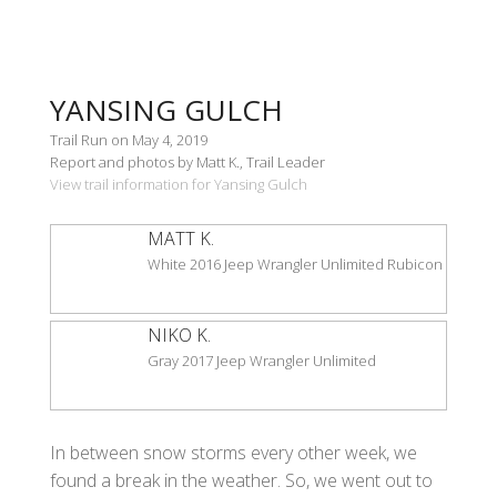
YANSING GULCH
Trail Run on May 4, 2019
Report and photos by Matt K., Trail Leader
View trail information for Yansing Gulch
MATT K.
White 2016 Jeep Wrangler Unlimited Rubicon
NIKO K.
Gray 2017 Jeep Wrangler Unlimited
In between snow storms every other week, we
found a break in the weather. So, we went out to