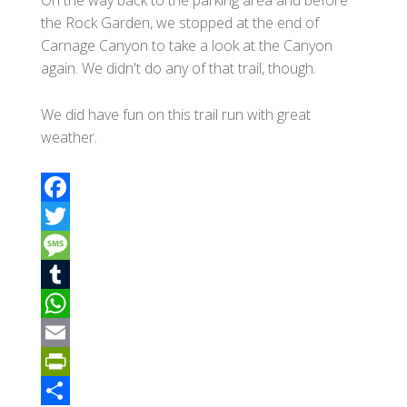
the Rock Garden, we stopped at the end of
Carnage Canyon to take a look at the Canyon
again. We didn't do any of that trail, though.
We did have fun on this trail run with great
weather.
F
a
T
c
w
M
e
i
e
T
b
t
s
u
W
o
t
s
m
h
E
o
e
a
b
a
m
P