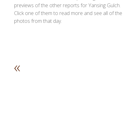
previews of the other reports for Yansing Gulch.
Click one of them to read more and see all of the
photos from that day.
«
1
2
3
4
5
6
7
8
9
1
1
1
1
1
1
1
1
1
0
1
2
3
4
5
6
7
8