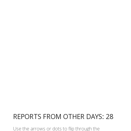
REPORTS FROM OTHER DAYS: 28
Use the arrows or dots to flip through the