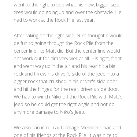
went to the right to see what his new, bigger-size
tires would do going up and over the obstacle. He
had to work at the Rock Pile last year.
After taking on the right side, Niko thought it would
be fun to going through the Rock Pile from the
center line like Matt did. But the center line would
not work out for him very well at all. His right, front
end went way up in the air and his rear hit a big
rock and threw his driver's side of the Jeep into a
bigger rock that crushed in his driver's side door
and hit the hinges for the rear, driver's side door.
We had to winch Niko off the Rock Pile with Matt's
Jeep so he could get the right angle and not do
any more damage to Niko's Jeep.
We also ran into Trail Damage Member Chad and
one of his friends at the Rock Pile. It was nice to