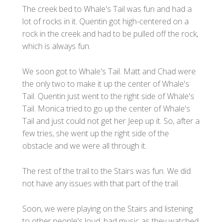
The creek bed to Whale's Tail was fun and had a
lot of rocks in it. Quentin got high-centered on a
rock in the creek and had to be pulled off the rock,
which is always fun.
We soon got to Whale's Tail. Matt and Chad were
the only two to make it up the center of Whale's
Tail. Quentin just went to the right side of Whale's
Tail. Monica tried to go up the center of Whale's
Tail and just could not get her Jeep up it. So, after a
few tries, she went up the right side of the
obstacle and we were all through it.
The rest of the trail to the Stairs was fun. We did
not have any issues with that part of the trail.
Soon, we were playing on the Stairs and listening
to other people's loud, bad music as they watched