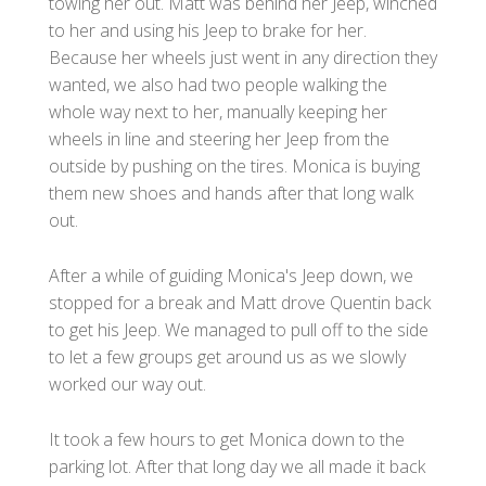
towing her out. Matt was behind her Jeep, winched
to her and using his Jeep to brake for her.
Because her wheels just went in any direction they
wanted, we also had two people walking the
whole way next to her, manually keeping her
wheels in line and steering her Jeep from the
outside by pushing on the tires. Monica is buying
them new shoes and hands after that long walk
out.
After a while of guiding Monica's Jeep down, we
stopped for a break and Matt drove Quentin back
to get his Jeep. We managed to pull off to the side
to let a few groups get around us as we slowly
worked our way out.
It took a few hours to get Monica down to the
parking lot. After that long day we all made it back