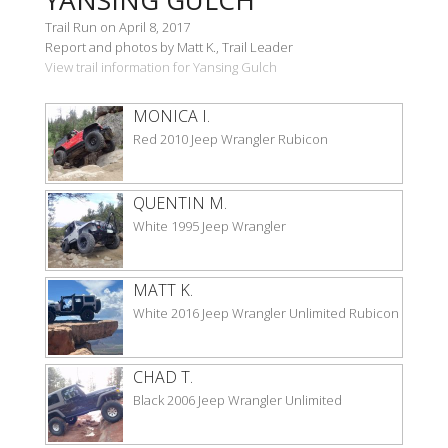
Trail Run on April 8, 2017
Report and photos by Matt K., Trail Leader
View trail information for Yansing Gulch
MONICA I.
Red 2010 Jeep Wrangler Rubicon
QUENTIN M.
White 1995 Jeep Wrangler
MATT K.
White 2016 Jeep Wrangler Unlimited Rubicon
CHAD T.
Black 2006 Jeep Wrangler Unlimited