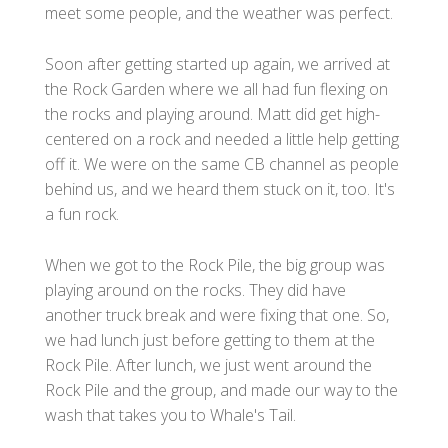
meet some people, and the weather was perfect.
Soon after getting started up again, we arrived at
the Rock Garden where we all had fun flexing on
the rocks and playing around. Matt did get high-
centered on a rock and needed a little help getting
off it. We were on the same CB channel as people
behind us, and we heard them stuck on it, too. It's
a fun rock.
When we got to the Rock Pile, the big group was
playing around on the rocks. They did have
another truck break and were fixing that one. So,
we had lunch just before getting to them at the
Rock Pile. After lunch, we just went around the
Rock Pile and the group, and made our way to the
wash that takes you to Whale's Tail.