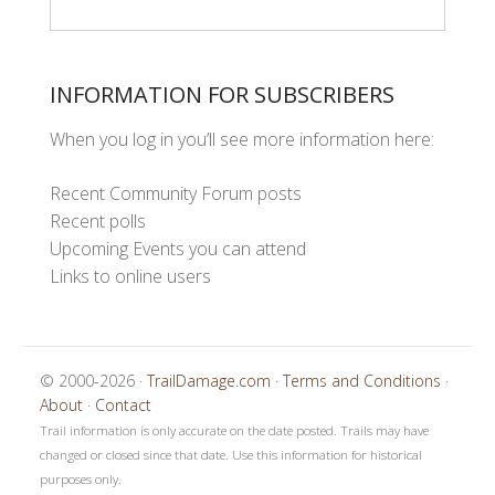
INFORMATION FOR SUBSCRIBERS
When you log in you’ll see more information here:
Recent Community Forum posts
Recent polls
Upcoming Events you can attend
Links to online users
© 2000-2026 ·
TrailDamage.com
·
Terms and Conditions
·
About
·
Contact
Trail information is only accurate on the date posted. Trails may have
changed or closed since that date. Use this information for historical
purposes only.