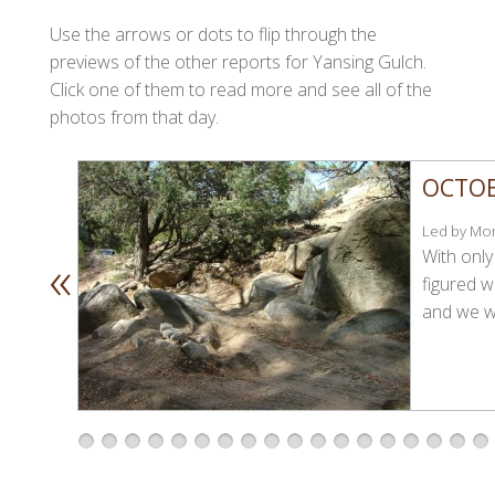
Use the arrows or dots to flip through the
previews of the other reports for Yansing Gulch.
Click one of them to read more and see all of the
photos from that day.
OCTOB
Led by Mon
«
With only
figured w
and we we
1
2
3
4
5
6
7
8
9
1
1
1
1
1
1
1
1
1
0
1
2
3
4
5
6
7
8