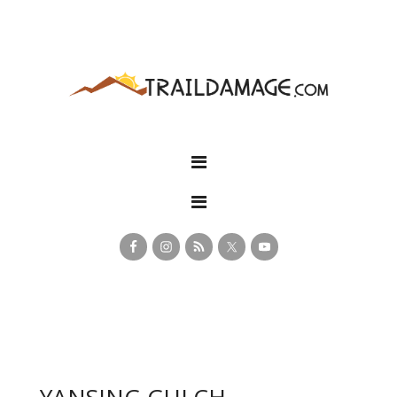
YANSING GULCH