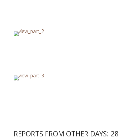
REPORTS FROM OTHER DAYS: 28