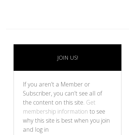
JOIN US!
If you aren’t a Member or
Subscriber, you can’t see all of
the content on this site.
Get
membership information
to see
why this site is best when you join
and log in