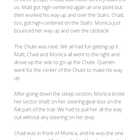
us. Matt got high-centered again at one point but
then worked his way up and over the Stairs. Chad,
too, got high-centered on the Stairs. Monica just
bounced her way up and over the obstacle.
The Chute was next. We all had fun getting up it .
Matt, Chad and Monica all went to the right and
drove up the side to go up the Chute. Quentin
went for the center of the Chute to make his way
up.
After going down the steep section, Monica broke
her sector shaft on her steering gear box on the
flat part of the trail. We had to pull her all the way
out without any steering on her Jeep.
Chad was in front of Monica, and he was the one