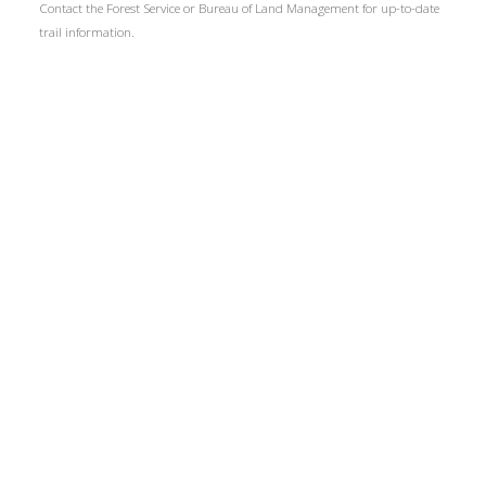
Contact the Forest Service or Bureau of Land Management for up-to-date
trail information.