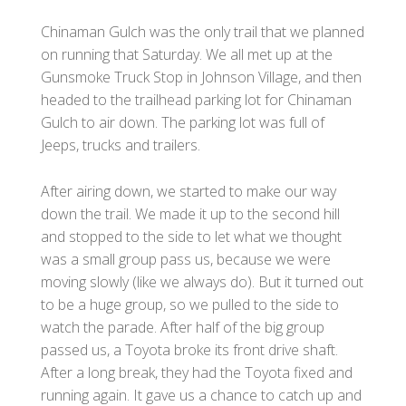
Chinaman Gulch was the only trail that we planned
on running that Saturday. We all met up at the
Gunsmoke Truck Stop in Johnson Village, and then
headed to the trailhead parking lot for Chinaman
Gulch to air down. The parking lot was full of
Jeeps, trucks and trailers.
After airing down, we started to make our way
down the trail. We made it up to the second hill
and stopped to the side to let what we thought
was a small group pass us, because we were
moving slowly (like we always do). But it turned out
to be a huge group, so we pulled to the side to
watch the parade. After half of the big group
passed us, a Toyota broke its front drive shaft.
After a long break, they had the Toyota fixed and
running again. It gave us a chance to catch up and