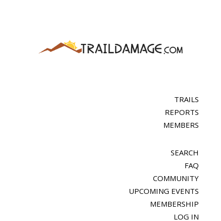
TRAILS
REPORTS
MEMBERS
SEARCH
FAQ
COMMUNITY
UPCOMING EVENTS
MEMBERSHIP
LOG IN