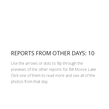
REPORTS FROM OTHER DAYS: 10
Use the arrows or dots to flip through the
previews of the other reports for Bill Moore Lake.
Click one of them to read more and see all of the
photos from that day.