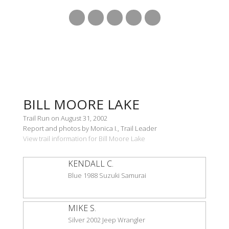
BILL MOORE LAKE
Trail Run on August 31, 2002
Report and photos by Monica I., Trail Leader
View trail information for Bill Moore Lake
KENDALL C.
Blue 1988 Suzuki Samurai
MIKE S.
Silver 2002 Jeep Wrangler