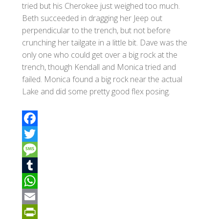
tried but his Cherokee just weighed too much.
Beth succeeded in dragging her Jeep out
perpendicular to the trench, but not before
crunching her tailgate in a little bit. Dave was the
only one who could get over a big rock at the
trench, though Kendall and Monica tried and
failed. Monica found a big rock near the actual
Lake and did some pretty good flex posing.
F
a
T
c
w
M
e
i
e
T
b
t
s
u
W
o
t
s
m
h
E