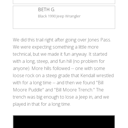
BETH G.
Black 1990 Jeep Wrangler
We did this trail right after going over Jones Pass.
We were expecting something a little more
technical, but we made it fun anyway. It started
with a long, steep, and fun hill (no problem for
anyone). More hills followed -- one with some
loose rock on a steep grade that Kendall wrestled
with for a long time -- and then we found "Bill
Moore Puddle" and "Bill Moore Trench." The
trench was big enough to lose a Jeep in, and we
played in that for a long time.