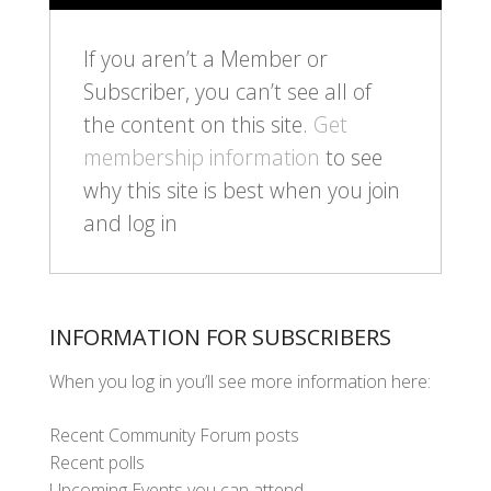
If you aren’t a Member or
Subscriber, you can’t see all of
the content on this site.
Get
membership information
to see
why this site is best when you join
and log in
INFORMATION FOR SUBSCRIBERS
When you log in you’ll see more information here:
Recent Community Forum posts
Recent polls
Upcoming Events you can attend