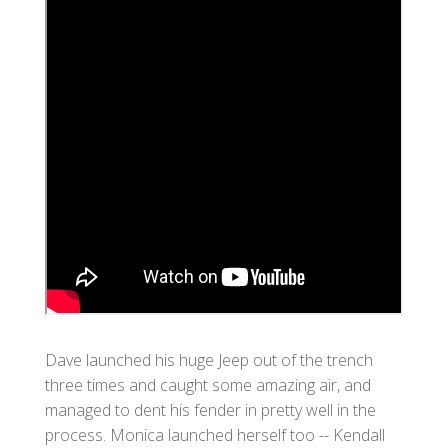
Dave launched his huge Jeep out of the trench
three times and caught some amazing air, and
managed to dent his fender in pretty well in the
process. Monica launched herself too -- Kendall