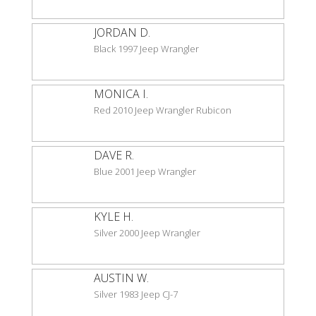
JORDAN D.
Black 1997 Jeep Wrangler
MONICA I.
Red 2010 Jeep Wrangler Rubicon
DAVE R.
Blue 2001 Jeep Wrangler
KYLE H.
Silver 2000 Jeep Wrangler
AUSTIN W.
Silver 1983 Jeep CJ-7