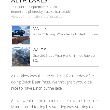
Trail Run on September 5, 2020
Report and photos by Matt K., Trail Leader
View trail information for Alta Lakes
MATT K.
White 2016 Jeep Wrangler Unlimited Rubicon
WALT S.
Gray 2022 Jeep Wrangler Unlimited Rubicon
392
Alta Lakes was the second trail for the day after
doing Black Bear Pass. We thought it would be
nice to have lunch by the lake.
As we went up the mountainside towards the lake,
Matt started feeling his steering was starting to