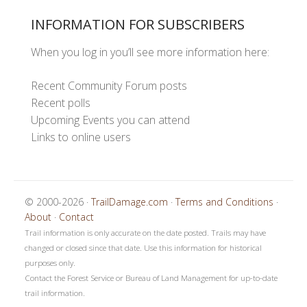
INFORMATION FOR SUBSCRIBERS
When you log in you’ll see more information here:
Recent Community Forum posts
Recent polls
Upcoming Events you can attend
Links to online users
© 2000-2026 ·
TrailDamage.com
·
Terms and Conditions
·
About
·
Contact
Trail information is only accurate on the date posted. Trails may have
changed or closed since that date. Use this information for historical
purposes only.
Contact the Forest Service or Bureau of Land Management for up-to-date
trail information.