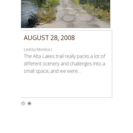
AUGUST 28, 2008
Led by Monica I.
The Alta Lakes trail really packs a lot of
different scenery and challenges into a
small space, and we were…
1
2