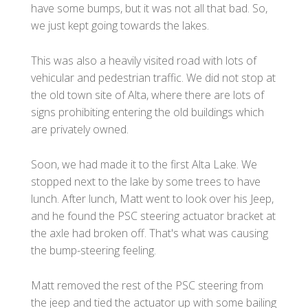
have some bumps, but it was not all that bad. So,
we just kept going towards the lakes.
This was also a heavily visited road with lots of
vehicular and pedestrian traffic. We did not stop at
the old town site of Alta, where there are lots of
signs prohibiting entering the old buildings which
are privately owned.
Soon, we had made it to the first Alta Lake. We
stopped next to the lake by some trees to have
lunch. After lunch, Matt went to look over his Jeep,
and he found the PSC steering actuator bracket at
the axle had broken off. That's what was causing
the bump-steering feeling.
Matt removed the rest of the PSC steering from
the jeep and tied the actuator up with some bailing