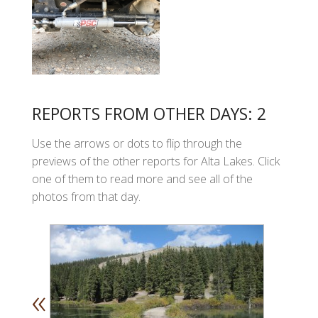
REPORTS FROM OTHER DAYS: 2
Use the arrows or dots to flip through the
previews of the other reports for Alta Lakes. Click
one of them to read more and see all of the
photos from that day.
«