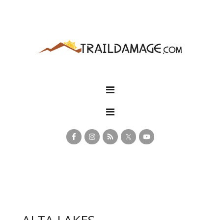
ALTA LAKES