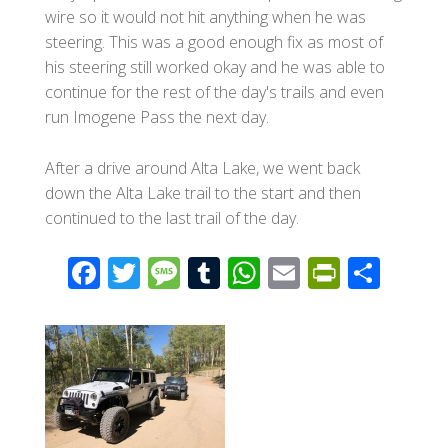
wire so it would not hit anything when he was
steering. This was a good enough fix as most of
his steering still worked okay and he was able to
continue for the rest of the day's trails and even
run Imogene Pass the next day.
After a drive around Alta Lake, we went back
down the Alta Lake trail to the start and then
continued to the last trail of the day.
F
T
M
T
W
E
Pr
S
ac
wi
e
u
h
m
in
h
e
tt
ss
m
at
ail
tF
ar
b
er
a
bl
s
ri
e
o
g
r
A
e
o
e
p
n