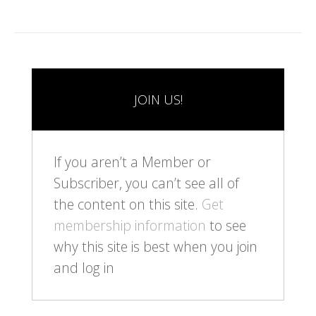
JOIN US!
If you aren’t a Member or
Subscriber, you can’t see all of
the content on this site.
Get
membership information
to see
why this site is best when you join
and log in