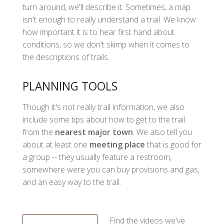
turn around, we'll describe it. Sometimes, a map
isn't enough to really understand a trail. We know
how important it is to hear first hand about
conditions, so we don't skimp when it comes to
the descriptions of trails.
PLANNING TOOLS
Though it's not really trail information, we also
include some tips about how to get to the trail
from the
nearest major town
. We also tell you
about at least one
meeting place
that is good for
a group -- they usually feature a restroom,
somewhere were you can buy provisions and gas,
and an easy way to the trail.
Find the videos we've