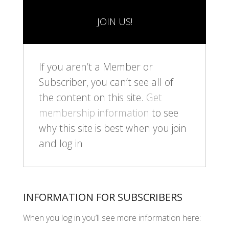
JOIN US!
If you aren’t a Member or
Subscriber, you can’t see all of
the content on this site.
Get
membership information
to see
why this site is best when you join
and log in
INFORMATION FOR SUBSCRIBERS
When you log in you’ll see more information here: