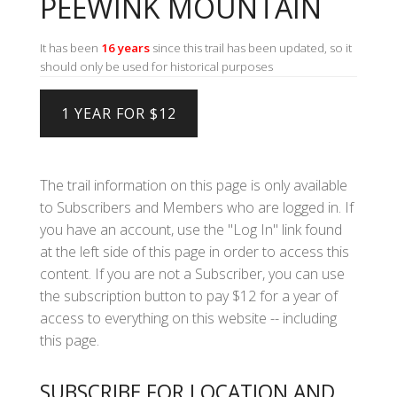
PEEWINK MOUNTAIN
It has been
16 years
since this trail has been updated, so it
should only be used for historical purposes
The trail information on this page is only available
to Subscribers and Members who are logged in. If
you have an account, use the "Log In" link found
at the left side of this page in order to access this
content. If you are not a Subscriber, you can use
the subscription button to pay $12 for a year of
access to everything on this website -- including
this page.
SUBSCRIBE FOR LOCATION AND