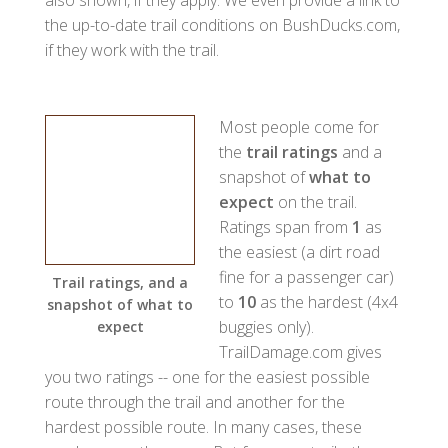
the up-to-date trail conditions on BushDucks.com,
if they work with the trail.
Most people come for
the
trail ratings
and a
snapshot of
what to
expect
on the trail.
Ratings span from
1
as
the easiest (a dirt road
fine for a passenger car)
Trail ratings, and a
to
10
as the hardest (4x4
snapshot of what to
buggies only).
expect
TrailDamage.com gives
you two ratings -- one for the easiest possible
route through the trail and another for the
hardest possible route. In many cases, these