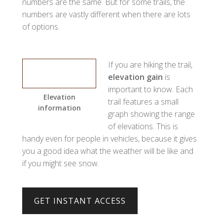
numbers are the same. But for some trails, the
numbers are vastly different when there are lots
of options.
If you are hiking the trail,
elevation gain
is
important to know. Each
Elevation
trail features a small
information
graph showing the range
of elevations. This is
handy even for people in vehicles, because it gives
you a good idea what the weather will be like and
if you might see snow.