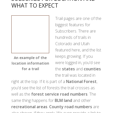
WHAT TO EXPECT
Trail pages are one of the
biggest features for
Subscribers. There are
hundreds of trails in
Colorado and Utah
featured here, and the list
keeps growing. If you
An example of the
were logged in, you'd see
location information
the
states
and
counties
for a trail
the trail was located in
right at the top. If it is part of a
National Forest
,
you'd see the list of forests the trail crosses as
well as the
forest service road numbers
. The
same thing happens for
BLM land
and other
recreational areas
.
County road numbers
are
also shown, if they apply. We even provide a link to