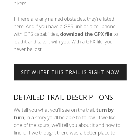
hikers.
If there are any named obstacles, they're listed
here. And if you have a GPS unit or a cell phone
with GPS capabilities,
download the GPX file
to
load it and take it with you. With a GPX file, you'll
never be lost.
DETAILED TRAIL DESCRIPTIONS
We tell you what you'll see on the trail,
turn by
turn
, in a story you'll be able to follow. If we like
one of the spurs, we'll tell you about it and how to
find it. If we thought there was a better place to