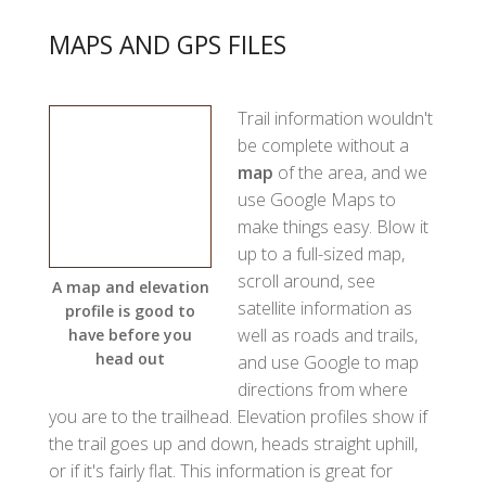
MAPS AND GPS FILES
Trail information wouldn't
be complete without a
map
of the area, and we
use Google Maps to
make things easy. Blow it
up to a full-sized map,
scroll around, see
A map and elevation
satellite information as
profile is good to
well as roads and trails,
have before you
head out
and use Google to map
directions from where
you are to the trailhead. Elevation profiles show if
the trail goes up and down, heads straight uphill,
or if it's fairly flat. This information is great for