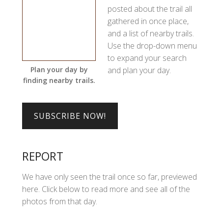
posted about the trail all
gathered in once place,
and a list of nearby trails.
Use the drop-down menu
to expand your search
and plan your day.
Plan your day by
finding nearby trails.
REPORT
We have only seen the trail once so far, previewed
here. Click below to read more and see all of the
photos from that day.