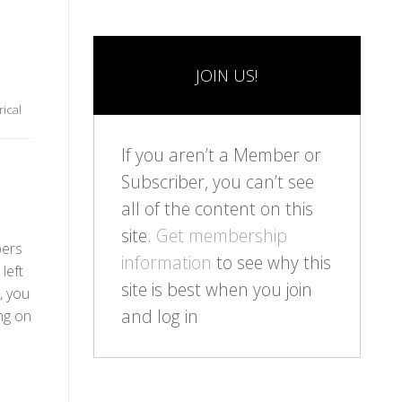
JOIN US!
rical
If you aren’t a Member or
Subscriber, you can’t see
all of the content on this
site.
Get membership
bers
information
to see why this
left
site is best when you join
, you
and log in
ng on