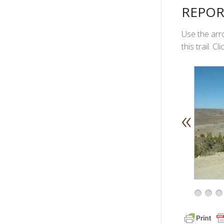
REPOR
Use the arro
this trail. 
«
1
2
3