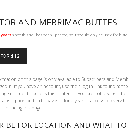
TOR AND MERRIMAC BUTTES
 years
since this trail has been updated, so it should only be used for histo
formation on this page is only available to Subscribers and Mem
ed in. If you have an account, use the "Log In" link found at the 
 page in order to access this content. If you are not a Subscriber
subscription button to pay $12 for a year of access to everythi
-- including this page.
RIBE FOR LOCATION AND WHAT TO