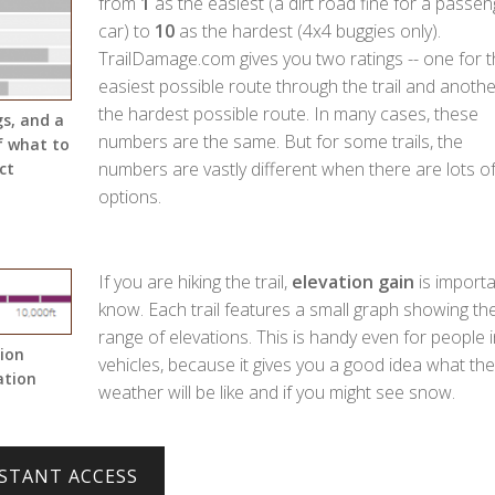
from
1
as the easiest (a dirt road fine for a passen
car) to
10
as the hardest (4x4 buggies only).
TrailDamage.com gives you two ratings -- one for 
easiest possible route through the trail and anothe
the hardest possible route. In many cases, these
gs, and a
numbers are the same. But for some trails, the
f what to
numbers are vastly different when there are lots o
ct
options.
If you are hiking the trail,
elevation gain
is importa
know. Each trail features a small graph showing th
range of elevations. This is handy even for people i
tion
vehicles, because it gives you a good idea what the
ation
weather will be like and if you might see snow.