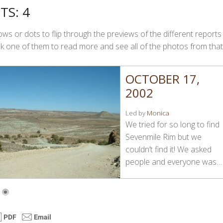
TS: 4
ws or dots to flip through the previews of the different reports
Click one of them to read more and see all of the photos from that
OCTOBER 17,
2002
Led by
Monica
We tried for so long to find
Sevenmile Rim but we
couldn’t find it! We asked
people and everyone was…
4