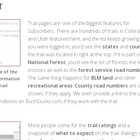
T
Trail pages are one of the biggest features for
Subscribers. There are hundreds of trails in Color
and Utah featured here, and the list keeps growing.
you were logged in, you'd see the
states
and
coun
the trail was located in right at the top. If it is part o
National Forest
, you'd see the list of forests the tr
crosses as well as the
forest service road numb
e of the
The same thing happens for
BLM land
and other
formation
recreational areas
.
County road numbers
are a
rail
shown, if they apply. We even provide a link to the 
onditions on BushDucks.com, if they work with the trail.
Most people come for the
trail ratings
and a
snapshot of
what to expect
on the trail. Ratings