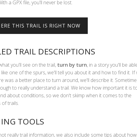
With a GPX file, you'll never be lost.
LED TRAIL DESCRIPTIONS
what you'll see on the trail,
turn by turn
, in a story you'll be abl
 like one of the spurs, we'll tell you about it and how to find it. If
e was a better place to turn around, we'll describe it. Sometime
ough to really understand a trail. We know how important it is t
hand about conditions, so we don't skimp when it comes to the
of trails.
ING TOOLS
not really trail information, we also include some tips about how