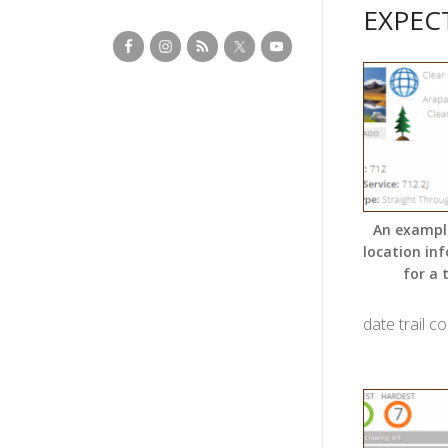
EXPEC
An exampl
location in
for a t
date trail c