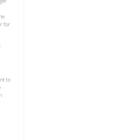
ger
the
r for
f
nt to
e
n