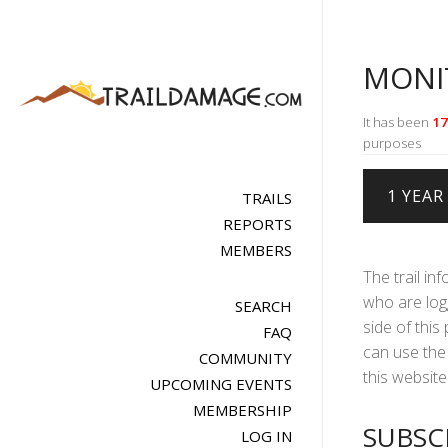
MONI
It has been
17
purposes
TRAILS
REPORTS
MEMBERS
The trail in
who are logg
SEARCH
side of this
FAQ
can use the 
COMMUNITY
this website 
UPCOMING EVENTS
MEMBERSHIP
SUBSC
LOG IN