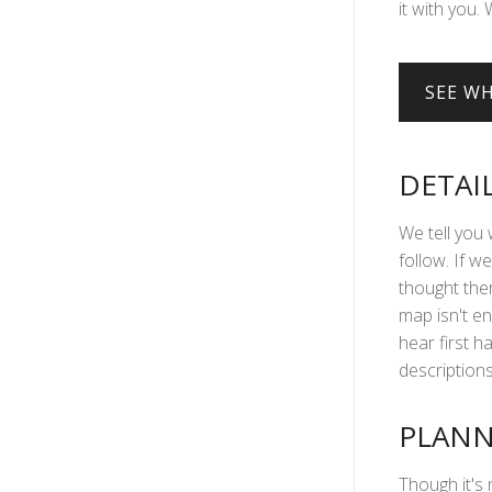
it with you. 
DETAI
We tell you 
follow. If we
thought ther
map isn't en
hear first 
descriptions 
PLANN
Though it's 