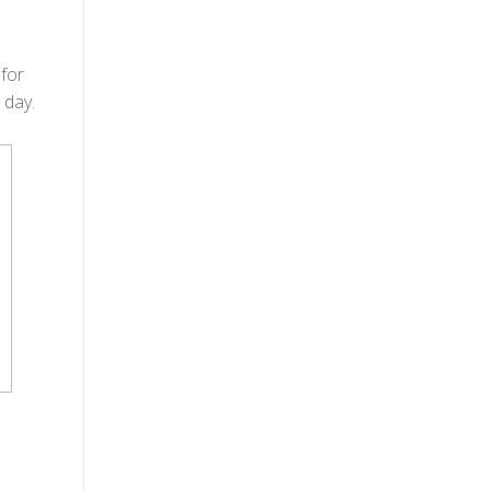
 for
 day.