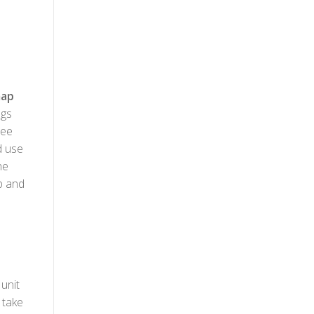
ap
ngs
see
d use
he
up and
unit
 take