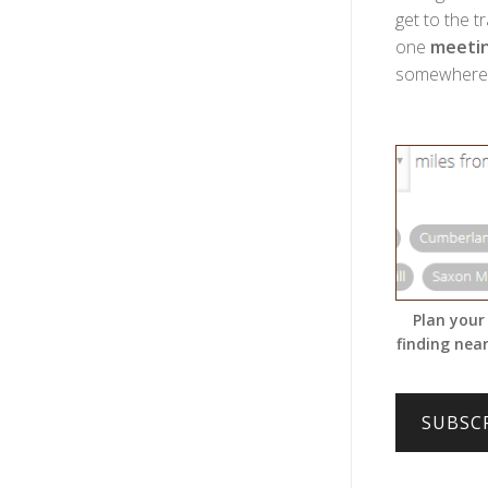
get to the t
one
meetin
somewhere w
Plan your
finding near