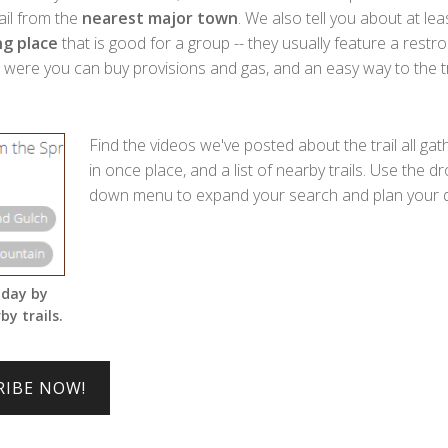
rail from the
nearest major town
. We also tell you about at lea
g place
that is good for a group -- they usually feature a restr
ere you can buy provisions and gas, and an easy way to the tra
Find the videos we've posted about the trail all ga
in once place, and a list of nearby trails. Use the dr
down menu to expand your search and plan your d
 day by
by trails.