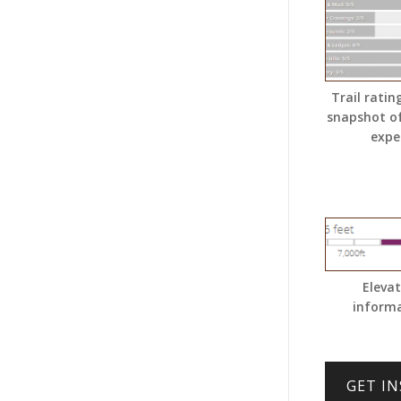
Trail ratin
snapshot o
expe
Eleva
inform