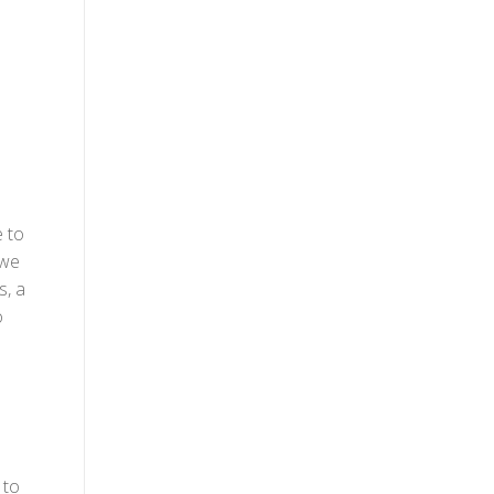
e to
 we
s, a
o
 to