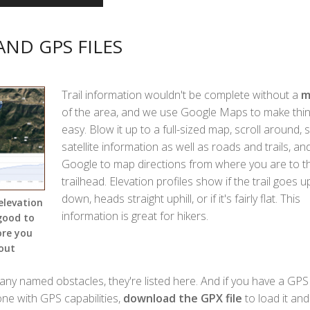
AND GPS FILES
Trail information wouldn't be complete without a
m
of the area, and we use Google Maps to make thi
easy. Blow it up to a full-sized map, scroll around, 
satellite information as well as roads and trails, an
Google to map directions from where you are to t
trailhead. Elevation profiles show if the trail goes 
down, heads straight uphill, or if it's fairly flat. This
elevation
information is great for hikers.
 good to
ore you
out
 any named obstacles, they're listed here. And if you have a GPS 
one with GPS capabilities,
download the GPX file
to load it and