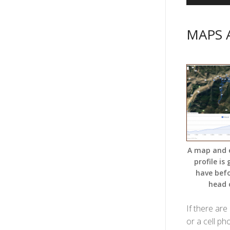
MAPS 
A map and 
profile is
have bef
head 
If there are
or a cell ph