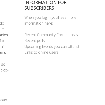
INFORMATION FOR
SUBSCRIBERS
When you log in you’ll see more
information here:
ado
 If
Recent Community Forum posts
ties
Recent polls
f a
Upcoming Events you can attend
ail
Links to online users
ers
.
lso
up-to-
 span