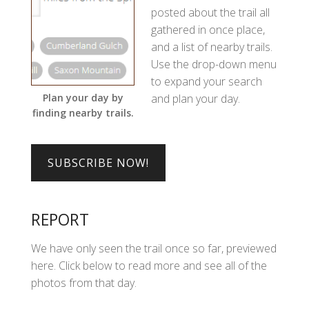
posted about the trail all
gathered in once place,
and a list of nearby trails.
Use the drop-down menu
to expand your search
and plan your day.
Plan your day by
finding nearby trails.
REPORT
We have only seen the trail once so far, previewed
here. Click below to read more and see all of the
photos from that day.