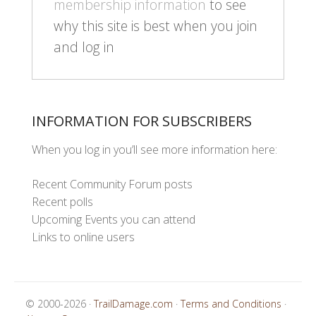
membership information
to see
why this site is best when you join
and log in
INFORMATION FOR SUBSCRIBERS
When you log in you’ll see more information here:
Recent Community Forum posts
Recent polls
Upcoming Events you can attend
Links to online users
© 2000-2026 ·
TrailDamage.com
·
Terms and Conditions
·