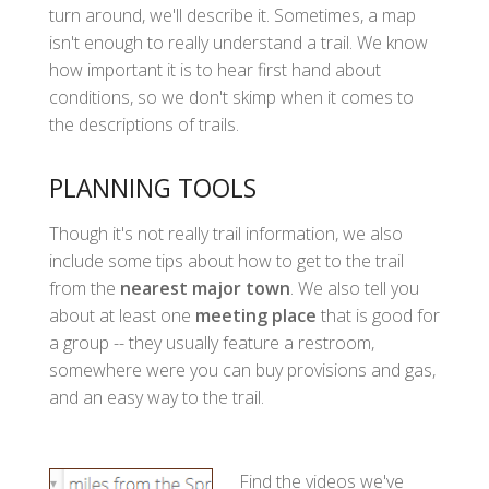
turn around, we'll describe it. Sometimes, a map
isn't enough to really understand a trail. We know
how important it is to hear first hand about
conditions, so we don't skimp when it comes to
the descriptions of trails.
PLANNING TOOLS
Though it's not really trail information, we also
include some tips about how to get to the trail
from the
nearest major town
. We also tell you
about at least one
meeting place
that is good for
a group -- they usually feature a restroom,
somewhere were you can buy provisions and gas,
and an easy way to the trail.
Find the videos we've