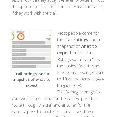
the up-to-date trail conditions on BushDucks.com,
if they work with the trail.
Most people come for
the
trail ratings
and a
snapshot of
what to
expect
on the trail.
Ratings span from
1
as
the easiest (a dirt road
fine for a passenger car)
Trail ratings, and a
to
10
as the hardest (4x4
snapshot of what to
buggies only).
expect
TrailDamage.com gives
you two ratings -- one for the easiest possible
route through the trail and another for the
hardest possible route. In many cases, these