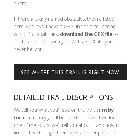
hikers.
If there are any named obstacles, they're listed
here. And if you have a GPS unit or a cell phone
with GPS capabilities,
download the GPX file
to
load it and take it with you. With a GPX file, you'll
never be lost.
DETAILED TRAIL DESCRIPTIONS
We tell you what you'll see on the trail,
turn by
turn
, in a story you'll be able to follow. If we like
one of the spurs, we'll tell you about it and how to
find it. If we thought there was a better place to