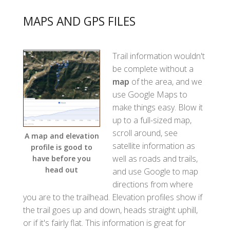
MAPS AND GPS FILES
Trail information wouldn't
be complete without a
map
of the area, and we
use Google Maps to
make things easy. Blow it
up to a full-sized map,
scroll around, see
A map and elevation
satellite information as
profile is good to
well as roads and trails,
have before you
head out
and use Google to map
directions from where
you are to the trailhead. Elevation profiles show if
the trail goes up and down, heads straight uphill,
or if it's fairly flat. This information is great for