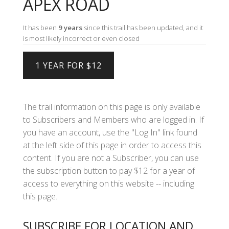
APEX ROAD
It has been
9 years
since this trail has been updated, and it
is most likely incorrect or even closed
The trail information on this page is only available
to Subscribers and Members who are logged in. If
you have an account, use the "Log In" link found
at the left side of this page in order to access this
content. If you are not a Subscriber, you can use
the subscription button to pay $12 for a year of
access to everything on this website -- including
this page.
SUBSCRIBE FOR LOCATION AND