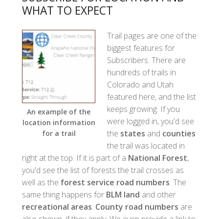
WHAT TO EXPECT
Trail pages are one of the
biggest features for
Subscribers. There are
hundreds of trails in
Colorado and Utah
featured here, and the list
keeps growing. If you
An example of the
were logged in, you'd see
location information
the
states
and
counties
for a trail
the trail was located in
right at the top. If it is part of a
National Forest
,
you'd see the list of forests the trail crosses as
well as the
forest service road numbers
. The
same thing happens for
BLM land
and other
recreational areas
.
County road numbers
are
also shown, if they apply. We even provide a link to