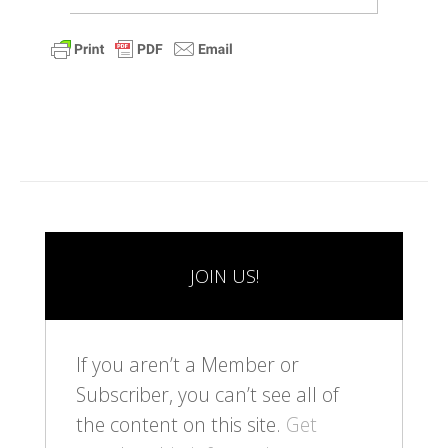
JOIN US!
If you aren’t a Member or
Subscriber, you can’t see all of
the content on this site.
Get