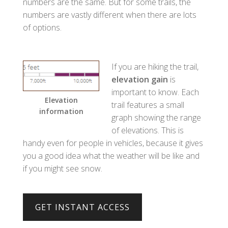
numbers are the same. But for some trails, the
numbers are vastly different when there are lots
of options.
If you are hiking the trail,
elevation gain
is
important to know. Each
Elevation
trail features a small
information
graph showing the range
of elevations. This is
handy even for people in vehicles, because it gives
you a good idea what the weather will be like and
if you might see snow.