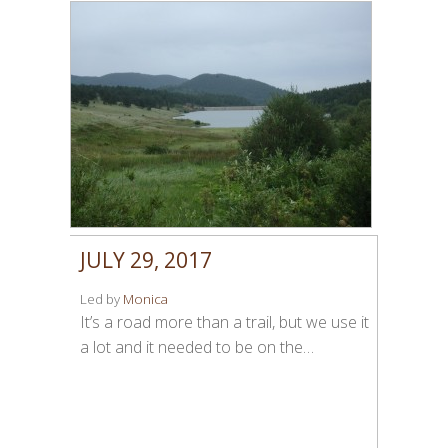
JULY 29, 2017
Led by
Monica
It’s a road more than a trail, but we use it
a lot and it needed to be on the…