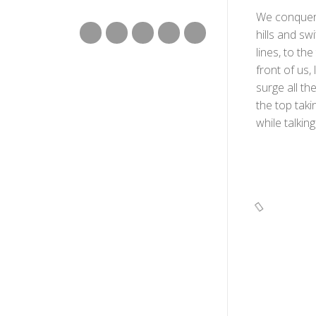
We conquered
hills and sw
lines, to th
front of us,
surge all th
the top taki
while talkin