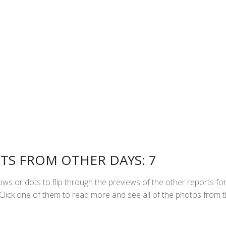
TS FROM OTHER DAYS: 7
ws or dots to flip through the previews of the other reports fo
. Click one of them to read more and see all of the photos from t