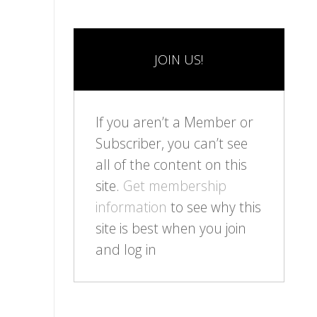
JOIN US!
If you aren’t a Member or
Subscriber, you can’t see
all of the content on this
site.
Get membership
information
to see why this
site is best when you join
and log in