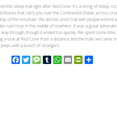
 this steep trail right after Red Cone. It's a string of steep, ro
itchbacks that carry you over the Continental Divide, across cou
e top of the mountain. We did this short trail with people behind a
 like rush hour in the middle of nowhere. It was a great adrenali
e way through, though it ended too quickly. We spent some time 
ng a look at Red Cone from a distance and the trails we came on
g Jeeps with a bunch of strangers.
F
T
M
T
W
E
Pr
S
ac
wi
e
u
h
m
in
h
e
tt
ss
m
at
ail
tF
ar
b
er
a
bl
s
ri
e
o
g
r
A
e
o
e
p
n
k
p
dl