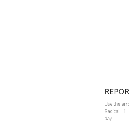
REPOR
Use the arro
Radical Hill
day.