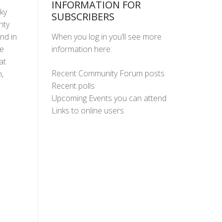
INFORMATION FOR
cky
SUBSCRIBERS
nty
When you log in you’ll see more
nd in
information here:
ne
at
Recent Community Forum posts
,
Recent polls
Upcoming Events you can attend
Links to online users