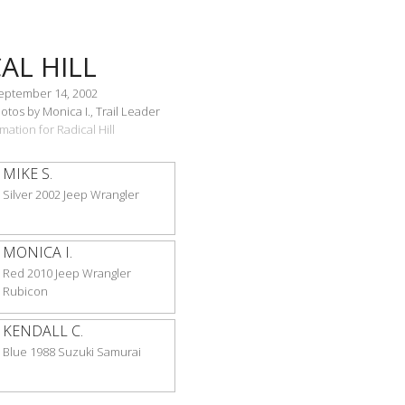
AL HILL
September 14, 2002
tos by Monica I., Trail Leader
rmation for Radical Hill
MIKE S.
Silver 2002 Jeep Wrangler
MONICA I.
Red 2010 Jeep Wrangler
Rubicon
KENDALL C.
Blue 1988 Suzuki Samurai