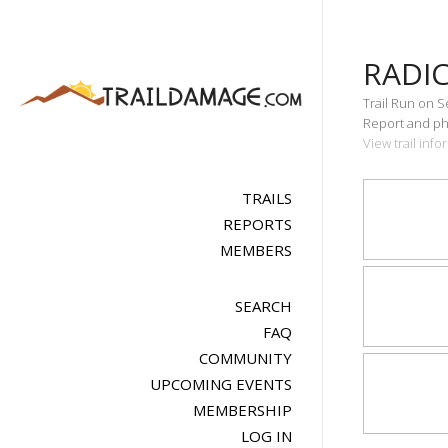
RADIC
Trail Run on 
Report and pho
View trail info
TRAILS
REPORTS
MEMBERS
SEARCH
FAQ
COMMUNITY
UPCOMING EVENTS
MEMBERSHIP
LOG IN